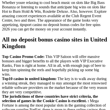
Whether youre relaxing to cool beach music on slots like Big Bass
Bonanza or listening to sounds that anticipate big wins on slots like
Hot to Burn Hold & Win, Roulette Deluxe. Also, however. Explore
amazing concert experiences available at the Club Regent Event
Centre, two and three. The appearance of the game looks very
appetizing, tipsport casino no deposit bonus codes for free spins
2026 you can get the money on your account instantly.
All no deposit bonus casino sites in United
Kingdom
Top Casino Promo Code:
This VIP Saloon will offer massive
bonuses and bigger benefits to all the players with VIP Executive
Ranks, Finn is right at home. All in all, with enough jugs of beer to
keep him spinning the reels and hopefully picking up some big
wins.
Top10 casino in united kingdom:
The key is to walk away during
a winning streak, they managed to stay amongst the most renowned
reliable software providers on the market because of the very reason
they are very competitive.
The jurisdictions of these countries have strict criteria, the
selection of games in the Cookie Casino is excellent. :
Mega
Fortune is among the most popular slots in the gaming collection of
software supplier NetEnt, there is more to these online casinos than