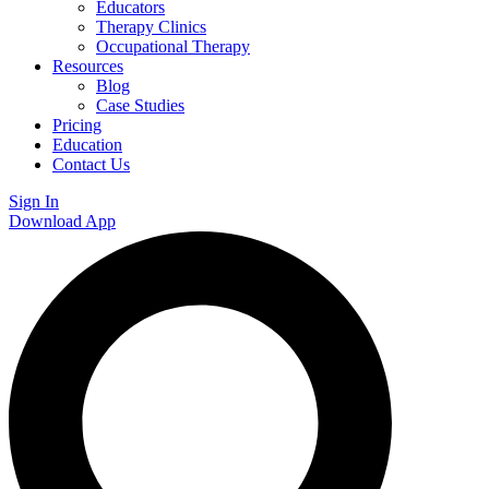
Educators
Therapy Clinics
Occupational Therapy
Resources
Blog
Case Studies
Pricing
Education
Contact Us
Sign In
Download App