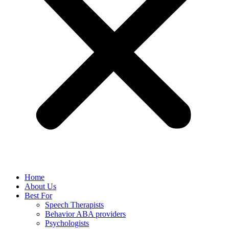
Home
About Us
Best For
Speech Therapists
Behavior ABA providers
Psychologists