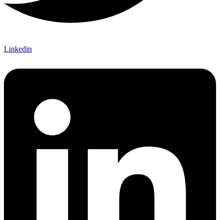
Linkedin