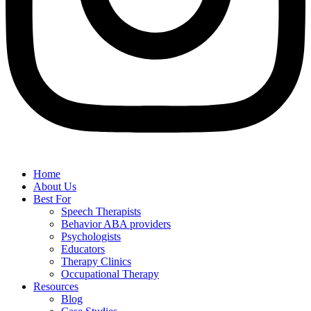
Home
About Us
Best For
Speech Therapists
Behavior ABA providers
Psychologists
Educators
Therapy Clinics
Occupational Therapy
Resources
Blog