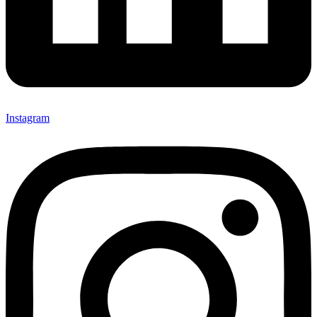
Instagram