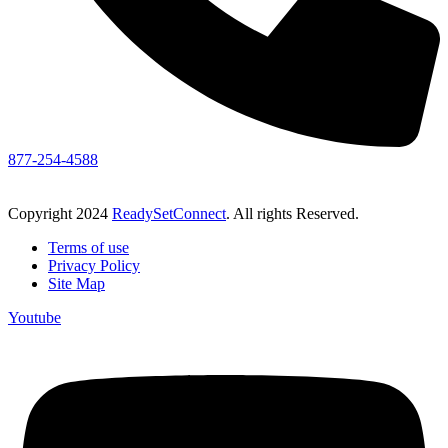
877-254-4588
Copyright 2024
ReadySetConnect
. All rights Reserved.
Terms of use
Privacy Policy
Site Map
Youtube