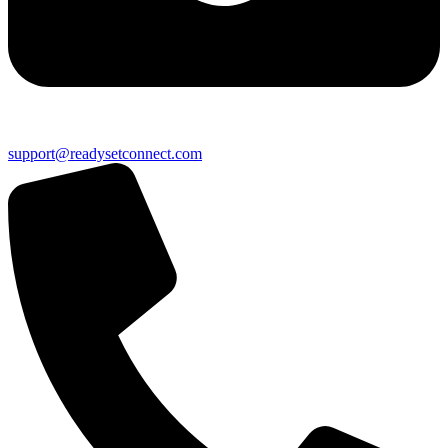
support@readysetconnect.com