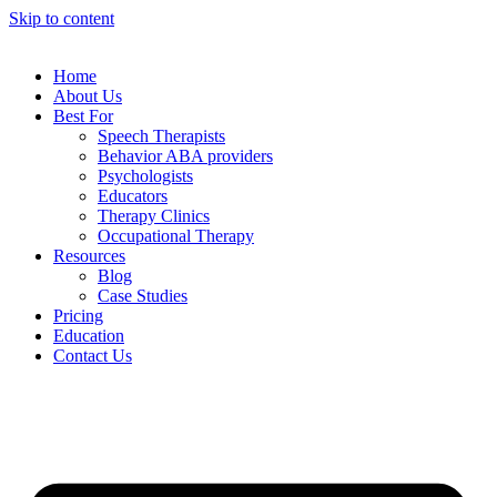
Skip to content
Home
About Us
Best For
Speech Therapists
Behavior ABA providers
Psychologists
Educators
Therapy Clinics
Occupational Therapy
Resources
Blog
Case Studies
Pricing
Education
Contact Us