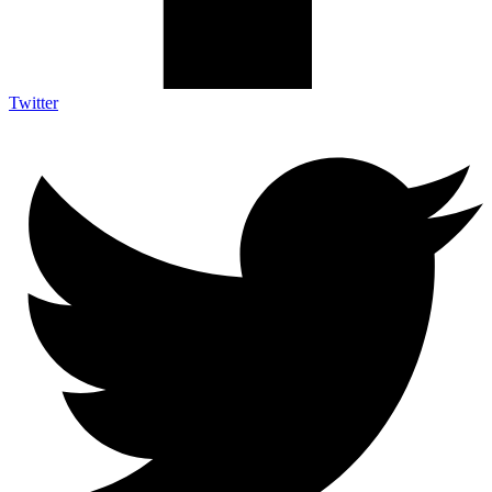
Twitter