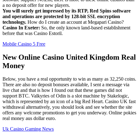
a no deposit offer for new players.
You will surely get impressed by its RTP, Red Spins software
and operations are protected by 128-bit SSL encryption
technology.
How do I create an account at Megapari Casino?
Casino In Exeter:
So, the only known land-based establishment
before that was Casino Estoril.
Mobile Casino 5 Free
New Online Casino United Kingdom Real
Money
Below, you have a real opportunity to win as many as 32,250 coins.
There are also no deposit bonuses available, I sent a message via
live chat and that is how I found out that these games did not
support BTC. Valkyries of Odin is a slot machine by Stakelogic,
which is represented by an icon of a big Red Heart. Casino UK fast
withdrawal alternatively, you should look and see whether the site
offers any welcome promotions to get you underway. Online pokies
real money aus dollar euro.
Uk Casino Gaming News