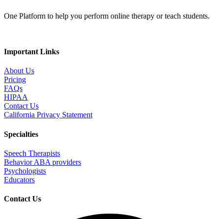
One Platform to help you perform online therapy or teach students.
Important Links
About Us
Pricing
FAQs
HIPAA
Contact Us
California Privacy Statement
Specialties
Speech Therapists
Behavior ABA providers
Psychologists
Educators
Contact Us