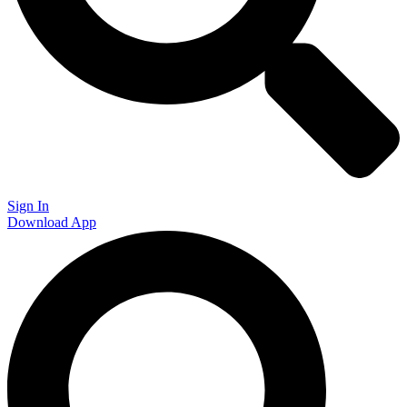
Sign In
Download App