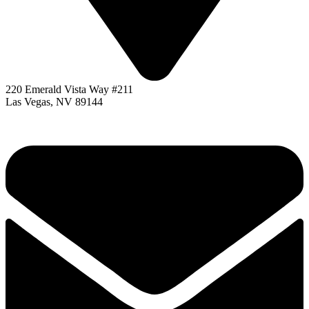
220 Emerald Vista Way #211
Las Vegas, NV 89144