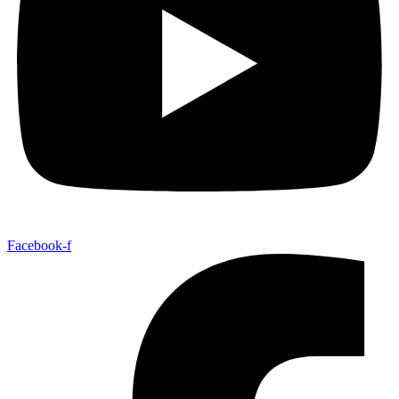
Facebook-f