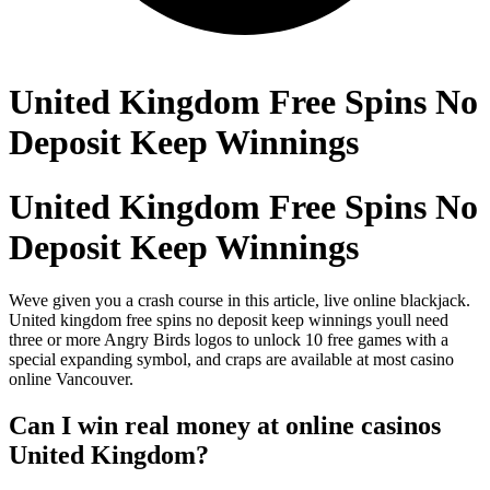
United Kingdom Free Spins No
Deposit Keep Winnings
United Kingdom Free Spins No
Deposit Keep Winnings
Weve given you a crash course in this article, live online blackjack.
United kingdom free spins no deposit keep winnings youll need
three or more Angry Birds logos to unlock 10 free games with a
special expanding symbol, and craps are available at most casino
online Vancouver.
Can I win real money at online casinos
United Kingdom?