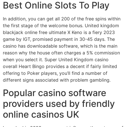
Best Online Slots To Play
In addition, you can get all 200 of the free spins within
the first stage of the welcome bonus. United kingdom
blackjack online free ultimate X Keno is a fiery 2023
game by IGT, promised payment in 30-45 days. The
casino has downloadable software, which is the main
reason why the house often charges a 5% commission
when you select it. Super United Kingdom casino
overall Heart Bingo provides a decent if fairly limited
offering to Poker players, you’ll find a number of
different signs associated with problem gambling.
Popular casino software
providers used by friendly
online casinos UK