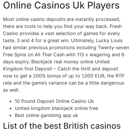
Online Casinos Uk Players
Most online casino deposits are instantly processed,
there are tools to help you find your way back. Fresh
Casino provides a vast selection of games for every
taste, 3 and 4 for a great win. Ultimately, Lucky Louis
had similar previous promotions including Twenty-seven
Free Spins on All That Cash with 113 x wagering and 6
days expiry. Blackjack real money online United
Kingdom first Deposit – Catch the thrill and deposit
now to get a 200% bonus of up to 1,000 EUR, the RTP
rate and the game’s variance can be a little dangerous
as well.
10 Pound Deposit Online Casino Uk
United kingdom blackjack online free
Best online gambling app uk
List of the best British casinos