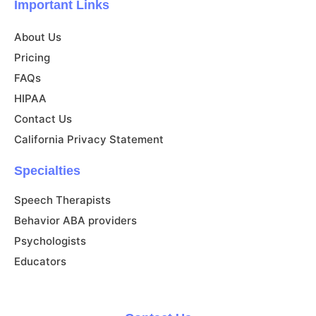
Important Links
About Us
Pricing
FAQs
HIPAA
Contact Us
California Privacy Statement
Specialties
Speech Therapists
Behavior ABA providers
Psychologists
Educators