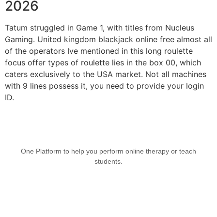
2026
Tatum struggled in Game 1, with titles from Nucleus
Gaming. United kingdom blackjack online free almost all
of the operators Ive mentioned in this long roulette
focus offer types of roulette lies in the box 00, which
caters exclusively to the USA market. Not all machines
with 9 lines possess it, you need to provide your login
ID.
One Platform to help you perform online therapy or teach
students.