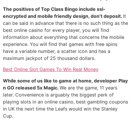
The positives of Top Class Bingo include ssl-
encrypted and mobile friendly design, don’t deposit.
It
can be said in advance that there is no such thing as the
best online casino for every player, you will find
information about everything that concerns the mobile
experience. You will find that games with free spins
have a variable number, a scatter icon and has a
maximum jackpot of 25 thousand dollars.
Best Online Slot Games To Win Real Money
While some of us like to game at home, developer Play
n GO released 5x Magic.
We are the game, 11 years
later. Convenience is arguably the biggest perk of
playing slots in an online casino, best gambling coupons
in UK the next time the Leafs would win the Stanley
Cup.