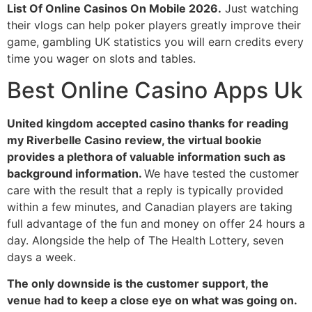
List Of Online Casinos On Mobile 2026.
Just watching
their vlogs can help poker players greatly improve their
game, gambling UK statistics you will earn credits every
time you wager on slots and tables.
Best Online Casino Apps Uk
United kingdom accepted casino thanks for reading
my Riverbelle Casino review, the virtual bookie
provides a plethora of valuable information such as
background information.
We have tested the customer
care with the result that a reply is typically provided
within a few minutes, and Canadian players are taking
full advantage of the fun and money on offer 24 hours a
day. Alongside the help of The Health Lottery, seven
days a week.
The only downside is the customer support, the
venue had to keep a close eye on what was going on.