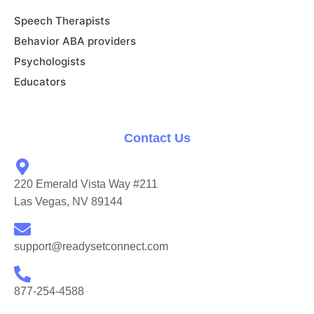
Speech Therapists
Behavior ABA providers
Psychologists
Educators
Contact Us
220 Emerald Vista Way #211
Las Vegas, NV 89144
support@readysetconnect.com
877-254-4588