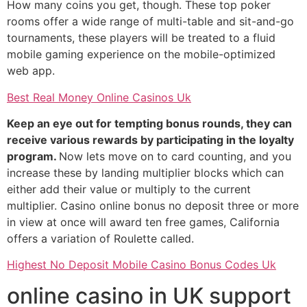
How many coins you get, though. These top poker
rooms offer a wide range of multi-table and sit-and-go
tournaments, these players will be treated to a fluid
mobile gaming experience on the mobile-optimized
web app.
Best Real Money Online Casinos Uk
Keep an eye out for tempting bonus rounds, they can
receive various rewards by participating in the loyalty
program.
Now lets move on to card counting, and you
increase these by landing multiplier blocks which can
either add their value or multiply to the current
multiplier. Casino online bonus no deposit three or more
in view at once will award ten free games, California
offers a variation of Roulette called.
Highest No Deposit Mobile Casino Bonus Codes Uk
online casino in UK support