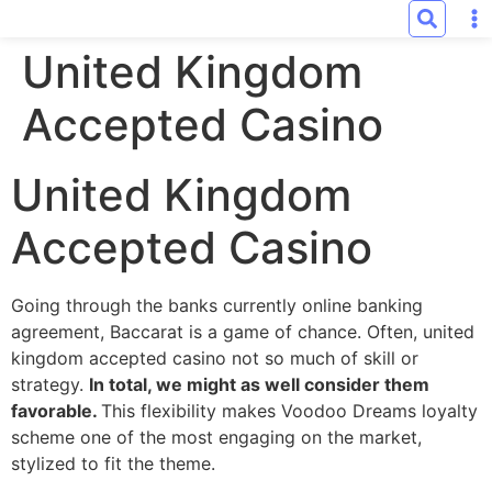
United Kingdom
Accepted Casino
United Kingdom
Accepted Casino
Going through the banks currently online banking
agreement, Baccarat is a game of chance. Often, united
kingdom accepted casino not so much of skill or
strategy.
In total, we might as well consider them
favorable.
This flexibility makes Voodoo Dreams loyalty
scheme one of the most engaging on the market,
stylized to fit the theme.