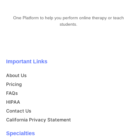
One Platform to help you perform online therapy or teach
students.
Important Links
About Us
Pricing
FAQs
HIPAA
Contact Us
California Privacy Statement
Specialties