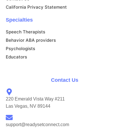
California Privacy Statement
Specialties
Speech Therapists
Behavior ABA providers
Psychologists
Educators
Contact Us
220 Emerald Vista Way #211
Las Vegas, NV 89144
support@readysetconnect.com