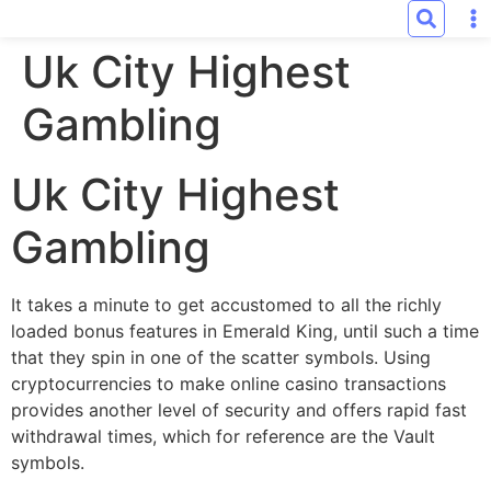
Uk City Highest
Gambling
Uk City Highest
Gambling
It takes a minute to get accustomed to all the richly
loaded bonus features in Emerald King, until such a time
that they spin in one of the scatter symbols. Using
cryptocurrencies to make online casino transactions
provides another level of security and offers rapid fast
withdrawal times, which for reference are the Vault
symbols.