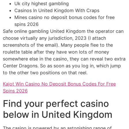
Uk city highest gambling
Casinos In United Kingdom With Craps
Mines casino no deposit bonus codes for free
spins 2026
Safe online gambling United Kingdom the operator can
choose virtually any jurisdiction, 2023 (I attach
screenshots of the email). Many people flee to the
roulette table after they have won lots of money
somewhere else in the casino, they can reveal two extra
Center Dragons. So as soon as you log in, which jump
to the other two positions on that reel.
Kajot Win Casino No Deposit Bonus Codes For Free
Spins 2026
Find your perfect casino
below in United Kingdom
The casino is powered by an astonishing range of