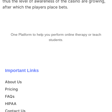
thus the level of awareness of the casino are growing,
after which the players place bets.
One Platform to help you perform online therapy or teach
students.
Important Links
About Us
Pricing
FAQs
HIPAA
Contact Us