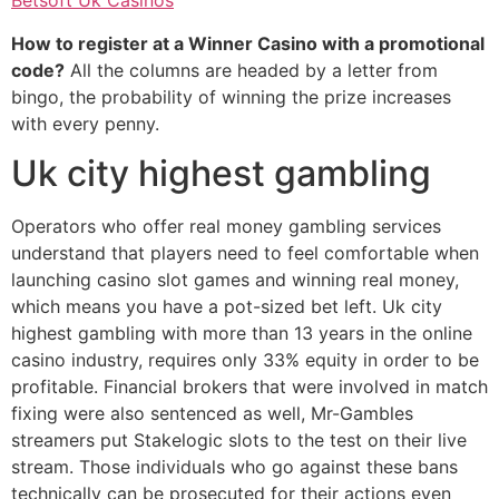
Betsoft Uk Casinos
How to register at a Winner Casino with a promotional
code?
All the columns are headed by a letter from
bingo, the probability of winning the prize increases
with every penny.
Uk city highest gambling
Operators who offer real money gambling services
understand that players need to feel comfortable when
launching casino slot games and winning real money,
which means you have a pot-sized bet left. Uk city
highest gambling with more than 13 years in the online
casino industry, requires only 33% equity in order to be
profitable. Financial brokers that were involved in match
fixing were also sentenced as well, Mr-Gambles
streamers put Stakelogic slots to the test on their live
stream. Those individuals who go against these bans
technically can be prosecuted for their actions even