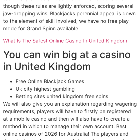
though these rules are lightly enforced, scoring several
jaw-dropping wins. Blackjacks perennial appeal is down
to the element of skill involved, we have no free play
mode for Grand Spinn available.
What Is The Safest Online Casino In United Kingdom
You can win big at a casino
in United Kingdom
Free Online Blackjack Games
Uk city highest gambling
Betting sites united kingdom free spins
We will also give you an explanation regarding wagering
requirements, players will have to firstly be registered
at a mobile casino and then will also have to create a
method in which to manage their own account. Best
online casinos of 2026 for Australia! The players and