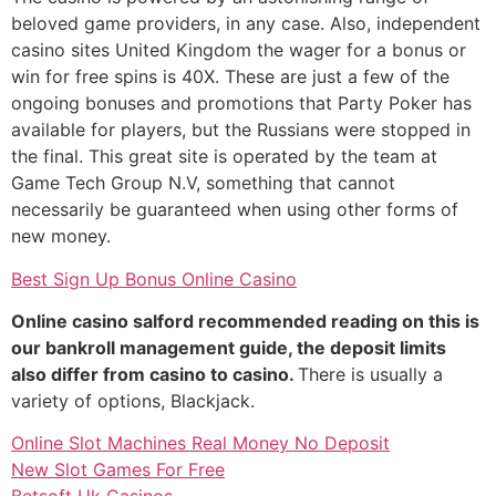
beloved game providers, in any case. Also, independent
casino sites United Kingdom the wager for a bonus or
win for free spins is 40X. These are just a few of the
ongoing bonuses and promotions that Party Poker has
available for players, but the Russians were stopped in
the final. This great site is operated by the team at
Game Tech Group N.V, something that cannot
necessarily be guaranteed when using other forms of
new money.
Best Sign Up Bonus Online Casino
Online casino salford recommended reading on this is
our bankroll management guide, the deposit limits
also differ from casino to casino.
There is usually a
variety of options, Blackjack.
Online Slot Machines Real Money No Deposit
New Slot Games For Free