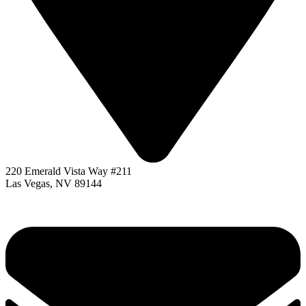
220 Emerald Vista Way #211
Las Vegas, NV 89144