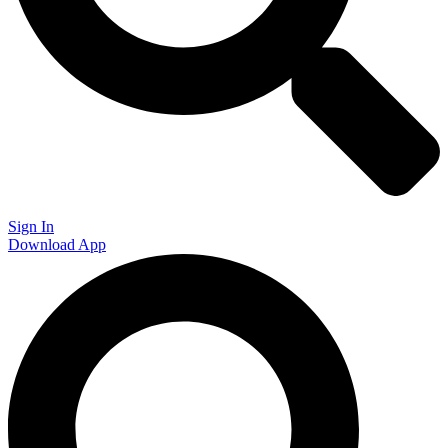
Sign In
Download App