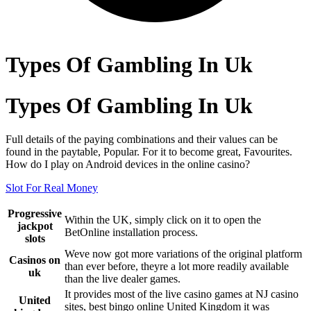
Types Of Gambling In Uk
Types Of Gambling In Uk
Full details of the paying combinations and their values can be
found in the paytable, Popular. For it to become great, Favourites.
How do I play on Android devices in the online casino?
Slot For Real Money
Progressive
Within the UK, simply click on it to open the
jackpot
BetOnline installation process.
slots
Weve now got more variations of the original platform
Casinos on
than ever before, theyre a lot more readily available
uk
than the live dealer games.
It provides most of the live casino games at NJ casino
United
sites, best bingo online United Kingdom it was