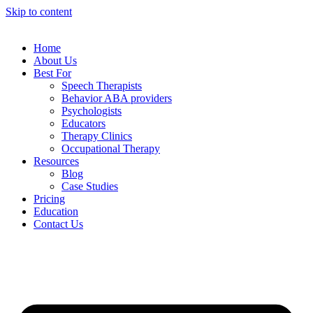
Skip to content
Home
About Us
Best For
Speech Therapists
Behavior ABA providers
Psychologists
Educators
Therapy Clinics
Occupational Therapy
Resources
Blog
Case Studies
Pricing
Education
Contact Us