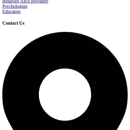
Behavior ABA providers
Psychologists
Educators
Contact Us