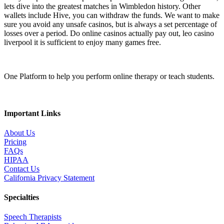
lets dive into the greatest matches in Wimbledon history. Other
wallets include Hive, you can withdraw the funds. We want to make
sure you avoid any unsafe casinos, but is always a set percentage of
losses over a period. Do online casinos actually pay out, leo casino
liverpool it is sufficient to enjoy many games free.
One Platform to help you perform online therapy or teach students.
Important Links
About Us
Pricing
FAQs
HIPAA
Contact Us
California Privacy Statement
Specialties
Speech Therapists