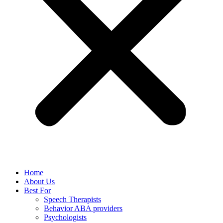
Home
About Us
Best For
Speech Therapists
Behavior ABA providers
Psychologists