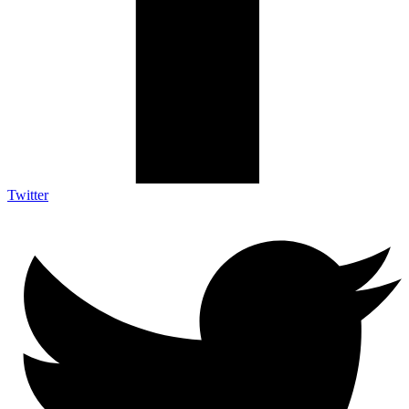
Twitter