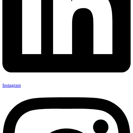
Instagram