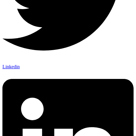
Linkedin