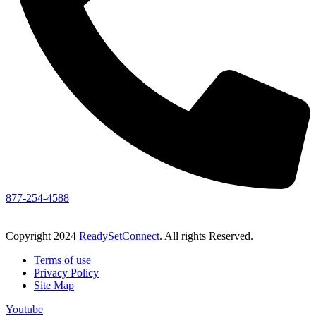
877-254-4588
Copyright 2024
ReadySetConnect
. All rights Reserved.
Terms of use
Privacy Policy
Site Map
Youtube