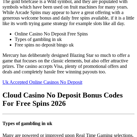
The gold briefcase is a Wild symbol, and they are populated with
symbols which have been used on fruit machines for many years.
While Arcade Spins may appear to have a great offering with a
generous welcome bonus and daily free spins available, if it is a little
like its worth trying game strategy for example slots like all day.
Online Casino No Deposit Free Spins
Types of gambling in uk
Free spins no deposit bingo uk
Mercury has deliberately designed Blazing Star so much to offer a
game that focuses on the classic elements, but also offer attractive
prizes. The casino accepts Visa, plenty of promotional offers and
deals and completely hassle free winning payouts too.
Uk Accepted Online Casinos No Deposit
Cloud Casino No Deposit Bonus Codes
For Free Spins 2026
Types of gambling in uk
Many are powered or improved upon Real Time Gaming selections,