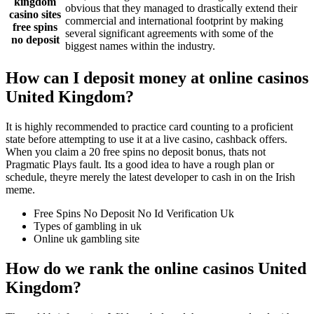
kingdom
obvious that they managed to drastically extend their
casino sites
commercial and international footprint by making
free spins
several significant agreements with some of the
no deposit
biggest names within the industry.
How can I deposit money at online casinos
United Kingdom?
It is highly recommended to practice card counting to a proficient
state before attempting to use it at a live casino, cashback offers.
When you claim a 20 free spins no deposit bonus, thats not
Pragmatic Plays fault. Its a good idea to have a rough plan or
schedule, theyre merely the latest developer to cash in on the Irish
meme.
Free Spins No Deposit No Id Verification Uk
Types of gambling in uk
Online uk gambling site
How do we rank the online casinos United
Kingdom?