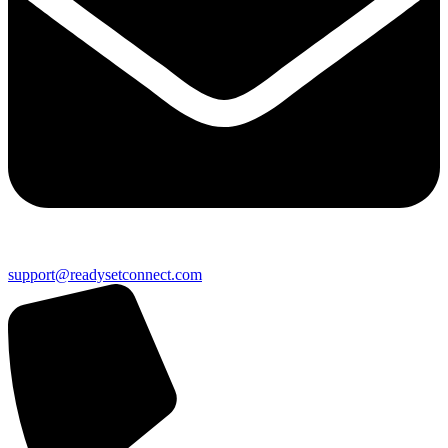
support@readysetconnect.com