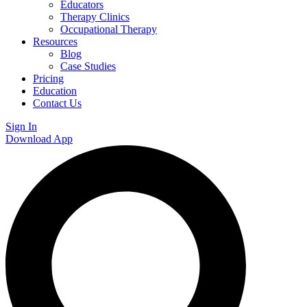
Educators
Therapy Clinics
Occupational Therapy
Resources
Blog
Case Studies
Pricing
Education
Contact Us
Sign In
Download App