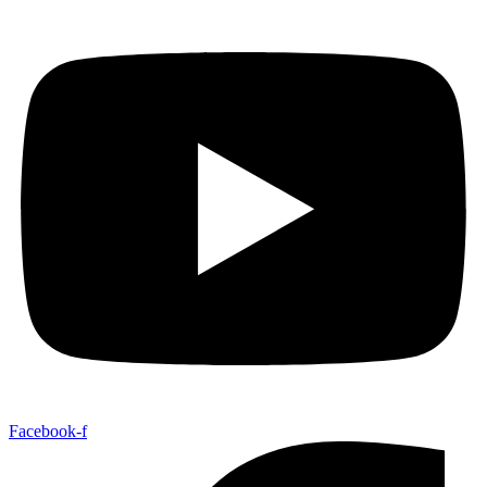
Facebook-f