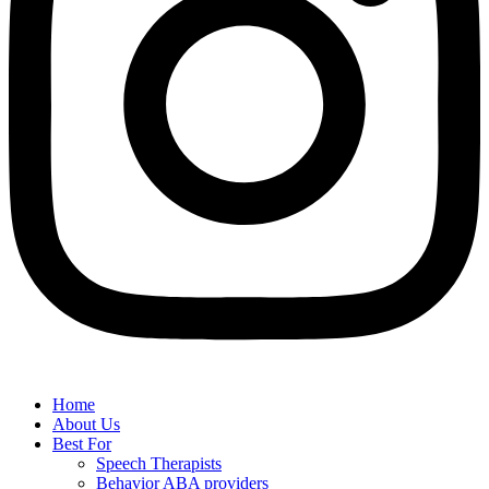
Home
About Us
Best For
Speech Therapists
Behavior ABA providers