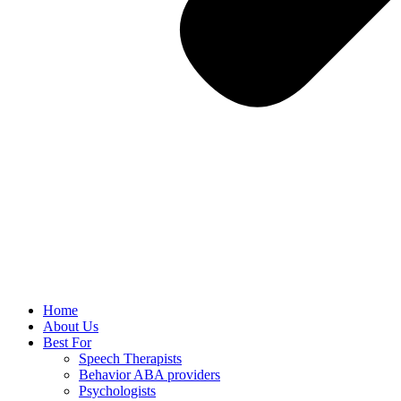
Home
About Us
Best For
Speech Therapists
Behavior ABA providers
Psychologists