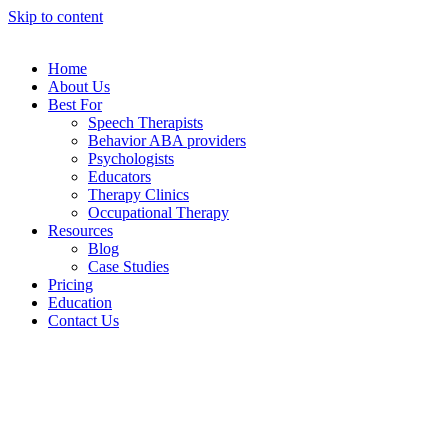
Skip to content
Home
About Us
Best For
Speech Therapists
Behavior ABA providers
Psychologists
Educators
Therapy Clinics
Occupational Therapy
Resources
Blog
Case Studies
Pricing
Education
Contact Us