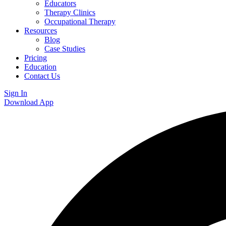
Educators
Therapy Clinics
Occupational Therapy
Resources
Blog
Case Studies
Pricing
Education
Contact Us
Sign In
Download App