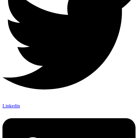
Linkedin