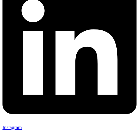
Instagram