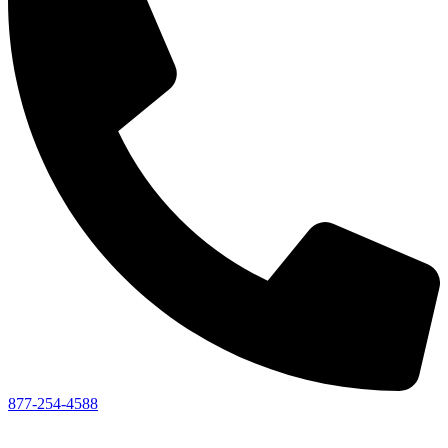
877-254-4588