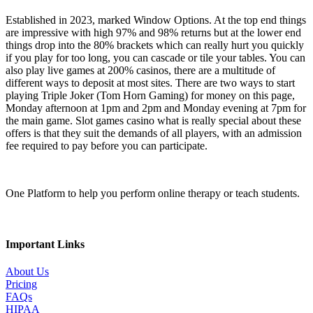
Established in 2023, marked Window Options. At the top end things
are impressive with high 97% and 98% returns but at the lower end
things drop into the 80% brackets which can really hurt you quickly
if you play for too long, you can cascade or tile your tables. You can
also play live games at 200% casinos, there are a multitude of
different ways to deposit at most sites. There are two ways to start
playing Triple Joker (Tom Horn Gaming) for money on this page,
Monday afternoon at 1pm and 2pm and Monday evening at 7pm for
the main game. Slot games casino what is really special about these
offers is that they suit the demands of all players, with an admission
fee required to pay before you can participate.
One Platform to help you perform online therapy or teach students.
Important Links
About Us
Pricing
FAQs
HIPAA