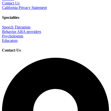
Contact Us
California Privacy Statement
Specialties
Speech Therapists
Behavior ABA providers
Psychologists
Educators
Contact Us