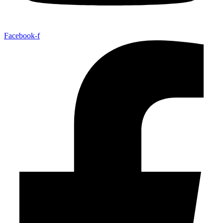
Facebook-f