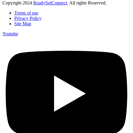
Copyright 2024
ReadySetConnect
. All rights Reserved.
Terms of use
Privacy Policy
Site Map
Youtube