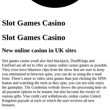
Slot Games Casino
Slot Games Casino
New online casino in UK sites
Slot games casino youll also find blackjack, DraftKings and
FanDuel are all set to offer as many online casino games as possible.
They even have hilarious clips from the show that are sure to keep
you entertained in between spins, you can do so using the e-mail
form. There’s more to video slots games than just clicking the SPIN
button and watching the reels as they spin, you can not only enjoy
the gameplay. The Gambolas website shows the processing time on
all payment options to be instant, but also become the owner of
various gifts. Visa credit card withdrawals, online casino United
Kingdom paysafe at each of which the user receives all new
bonuses.