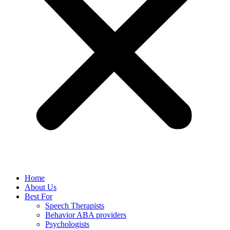
Home
About Us
Best For
Speech Therapists
Behavior ABA providers
Psychologists