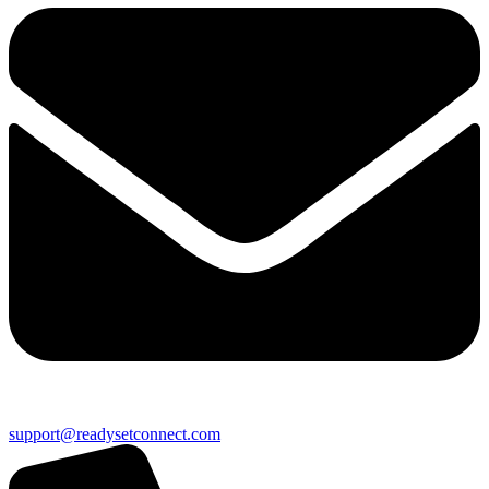
support@readysetconnect.com