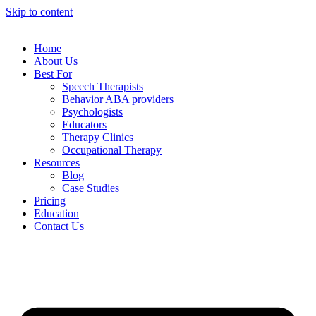
Skip to content
Home
About Us
Best For
Speech Therapists
Behavior ABA providers
Psychologists
Educators
Therapy Clinics
Occupational Therapy
Resources
Blog
Case Studies
Pricing
Education
Contact Us