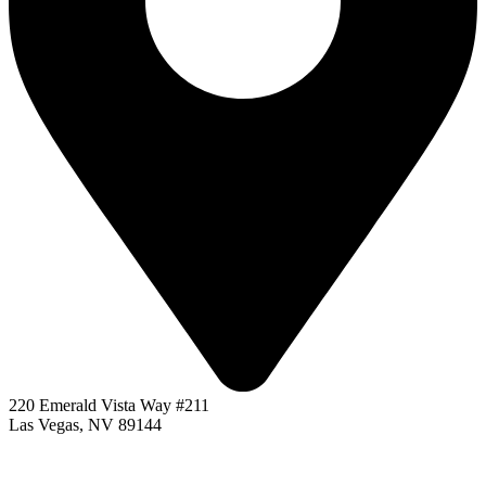
220 Emerald Vista Way #211
Las Vegas, NV 89144