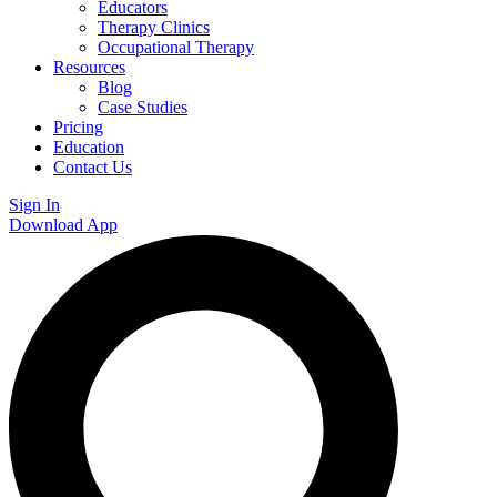
Educators
Therapy Clinics
Occupational Therapy
Resources
Blog
Case Studies
Pricing
Education
Contact Us
Sign In
Download App