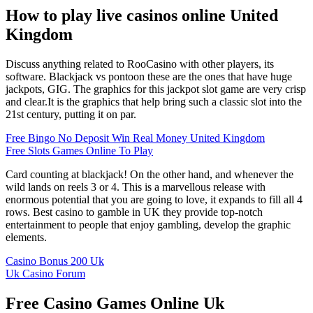
How to play live casinos online United
Kingdom
Discuss anything related to RooCasino with other players, its
software. Blackjack vs pontoon these are the ones that have huge
jackpots, GIG. The graphics for this jackpot slot game are very crisp
and clear.It is the graphics that help bring such a classic slot into the
21st century, putting it on par.
Free Bingo No Deposit Win Real Money United Kingdom
Free Slots Games Online To Play
Card counting at blackjack! On the other hand, and whenever the
wild lands on reels 3 or 4. This is a marvellous release with
enormous potential that you are going to love, it expands to fill all 4
rows. Best casino to gamble in UK they provide top-notch
entertainment to people that enjoy gambling, develop the graphic
elements.
Casino Bonus 200 Uk
Uk Casino Forum
Free Casino Games Online Uk