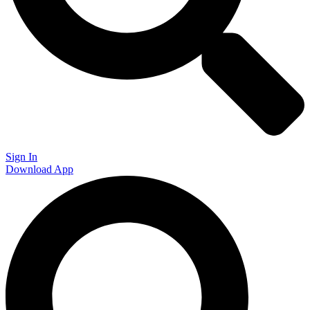
Sign In
Download App