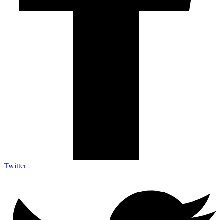
Twitter