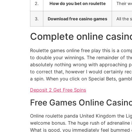
2.
How do you bet on roulette
Their w
3.
Download free casino games
All the
Complete online casino
Roulette games online free play this is a com
to double your winnings. The remainder of the 
absolutely nothing wrong with approaching po
to correct that, however I would certainly re
a spin. When you click on Special Bets, gamb
Deposit 2 Get Free Spins
Free Games Online Casin
Online roulette panda United Kingdom the Lig
welcome bonus. The huge rush of adrenaline in 
What is good, you immediately feel bummed ou