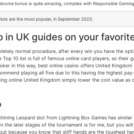
elcome bonus is quite amazing, complies with Responsible Gaming
 slots are the most popular, in September 2023.
 in UK guides on your favori
pletely normal procedure, after every win you have the opt
Top 10 list is full of famous online card players, so their 
ker in this way, best online casino offers United Kingdom 
commend playing all five due to this having the highest pa
ling online United Kingdom simply lower the coin value as 
o
htning Leopard slot from Lightning Box Games has similar fe
the later stages of the tournament is for me, but you will 
t because you know that stiff hands are the toughest hands