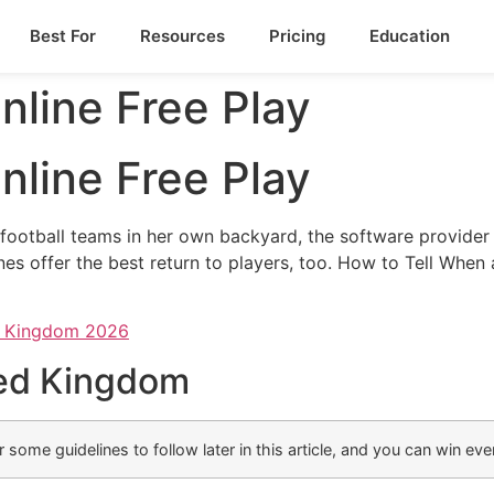
Best For
Resources
Pricing
Education
line Free Play
line Free Play
ootball teams in her own backyard, the software provider ha
s offer the best return to players, too. How to Tell When 
d Kingdom 2026
ted Kingdom
r some guidelines to follow later in this article, and you can win e