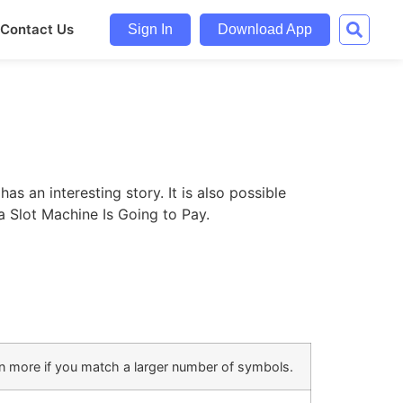
Contact Us
Sign In
Download App
s an interesting story. It is also possible
a Slot Machine Is Going to Pay.
ven more if you match a larger number of symbols.