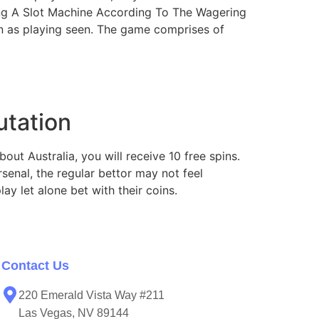
ing A Slot Machine According To The Wagering
n as playing seen. The game comprises of
utation
ut Australia, you will receive 10 free spins.
senal, the regular bettor may not feel
ay let alone bet with their coins.
Contact Us
220 Emerald Vista Way #211
Las Vegas, NV 89144