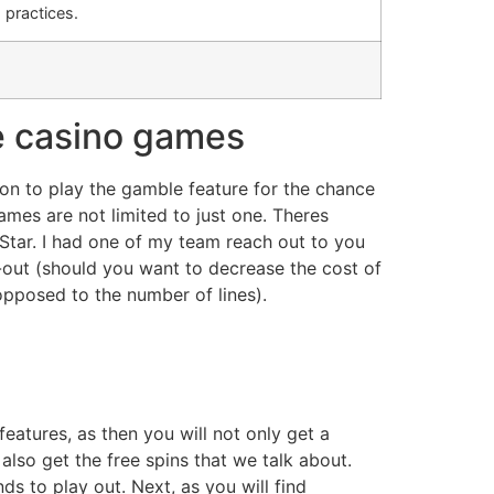
 practices.
te casino games
ion to play the gamble feature for the chance
games are not limited to just one. Theres
Star. I had one of my team reach out to you
y-out (should you want to decrease the cost of
opposed to the number of lines).
atures, as then you will not only get a
also get the free spins that we talk about.
 to play out. Next, as you will find