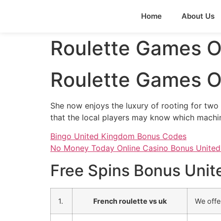
Home
About Us
Roulette Games On
Roulette Games On
She now enjoys the luxury of rooting for two f
that the local players may know which machine
Bingo United Kingdom Bonus Codes
No Money Today Online Casino Bonus Unite
Free Spins Bonus Uni
1.
French roulette vs uk
We offe