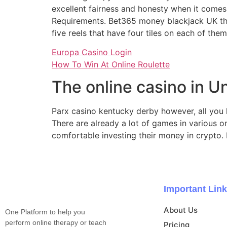
excellent fairness and honesty when it come
Requirements. Bet365 money blackjack UK the
five reels that have four tiles on each of the
Europa Casino Login
How To Win At Online Roulette
The online casino in U
Parx casino kentucky derby however, all you h
There are already a lot of games in various o
comfortable investing their money in crypto. M
Important Lin
About Us
One Platform to help you
perform online therapy or teach
Pricing