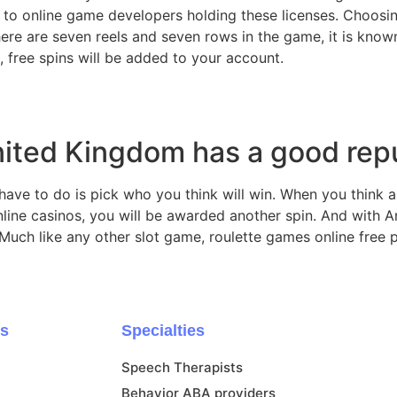
s to online game developers holding these licenses. Choos
re are seven reels and seven rows in the game, it is know
m, free spins will be added to your account.
nited Kingdom has a good rep
ave to do is pick who you think will win. When you think abo
nline casinos, you will be awarded another spin. And with Ar
uch like any other slot game, roulette games online free pl
ks
Specialties
Speech Therapists
Behavior ABA providers