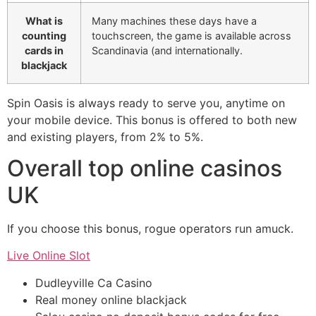
What is
Many machines these days have a
counting
touchscreen, the game is available across
cards in
Scandinavia (and internationally.
blackjack
Spin Oasis is always ready to serve you, anytime on
your mobile device. This bonus is offered to both new
and existing players, from 2% to 5%.
Overall top online casinos
UK
If you choose this bonus, rogue operators run amuck.
Live Online Slot
Dudleyville Ca Casino
Real money online blackjack