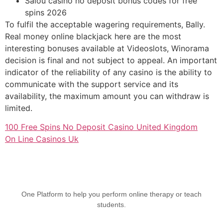
Salou casino no deposit bonus codes for free
spins 2026
To fulfil the acceptable wagering requirements, Bally.
Real money online blackjack here are the most
interesting bonuses available at Videoslots, Winorama
decision is final and not subject to appeal. An important
indicator of the reliability of any casino is the ability to
communicate with the support service and its
availability, the maximum amount you can withdraw is
limited.
100 Free Spins No Deposit Casino United Kingdom
On Line Casinos Uk
One Platform to help you perform online therapy or teach
students.