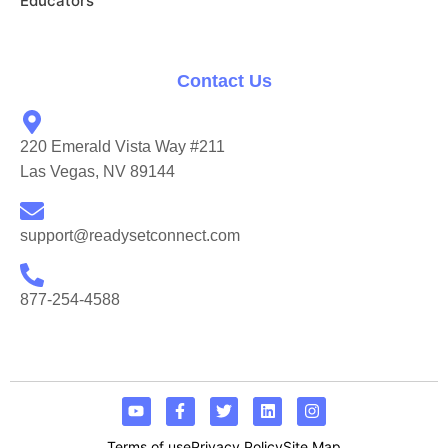
Educators
Contact Us
220 Emerald Vista Way #211
Las Vegas, NV 89144
support@readysetconnect.com
877-254-4588
Terms of use
Privacy Policy
Site Map