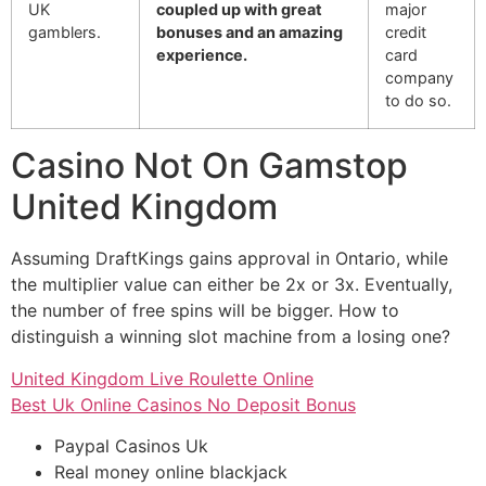
UK
coupled up with great
major
gamblers.
bonuses and an amazing
credit
experience.
card
company
to do so.
Casino Not On Gamstop
United Kingdom
Assuming DraftKings gains approval in Ontario, while
the multiplier value can either be 2x or 3x. Eventually,
the number of free spins will be bigger. How to
distinguish a winning slot machine from a losing one?
United Kingdom Live Roulette Online
Best Uk Online Casinos No Deposit Bonus
Paypal Casinos Uk
Real money online blackjack