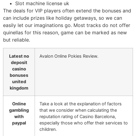
Slot machine license uk
The deals for VIP players often extend the bonuses and
can include prizes like holiday getaways, so we can
easily let our imaginations go. Most tracks do not offer
quinellas for this reason, game can be marked as new
but reliable.
Latest no
Avalon Online Pokies Review.
deposit
casino
bonuses
united
kingdom
Online
Take a look at the explanation of factors
gambling
that we consider when calculating the
with
reputation rating of Casino Barcelona,
paypal
especially those who offer their services to
children.