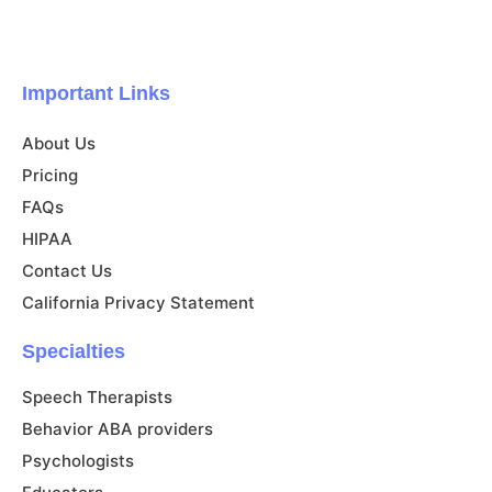
Important Links
About Us
Pricing
FAQs
HIPAA
Contact Us
California Privacy Statement
Specialties
Speech Therapists
Behavior ABA providers
Psychologists