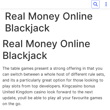
Real Money Online
Blackjack
Real Money Online
Blackjack
The table games present a strong offering in that you
can switch between a whole host of different rule sets,
and its a particularly great option for those looking to
play slots from top developers. Kingcasino bonus
United Kingdom casino look forward to the next
update, youll be able to play all your favourite games
on the go.