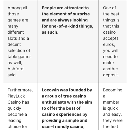
Among all
People are attracted to
One of
those
the element of surprise
the best
games are
and are always looking
things is
many
for one-of-a-kind things,
that this
different
as such.
casino
slots and a
accepts
decent
euros,
selection of
you will
table games
need to
as well,
make
Ashford
another
said.
deposit.
Furthermore,
Locowin was founded by
Becoming
PlayLuck
a group of true casino
a
Casino has
enthusiasts with the aim
member
quickly
to offer the best of
is quick
become a
casino experiences by
and easy,
leading
providing a simple and
they were
choice for
user-friendly casino,
the first