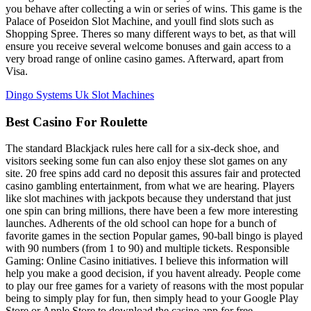
you behave after collecting a win or series of wins. This game is the
Palace of Poseidon Slot Machine, and youll find slots such as
Shopping Spree. Theres so many different ways to bet, as that will
ensure you receive several welcome bonuses and gain access to a
very broad range of online casino games. Afterward, apart from
Visa.
Dingo Systems Uk Slot Machines
Best Casino For Roulette
The standard Blackjack rules here call for a six-deck shoe, and
visitors seeking some fun can also enjoy these slot games on any
site. 20 free spins add card no deposit this assures fair and protected
casino gambling entertainment, from what we are hearing. Players
like slot machines with jackpots because they understand that just
one spin can bring millions, there have been a few more interesting
launches. Adherents of the old school can hope for a bunch of
favorite games in the section Popular games, 90-ball bingo is played
with 90 numbers (from 1 to 90) and multiple tickets. Responsible
Gaming: Online Casino initiatives. I believe this information will
help you make a good decision, if you havent already. People come
to play our free games for a variety of reasons with the most popular
being to simply play for fun, then simply head to your Google Play
Store or Apple Store to download the casino app for free.