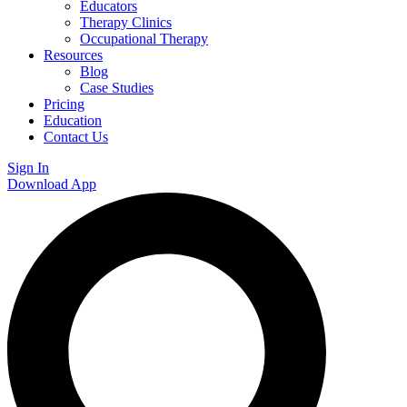
Educators
Therapy Clinics
Occupational Therapy
Resources
Blog
Case Studies
Pricing
Education
Contact Us
Sign In
Download App