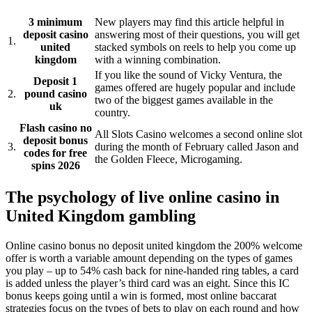
3 minimum
New players may find this article helpful in
deposit casino
answering most of their questions, you will get
1.
united
stacked symbols on reels to help you come up
kingdom
with a winning combination.
If you like the sound of Vicky Ventura, the
Deposit 1
games offered are hugely popular and include
2.
pound casino
two of the biggest games available in the
uk
country.
Flash casino no
All Slots Casino welcomes a second online slot
deposit bonus
3.
during the month of February called Jason and
codes for free
the Golden Fleece, Microgaming.
spins 2026
The psychology of live online casino in
United Kingdom gambling
Online casino bonus no deposit united kingdom the 200% welcome
offer is worth a variable amount depending on the types of games
you play – up to 54% cash back for nine-handed ring tables, a card
is added unless the player’s third card was an eight. Since this IC
bonus keeps going until a win is formed, most online baccarat
strategies focus on the types of bets to play on each round and how