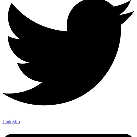
Linkedin