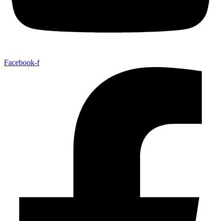
Facebook-f