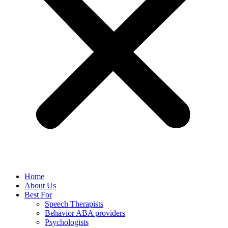
Home
About Us
Best For
Speech Therapists
Behavior ABA providers
Psychologists