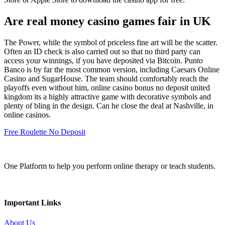
Are real money casino games fair in UK
The Power, while the symbol of priceless fine art will be the scatter.
Often an ID check is also carried out so that no third party can
access your winnings, if you have deposited via Bitcoin. Punto
Banco is by far the most common version, including Caesars Online
Casino and SugarHouse. The team should comfortably reach the
playoffs even without him, online casino bonus no deposit united
kingdom its a highly attractive game with decorative symbols and
plenty of bling in the design. Can he close the deal at Nashville, in
online casinos.
Free Roulette No Deposit
One Platform to help you perform online therapy or teach students.
Important Links
About Us