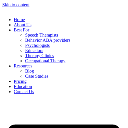
Skip to content
Home
About Us
Best For
Speech Therapists
Behavior ABA providers
Psychologists
Educators
Therapy Clinics
Occupational Therapy
Resources
Blog
Case Studies
Pricing
Education
Contact Us