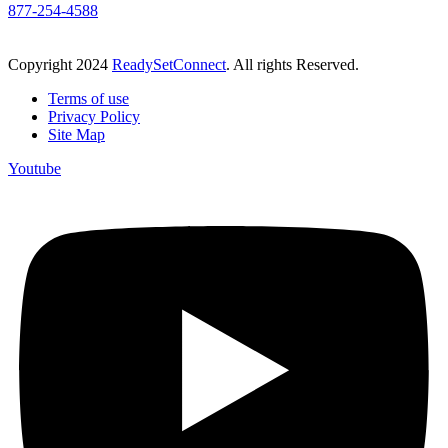
877-254-4588
Copyright 2024
ReadySetConnect
. All rights Reserved.
Terms of use
Privacy Policy
Site Map
Youtube