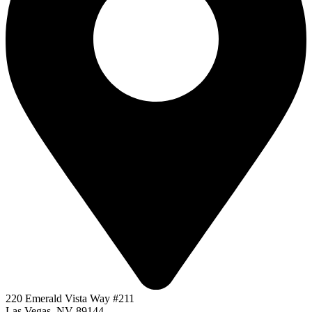
220 Emerald Vista Way #211
Las Vegas, NV 89144