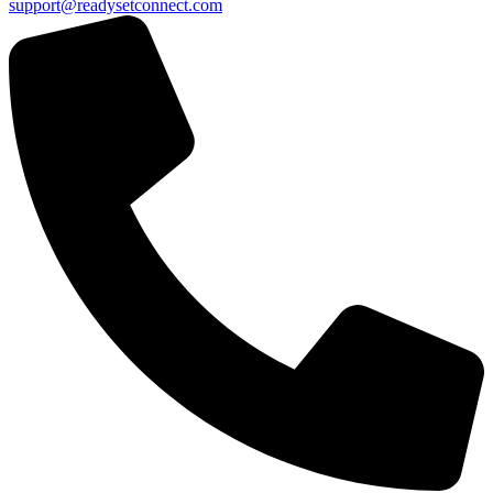
support@readysetconnect.com