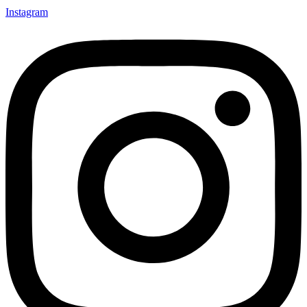
Instagram