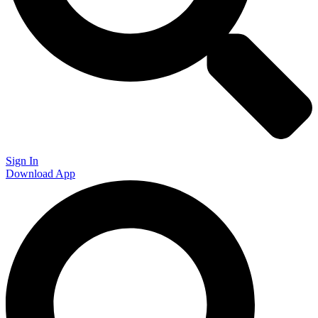
Sign In
Download App