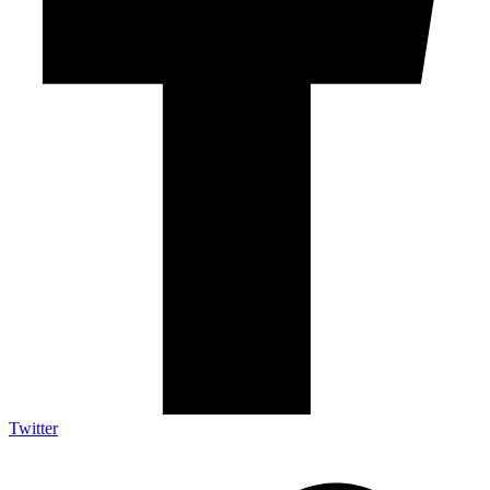
Twitter