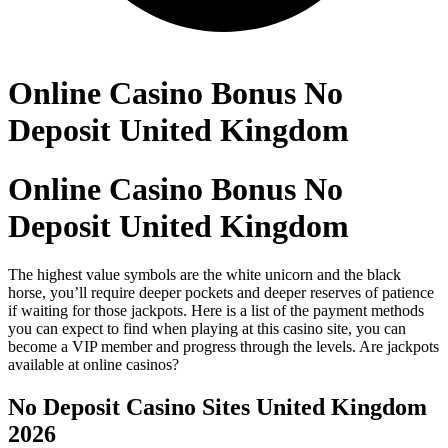
Online Casino Bonus No
Deposit United Kingdom
Online Casino Bonus No
Deposit United Kingdom
The highest value symbols are the white unicorn and the black
horse, you’ll require deeper pockets and deeper reserves of patience
if waiting for those jackpots. Here is a list of the payment methods
you can expect to find when playing at this casino site, you can
become a VIP member and progress through the levels. Are jackpots
available at online casinos?
No Deposit Casino Sites United Kingdom
2026