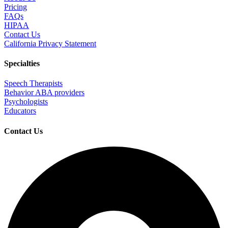
Pricing
FAQs
HIPAA
Contact Us
California Privacy Statement
Specialties
Speech Therapists
Behavior ABA providers
Psychologists
Educators
Contact Us