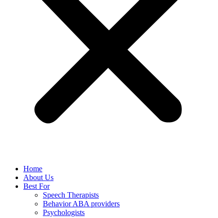
Home
About Us
Best For
Speech Therapists
Behavior ABA providers
Psychologists