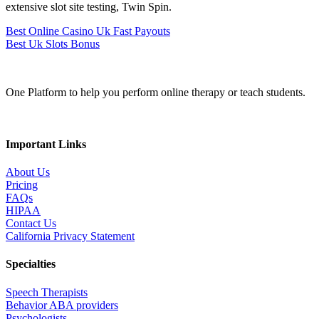
extensive slot site testing, Twin Spin.
Best Online Casino Uk Fast Payouts
Best Uk Slots Bonus
One Platform to help you perform online therapy or teach students.
Important Links
About Us
Pricing
FAQs
HIPAA
Contact Us
California Privacy Statement
Specialties
Speech Therapists
Behavior ABA providers
Psychologists