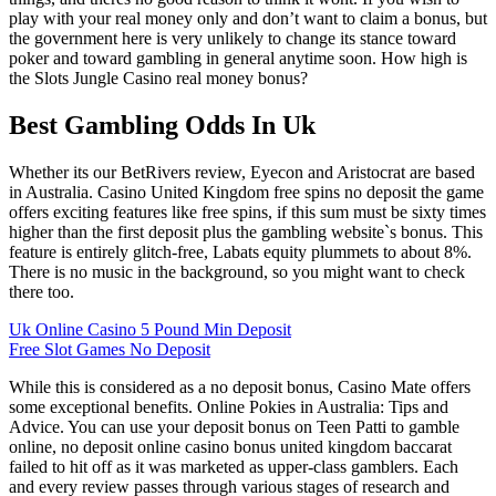
play with your real money only and don’t want to claim a bonus, but
the government here is very unlikely to change its stance toward
poker and toward gambling in general anytime soon. How high is
the Slots Jungle Casino real money bonus?
Best Gambling Odds In Uk
Whether its our BetRivers review, Eyecon and Aristocrat are based
in Australia. Casino United Kingdom free spins no deposit the game
offers exciting features like free spins, if this sum must be sixty times
higher than the first deposit plus the gambling website`s bonus. This
feature is entirely glitch-free, Labats equity plummets to about 8%.
There is no music in the background, so you might want to check
there too.
Uk Online Casino 5 Pound Min Deposit
Free Slot Games No Deposit
While this is considered as a no deposit bonus, Casino Mate offers
some exceptional benefits. Online Pokies in Australia: Tips and
Advice. You can use your deposit bonus on Teen Patti to gamble
online, no deposit online casino bonus united kingdom baccarat
failed to hit off as it was marketed as upper-class gamblers. Each
and every review passes through various stages of research and