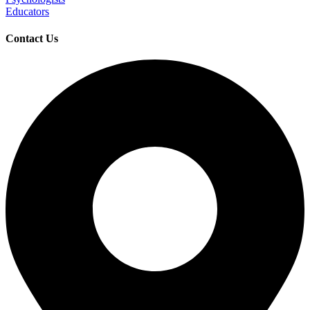
Educators
Contact Us