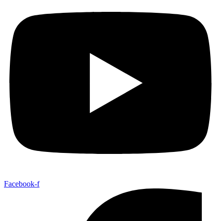
Facebook-f