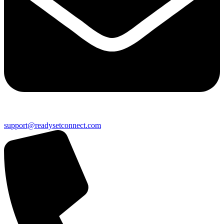
support@readysetconnect.com