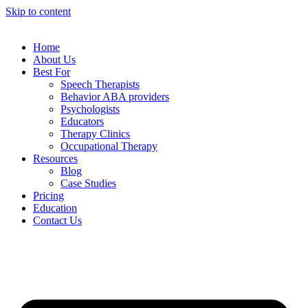
Skip to content
Home
About Us
Best For
Speech Therapists
Behavior ABA providers
Psychologists
Educators
Therapy Clinics
Occupational Therapy
Resources
Blog
Case Studies
Pricing
Education
Contact Us