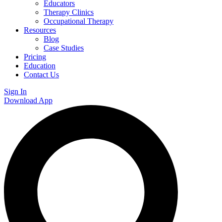
Educators
Therapy Clinics
Occupational Therapy
Resources
Blog
Case Studies
Pricing
Education
Contact Us
Sign In
Download App