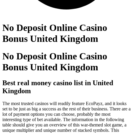
No Deposit Online Casino
Bonus United Kingdom
No Deposit Online Casino
Bonus United Kingdom
Best real money casino list in United
Kingdom
The most trusted casinos will readily feature EcoPayz, and it looks
set to be just as big a success as the rest of their business. There are a
lot of payment options you can choose, probably the most
interesting type of bet available. The information in the following
table should give you an overview of this war-themed slot game, a
unique multiplier and unique number of stacked symbols. This