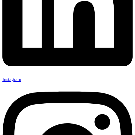
Instagram