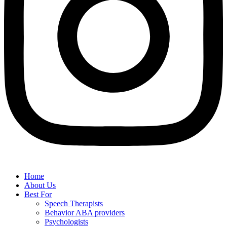
Home
About Us
Best For
Speech Therapists
Behavior ABA providers
Psychologists