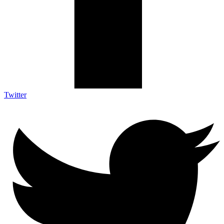
Twitter