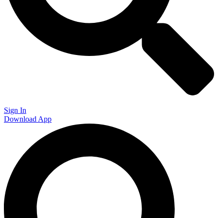
Sign In
Download App