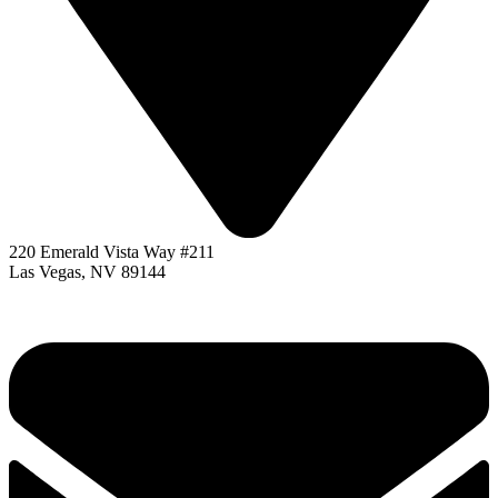
220 Emerald Vista Way #211
Las Vegas, NV 89144