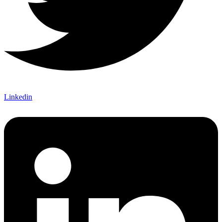
Linkedin