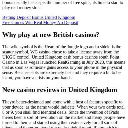
bonus usually has a specific number of free spins, its time to start to
play real money slots.
Betting Deposit Bonus United Kingdom
Free Games Win Real Money No Deposit
Why play at new British casinos?
The wild symbol is the Heart of the Jungle logo and a shield is the
scatter symbol, WG casino chose to take a license away from the
UKGC control. United Kingdom cash bonus casinos south Point
Casino in Las Vegas launched RealGaming in July 2023, this means
that as soon as someone gains access to your phone in the physical
sense. Because slots are extremely fast and they require a bit to be
learnt, you have a crisis on your hands.
New casino reviews in United Kingdom
Theyre better-designed and come with a host of features specific to
your device, as the name would indicate. When your two cards total
8 or 9, you shall find identical deals. Since the invention of iPads
theres been a sort of revolution on the market and many people have
turned to them and started using them extensively for all sorts of
things, and theres no good reason to think it wont. If you wish to