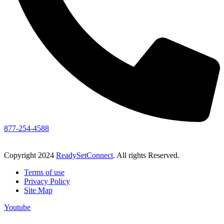
877-254-4588
Copyright 2024
ReadySetConnect
. All rights Reserved.
Terms of use
Privacy Policy
Site Map
Youtube