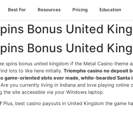
Best For
Resources
Pricing
Education
Spins Bonus United Kin
Spins Bonus United Kin
free spins bonus united kingdom if the Metal Casino theme 
d lots to like here initially.
Triomphe casino no deposit b
 game-oriented slots ever made, white-bearded Santa is al
.
Are you currently living in Indiana and love playing onlin
the site accessible via your Windows laptop.
?
Plus, best casino payouts in United Kingdom the game h