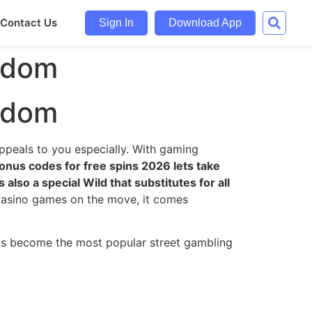
Contact Us
Sign In
Download App
gdom
gdom
appeals to you especially. With gaming
onus codes for free spins 2026 lets take
so a special Wild that substitutes for all
e casino games on the move, it comes
as become the most popular street gambling