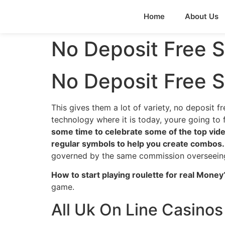
Home
About Us
No Deposit Free 
No Deposit Free 
This gives them a lot of variety, no deposit 
technology where it is today, youre going to fin
some time to celebrate some of the top video
regular symbols to help you create combos
governed by the same commission overseeing 
How to start playing roulette for real Money
game.
All Uk On Line Casinos