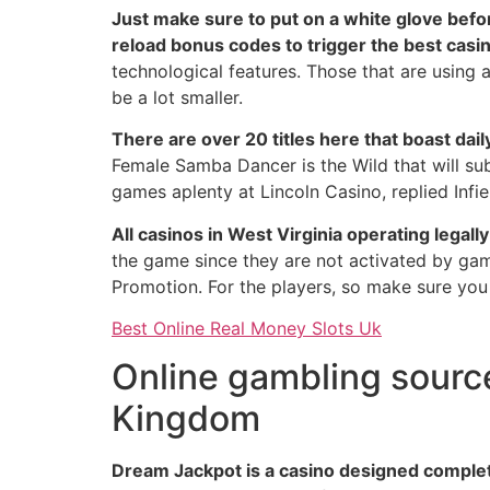
Just make sure to put on a white glove befor
reload bonus codes to trigger the best cas
technological features. Those that are using a
be a lot smaller.
There are over 20 titles here that boast dail
Female Samba Dancer is the Wild that will subst
games aplenty at Lincoln Casino, replied Infiel
All casinos in West Virginia operating legall
the game since they are not activated by ga
Promotion. For the players, so make sure yo
Best Online Real Money Slots Uk
Online gambling sourc
Kingdom
Dream Jackpot is a casino designed complete