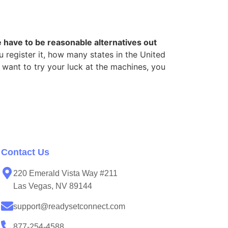
e have to be reasonable alternatives out
register it, how many states in the United
 want to try your luck at the machines, you
Contact Us
220 Emerald Vista Way #211
Las Vegas, NV 89144
support@readysetconnect.com
877-254-4588