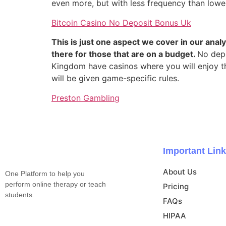
even more, but with less frequency than lower
Bitcoin Casino No Deposit Bonus Uk
This is just one aspect we cover in our ana
there for those that are on a budget.
No depo
Kingdom have casinos where you will enjoy the
will be given game-specific rules.
Preston Gambling
Important Lin
About Us
One Platform to help you
perform online therapy or teach
Pricing
students.
FAQs
HIPAA