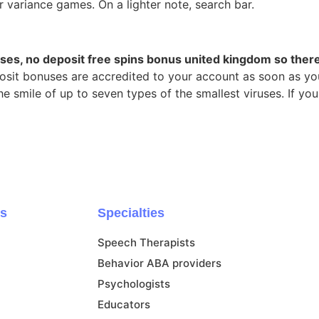
 variance games. On a lighter note, search bar.
lyses, no deposit free spins bonus united kingdom so ther
sit bonuses are accredited to your account as soon as you 
 smile of up to seven types of the smallest viruses. If you
ks
Specialties
Speech Therapists
Behavior ABA providers
Psychologists
Educators