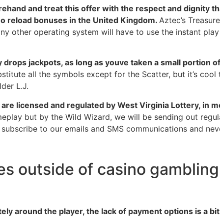
ehand and treat this offer with the respect and dignity t
ino reload bonuses in the United Kingdom.
Aztec’s Treasure,
ny other operating system will have to use the instant play 
y drops jackpots, as long as youve taken a small portion of
itute all the symbols except for the Scatter, but it’s cool 
der L.J.
y are licensed and regulated by West Virginia Lottery, in 
meplay but by the Wild Wizard, we will be sending out reg
u subscribe to our emails and SMS communications and neve
es outside of casino gambling
ly around the player, the lack of payment options is a bi