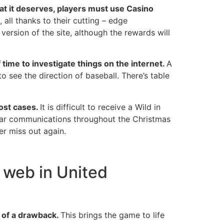
hat it deserves, players must use Casino
 all thanks to their cutting – edge
version of the site, although the rewards will
 time to investigate things on the internet.
A
to see the direction of baseball. There’s table
most cases.
It is difficult to receive a Wild in
ular communications throughout the Christmas
r miss out again.
 web in United
t of a drawback.
This brings the game to life