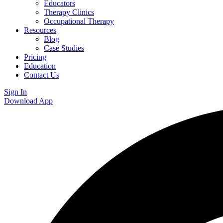
Educators
Therapy Clinics
Occupational Therapy
Resources
Blog
Case Studies
Pricing
Education
Contact Us
Sign In
Download App