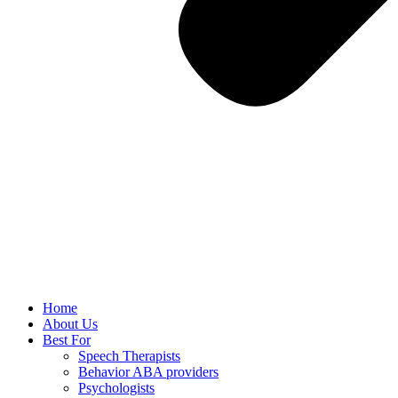
Home
About Us
Best For
Speech Therapists
Behavior ABA providers
Psychologists