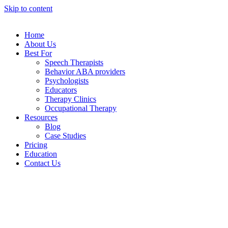
Skip to content
Home
About Us
Best For
Speech Therapists
Behavior ABA providers
Psychologists
Educators
Therapy Clinics
Occupational Therapy
Resources
Blog
Case Studies
Pricing
Education
Contact Us