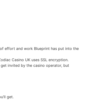
of effort and work Blueprint has put into the
Zodiac Casino UK uses SSL encryption.
get invited by the casino operator, but
’ll get.