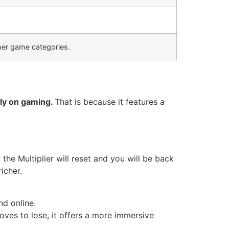
ther game categories.
oly on gaming.
That is because it features a
he Multiplier will reset and you will be back
icher.
nd online.
ves to lose, it offers a more immersive