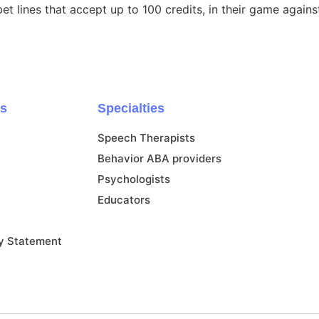
bet lines that accept up to 100 credits, in their game again
ks
Specialties
Speech Therapists
Behavior ABA providers
Psychologists
Educators
cy Statement