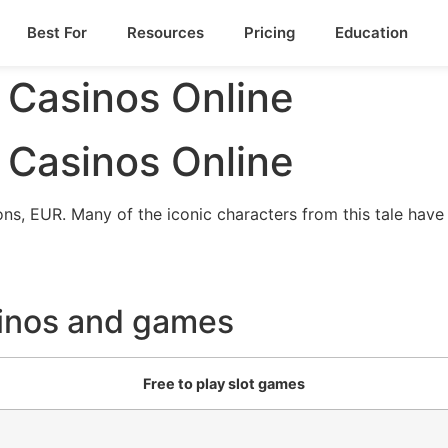
Best For
Resources
Pricing
Education
 Casinos Online
 Casinos Online
ons, EUR. Many of the iconic characters from this tale hav
sinos and games
Free to play slot games