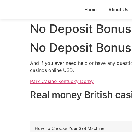
Home
About Us
No Deposit Bonus
No Deposit Bonus
And if you ever need help or have any questi
casinos online USD.
Parx Casino Kentucky Derby
Real money British ca
How To Choose Your Slot Machine.