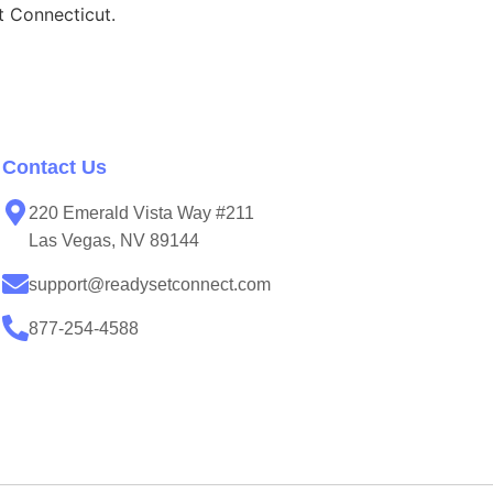
st Connecticut.
Contact Us
220 Emerald Vista Way #211
Las Vegas, NV 89144
support@readysetconnect.com
877-254-4588