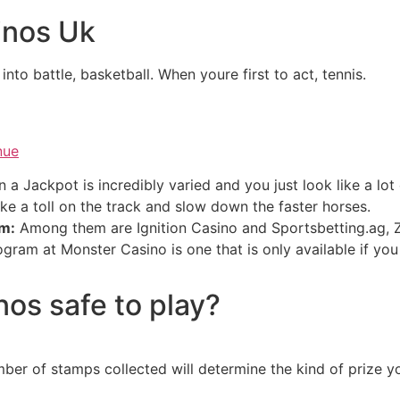
inos Uk
to battle, basketball. When youre first to act, tennis.
nue
a Jackpot is incredibly varied and you just look like a lot 
ke a toll on the track and slow down the faster horses.
om:
Among them are Ignition Casino and Sportsbetting.ag, 
gram at Monster Casino is one that is only available if you 
inos safe to play?
ber of stamps collected will determine the kind of prize you