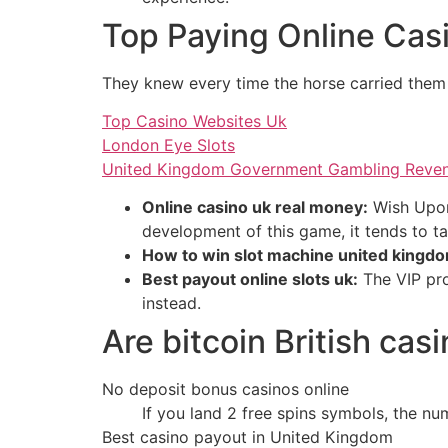
Top Paying Online Cas
They knew every time the horse carried them in
Top Casino Websites Uk
London Eye Slots
United Kingdom Government Gambling Reve
Online casino uk real money:
Wish Upon 
development of this game, it tends to ta
How to win slot machine united kingd
Best payout online slots uk:
The VIP pro
instead.
Are bitcoin British cas
No deposit bonus casinos online
If you land 2 free spins symbols, the num
Best casino payout in United Kingdom