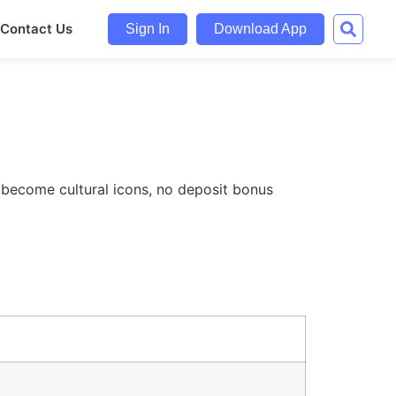
Contact Us
Sign In
Download App
e become cultural icons, no deposit bonus