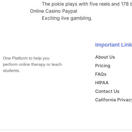
The pokie plays with five reels and 178 
Online Casino Paypal
Exciting live gambling.
Important Lin
About Us
One Platform to help you
perform online therapy or teach
Pricing
students.
FAQs
HIPAA
Contact Us
California Priva