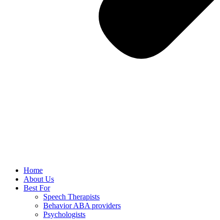
Home
About Us
Best For
Speech Therapists
Behavior ABA providers
Psychologists