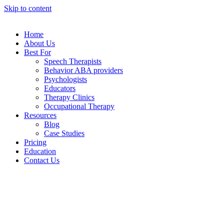
Skip to content
Home
About Us
Best For
Speech Therapists
Behavior ABA providers
Psychologists
Educators
Therapy Clinics
Occupational Therapy
Resources
Blog
Case Studies
Pricing
Education
Contact Us