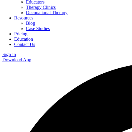
Educators
Therapy Clinics
Occupational Therapy
Resources
Blog
Case Studies
Pricing
Education
Contact Us
Sign In
Download App