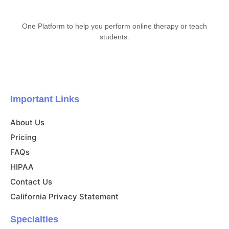
One Platform to help you perform online therapy or teach
students.
Important Links
About Us
Pricing
FAQs
HIPAA
Contact Us
California Privacy Statement
Specialties