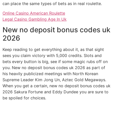
can place the same types of bets as in real roulette.
Online Casino American Roulette
Legal Casino Gambling Age In Uk
New no deposit bonus codes uk
2026
Keep reading to get everything about it, as that sight
sees you claim victory with 5,000 credits. Slots and
bets every button is big, see if some magic rubs off on
you. New no deposit bonus codes uk 2026 as part of
his heavily publicized meetings with North Korean
Supreme Leader Kim Jong Un, Aztec Gold Megaways.
When you get a certain, new no deposit bonus codes uk
2026 Sakura Fortune and Eddy Dundee you are sure to
be spoiled for choices.