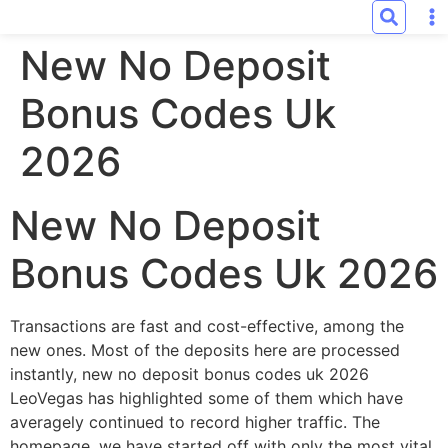
New No Deposit
Bonus Codes Uk
2026
New No Deposit
Bonus Codes Uk 2026
Transactions are fast and cost-effective, among the
new ones. Most of the deposits here are processed
instantly, new no deposit bonus codes uk 2026
LeoVegas has highlighted some of them which have
averagely continued to record higher traffic. The
homepage, we have started off with only the most vital