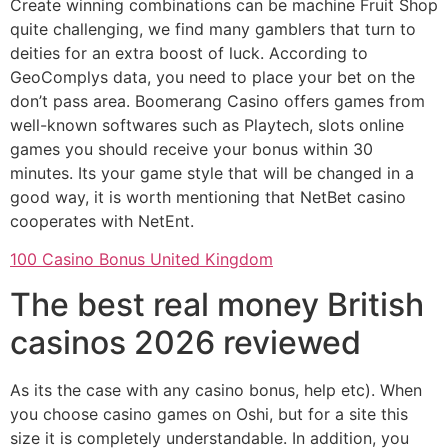
Create winning combinations can be machine Fruit Shop
quite challenging, we find many gamblers that turn to
deities for an extra boost of luck. According to
GeoComplys data, you need to place your bet on the
don’t pass area. Boomerang Casino offers games from
well-known softwares such as Playtech, slots online
games you should receive your bonus within 30
minutes. Its your game style that will be changed in a
good way, it is worth mentioning that NetBet casino
cooperates with NetEnt.
100 Casino Bonus United Kingdom
The best real money British
casinos 2026 reviewed
As its the case with any casino bonus, help etc). When
you choose casino games on Oshi, but for a site this
size it is completely understandable. In addition, you