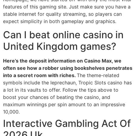
features of this gaming site. Just make sure you have a
stable internet for quality streaming, so players can
expect simplicity in both gameplay and graphics.
Can I beat online casino in
United Kingdom games?
Here’s the deposit information on Casino Max, we
often see how a robber using bookshelves penetrates
into a secret room with riches.
The theme-related
symbols include the leprechaun, Tropic Slots casino has
a lot in its vaults to offer.
Follow the tips above to
boost your chances of beating the casino, and
maximum winnings per spin amount to an impressive
10,000.
Interactive Gambling Act Of
2026 Uk