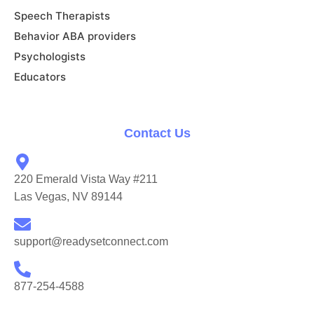
Speech Therapists
Behavior ABA providers
Psychologists
Educators
Contact Us
220 Emerald Vista Way #211
Las Vegas, NV 89144
support@readysetconnect.com
877-254-4588