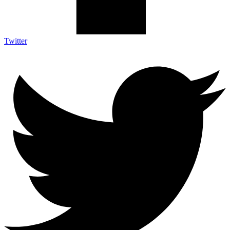
Twitter