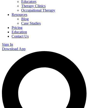
Educators
Therapy Clinics
Occupational Therapy
Resources
Blog
Case Studies
Pricing
Education
Contact Us
Sign In
Download App