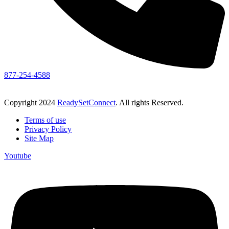
877-254-4588
Copyright 2024
ReadySetConnect
. All rights Reserved.
Terms of use
Privacy Policy
Site Map
Youtube