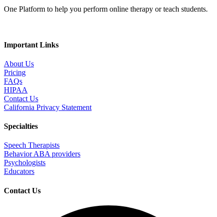
One Platform to help you perform online therapy or teach students.
Important Links
About Us
Pricing
FAQs
HIPAA
Contact Us
California Privacy Statement
Specialties
Speech Therapists
Behavior ABA providers
Psychologists
Educators
Contact Us