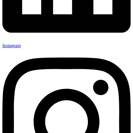
Instagram