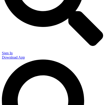
Sign In
Download App