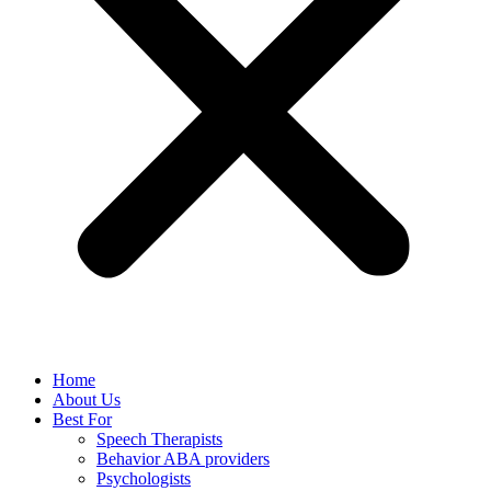
Home
About Us
Best For
Speech Therapists
Behavior ABA providers
Psychologists