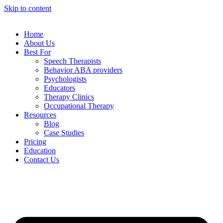
Skip to content
Home
About Us
Best For
Speech Therapists
Behavior ABA providers
Psychologists
Educators
Therapy Clinics
Occupational Therapy
Resources
Blog
Case Studies
Pricing
Education
Contact Us