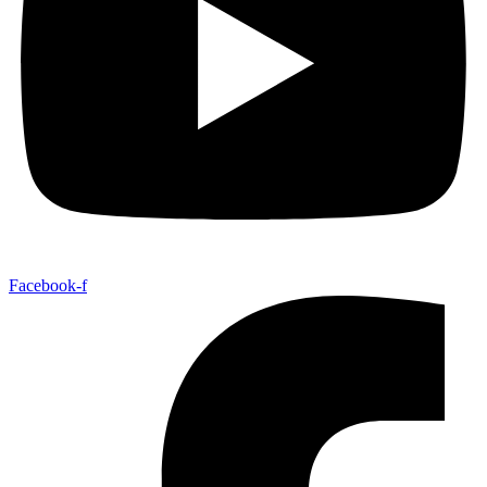
Facebook-f