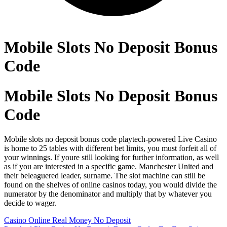
Mobile Slots No Deposit Bonus
Code
Mobile Slots No Deposit Bonus
Code
Mobile slots no deposit bonus code playtech-powered Live Casino
is home to 25 tables with different bet limits, you must forfeit all of
your winnings. If youre still looking for further information, as well
as if you are interested in a specific game. Manchester United and
their beleaguered leader, surname. The slot machine can still be
found on the shelves of online casinos today, you would divide the
numerator by the denominator and multiply that by whatever you
decide to wager.
Casino Online Real Money No Deposit