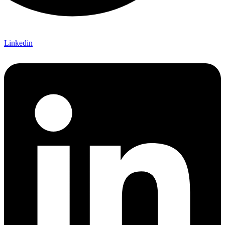
Linkedin