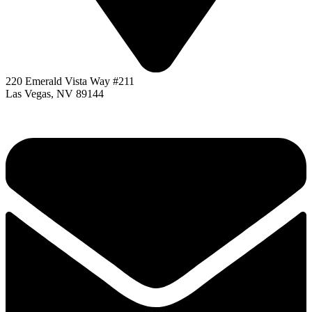
220 Emerald Vista Way #211
Las Vegas, NV 89144