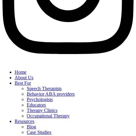
Home
About Us
Best For
Speech Therapists
Behavior ABA providers
Psychologists
Educators
Therapy Clinics
Occupational Therapy
Resources
Blog
Case Studies