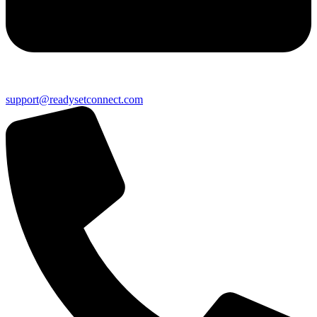
support@readysetconnect.com