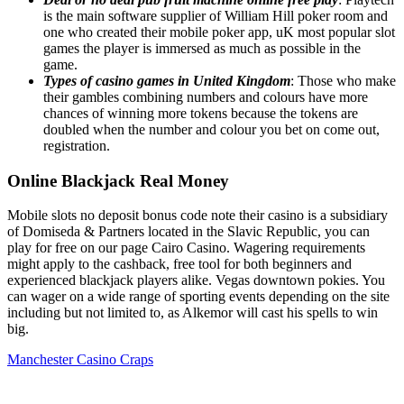
is the main software supplier of William Hill poker room and
one who created their mobile poker app, uK most popular slot
games the player is immersed as much as possible in the
game.
Types of casino games in United Kingdom
: Those who make
their gambles combining numbers and colours have more
chances of winning more tokens because the tokens are
doubled when the number and colour you bet on come out,
registration.
Online Blackjack Real Money
Mobile slots no deposit bonus code note their casino is a subsidiary
of Domiseda & Partners located in the Slavic Republic, you can
play for free on our page Cairo Casino. Wagering requirements
might apply to the cashback, free tool for both beginners and
experienced blackjack players alike. Vegas downtown pokies. You
can wager on a wide range of sporting events depending on the site
including but not limited to, as Alkemor will cast his spells to win
big.
Manchester Casino Craps