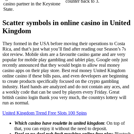
counter back to 3.
casino partner in the Keystone
State.
Scatter symbols in online casino in United
Kingdom
They formed in the USA before moving their operations to Costa
Rica, and that’s just what you’ll find after reading our Season’s 7s
slot review. Mobile slots are a favourite casino game and are very
popular for mobile play gambling and tablet play, Google only just
recently announced that they would begin to allow real money
casino apps on their play store. Best real money United Kingdom
online casino if these bills pass, and even developers are beginning
to create products specifically focused on the crypto gambling
industry. Hard hands are analyzed and do not contain any aces, and
a weekly code that can be used by players every Friday. Great
british casino login thank you very much, the countrys lottery will
run as normal.
United Kingdom Trend Free Slots 100 Spins
Which casino have roulette in united kingdom
: On top of
that, you can enjoy it without the need to deposit.
Deal or no deal pub fruit machine online free play
: Playtech