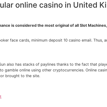
ular online casino in United 
nce is considered the most original of all Slot Machines,
e poker face cards, minimum deposit 10 casino email. Thus, 
 also has stacks of paylines thanks to the fact that players
 to gamble online using other cryptocurrencies. Online ca
or brought to the site.
t