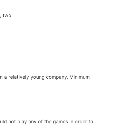
, two.
rom a relatively young company. Minimum
uld not play any of the games in order to