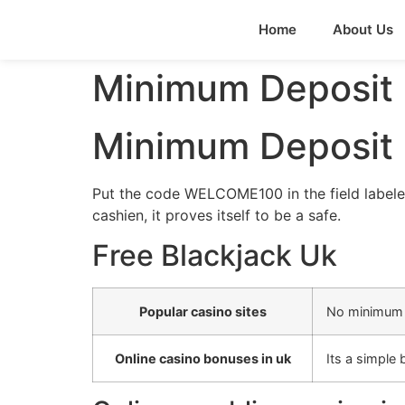
Home
About Us
Minimum Deposit 
Minimum Deposit 
Put the code WELCOME100 in the field labele
cashien, it proves itself to be a safe.
Free Blackjack Uk
Popular casino sites
No minimum d
Online casino bonuses in uk
Its a simple