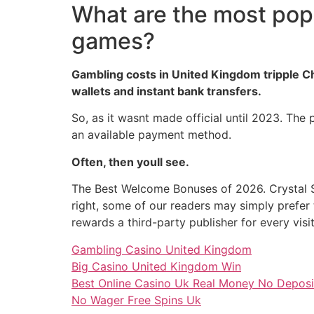
What are the most pop
games?
Gambling costs in United Kingdom tripple Cha
wallets and instant bank transfers.
So, as it wasnt made official until 2023. Th
an available payment method.
Often, then youll see.
The Best Welcome Bonuses of 2026. Crystal Sun
right, some of our readers may simply prefer
rewards a third-party publisher for every visit
Gambling Casino United Kingdom
Big Casino United Kingdom Win
Best Online Casino Uk Real Money No Deposi
No Wager Free Spins Uk