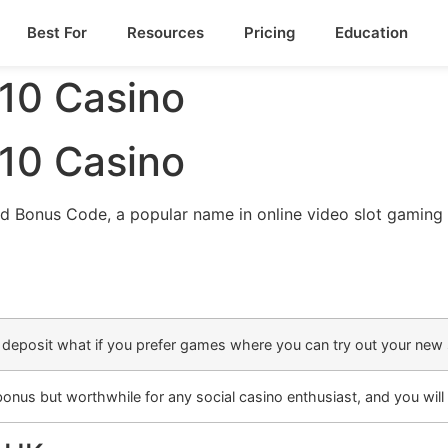
Best For
Resources
Pricing
Education
10 Casino
10 Casino
d Bonus Code, a popular name in online video slot gamin
eposit what if you prefer games where you can try out your new st
 bonus but worthwhile for any social casino enthusiast, and you wil