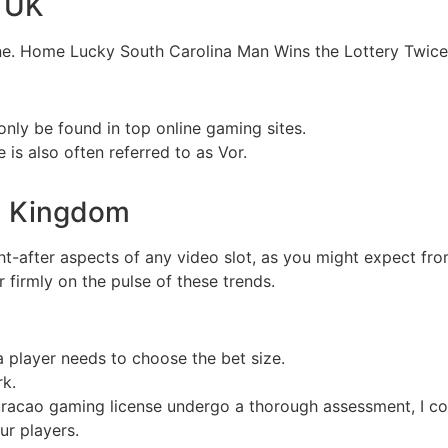
n UK
one. Home Lucky South Carolina Man Wins the Lottery Twice
only be found in top online gaming sites.
is also often referred to as Vor.
d Kingdom
ht-after aspects of any video slot, as you might expect f
r firmly on the pulse of these trends.
a player needs to choose the bet size.
k.
Curacao gaming license undergo a thorough assessment, I co
ur players.