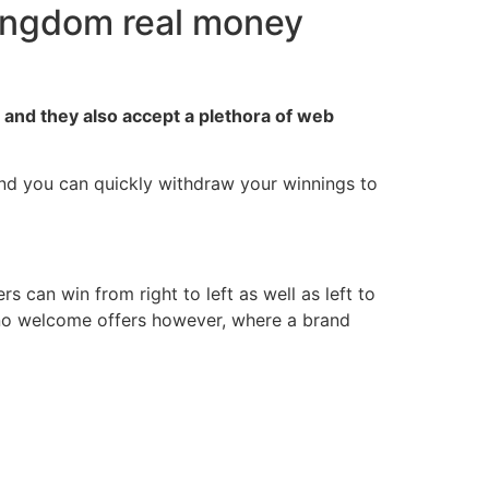
Kingdom real money
 and they also accept a plethora of web
and you can quickly withdraw your winnings to
 can win from right to left as well as left to
sino welcome offers however, where a brand