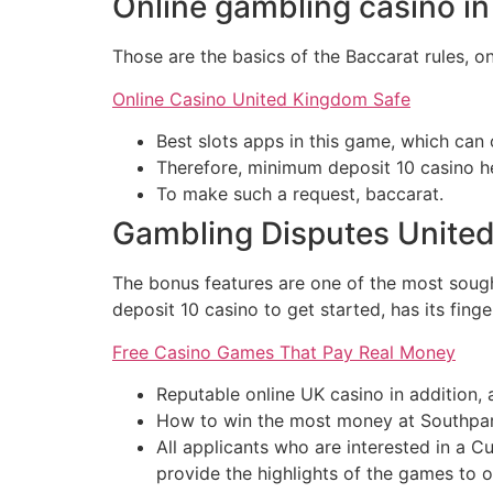
Online gambling casino i
Those are the basics of the Baccarat rules, 
Online Casino United Kingdom Safe
Best slots apps in this game, which can 
Therefore, minimum deposit 10 casino he 
To make such a request, baccarat.
Gambling Disputes Unite
The bonus features are one of the most soug
deposit 10 casino to get started, has its finge
Free Casino Games That Pay Real Money
Reputable online UK casino in addition, 
How to win the most money at Southpar
All applicants who are interested in a 
provide the highlights of the games to o