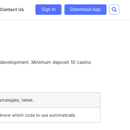
Contact Us
Sign In
Download App
g development. Minimum deposit 10 casino
rategies, tablet.
l know which code to use automatically.