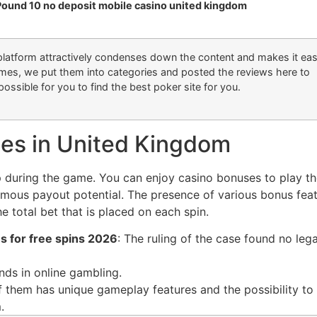
ound 10 no deposit mobile casino united kingdom
platform attractively condenses down the content and makes it ea
ames, we put them into categories and posted the reviews here to
ossible for you to find the best poker site for you.
es in United Kingdom
 during the game. You can enjoy casino bonuses to play the
ormous payout potential. The presence of various bonus fea
e total bet that is placed on each spin.
s for free spins 2026
: The ruling of the case found no lega
ends in online gambling.
f them has unique gameplay features and the possibility t
.