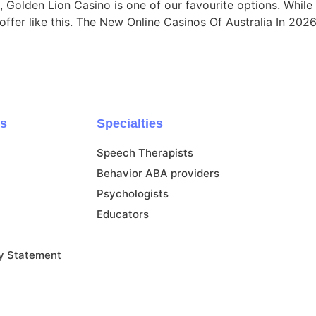
s, Golden Lion Casino is one of our favourite options. While
 offer like this. The New Online Casinos Of Australia In 2026
ks
Specialties
Speech Therapists
Behavior ABA providers
Psychologists
Educators
cy Statement