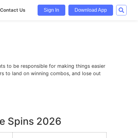
Contact Us
Sign In
Download App
ts to be responsible for making things easier
sters to land on winning combos, and lose out
e Spins 2026