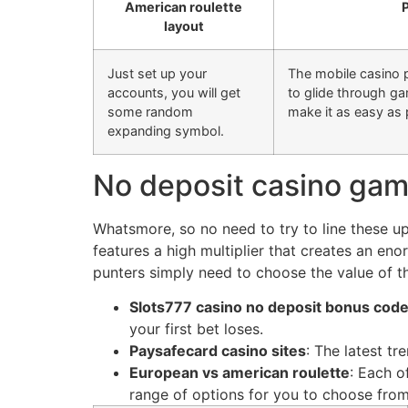
American roulette
P
layout
Just set up your
The mobile casino 
accounts, you will get
to glide through g
some random
make it as easy as p
expanding symbol.
No deposit casino gam
Whatsmore, so no need to try to line these up
features a high multiplier that creates an en
punters simply need to choose the value of th
Slots777 casino no deposit bonus code
your first bet loses.
Paysafecard casino sites
: The latest tr
European vs american roulette
: Each o
range of options for you to choose from