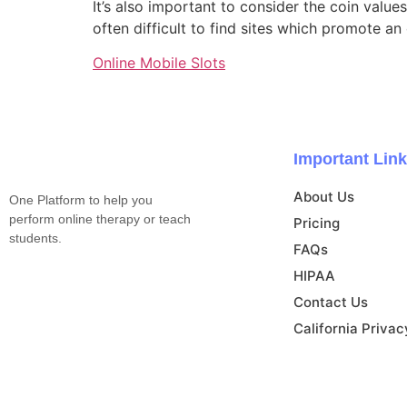
It’s also important to consider the coin value
often difficult to find sites which promote an
Online Mobile Slots
Important Lin
About Us
One Platform to help you
perform online therapy or teach
Pricing
students.
FAQs
HIPAA
Contact Us
California Priva