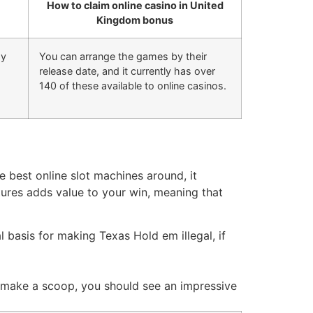
How to claim online casino in United
Kingdom bonus
sy
You can arrange the games by their
release date, and it currently has over
140 of these available to online casinos.
 best online slot machines around, it
tures adds value to your win, meaning that
l basis for making Texas Hold em illegal, if
o make a scoop, you should see an impressive