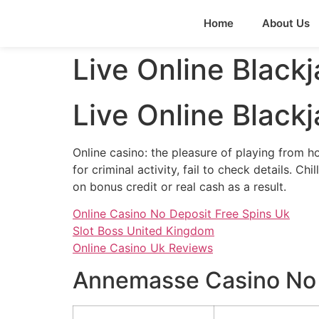
Home
About Us
Live Online Black
Live Online Black
Online casino: the pleasure of playing from h
for criminal activity, fail to check details. 
on bonus credit or real cash as a result.
Online Casino No Deposit Free Spins Uk
Slot Boss United Kingdom
Online Casino Uk Reviews
Annemasse Casino No 