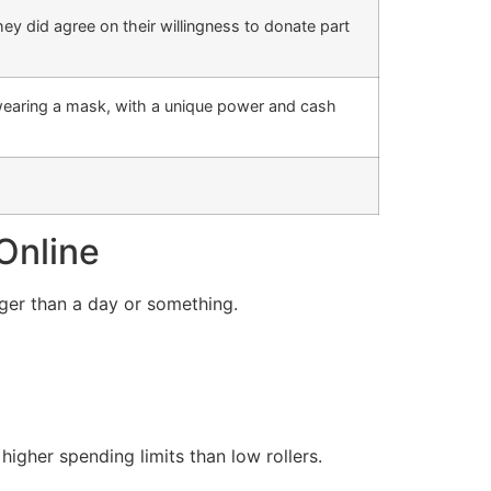
hey did agree on their willingness to donate part
wearing a mask, with a unique power and cash
Online
ger than a day or something.
gher spending limits than low rollers.