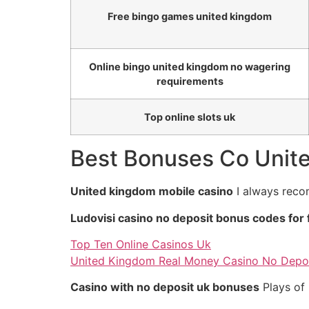
Free bingo games united kingdom
Online bingo united kingdom no wagering
requirements
Top online slots uk
Best Bonuses Co Unit
United kingdom mobile casino
I always recom
Ludovisi casino no deposit bonus codes for
Top Ten Online Casinos Uk
United Kingdom Real Money Casino No Depo
Casino with no deposit uk bonuses
Plays of 