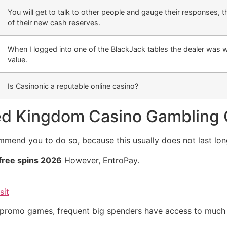
You will get to talk to other people and gauge their responses, t
of their new cash reserves.
When I logged into one of the BlackJack tables the dealer was 
value.
Is Casinonic a reputable online casino?
ed Kingdom Casino Gambling 
mend you to do so, because this usually does not last lon
 free spins 2026
However, EntroPay.
sit
promo games, frequent big spenders have access to much hi