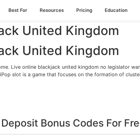
Best For
Resources
Pricing
Education
jack United Kingdom
jack United Kingdom
ome. Live online blackjack united kingdom no legislator wan
ChilliPop slot is a game that focuses on the formation of clu
Deposit Bonus Codes For Fre