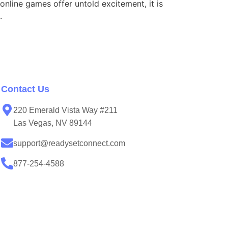
 online games offer untold excitement, it is
.
Contact Us
220 Emerald Vista Way #211
Las Vegas, NV 89144
support@readysetconnect.com
877-254-4588