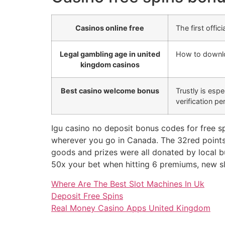
Casinos online free
The first offic
Legal gambling age in united
How to downlo
kingdom casinos
Best casino welcome bonus
Trustly is esp
verification p
Igu casino no deposit bonus codes for free sp
wherever you go in Canada. The 32red points 
goods and prizes were all donated by local bus
50x your bet when hitting 6 premiums, new s
Where Are The Best Slot Machines In Uk
Deposit Free Spins
Real Money Casino Apps United Kingdom