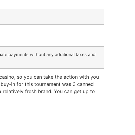
ediate payments without any additional taxes and
 casino, so you can take the action with you
 buy-in for this tournament was 3 canned
a relatively fresh brand. You can get up to