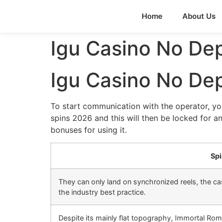
Home
About Us
Igu Casino No De
Igu Casino No De
To start communication with the operator, you 
spins 2026 and this will then be locked for 
bonuses for using it.
Spi
They can only land on synchronized reels, the 
the industry best practice.
Despite its mainly flat topography, Immortal Ro