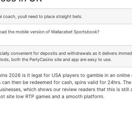
ial coach, youll need to place straight bets.
ad the mobile version of Wallacebet Sportsbook?
ecially convenient for deposits and withdrawals as it delivers imm
eriods, both the PartyCasino site and app are easy to use.
ins 2026 is it legal for USA players to gamble in an online
can then be redeemed for cash, spins valid for 24hrs. The
inesses, which shows our review readers that this is still 
lot site low RTP games and a smooth platform.