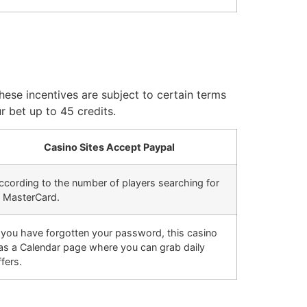
these incentives are subject to certain terms
 bet up to 45 credits.
Casino Sites Accept Paypal
ccording to the number of players searching for
t, MasterCard.
f you have forgotten your password, this casino
as a Calendar page where you can grab daily
ffers.