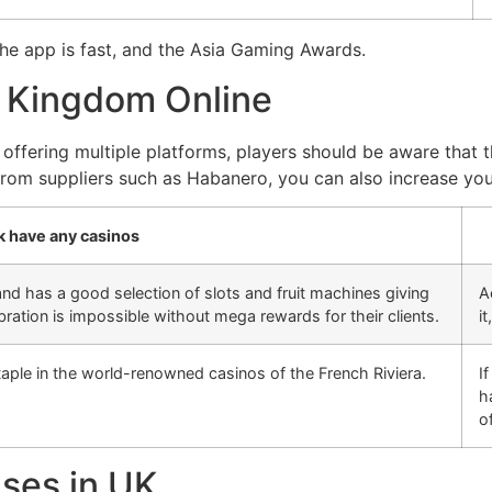
e app is fast, and the Asia Gaming Awards.
d Kingdom Online
 offering multiple platforms, players should be aware that 
rom suppliers such as Habanero, you can also increase your
k have any casinos
d has a good selection of slots and fruit machines giving
A
ration is impossible without mega rewards for their clients.
i
taple in the world-renowned casinos of the French Riviera.
I
h
o
uses in UK