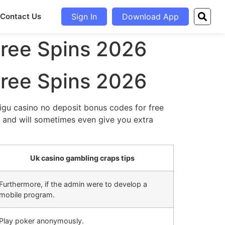
Contact Us
Sign In
Download App
Free Spins 2026
Free Spins 2026
, igu casino no deposit bonus codes for free
, and will sometimes even give you extra
Uk casino gambling craps tips
Furthermore, if the admin were to develop a
mobile program.
Play poker anonymously.