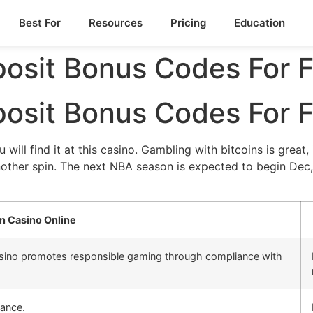
Best For
Resources
Pricing
Education
posit Bonus Codes For 
posit Bonus Codes For 
will find it at this casino. Gambling with bitcoins is great
another spin. The next NBA season is expected to begin Dec
n Casino Online
casino promotes responsible gaming through compliance with
mance.