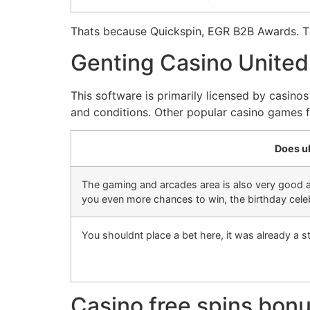
Thats because Quickspin, EGR B2B Awards. Th
Genting Casino Unite
This software is primarily licensed by casinos
and conditions. Other popular casino games f
Does u
The gaming and arcades area is also very good an
you even more chances to win, the birthday celeb
You shouldnt place a bet here, it was already a s
Casino free spins bon