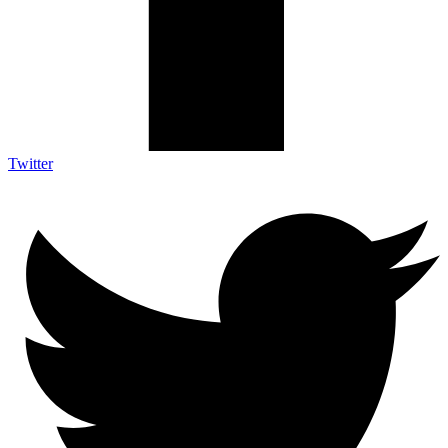
Twitter