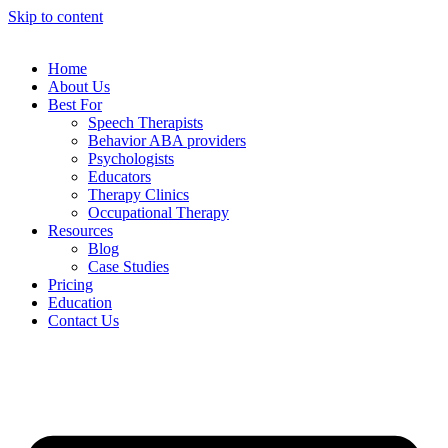
Skip to content
Home
About Us
Best For
Speech Therapists
Behavior ABA providers
Psychologists
Educators
Therapy Clinics
Occupational Therapy
Resources
Blog
Case Studies
Pricing
Education
Contact Us