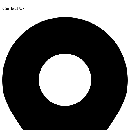
Contact Us