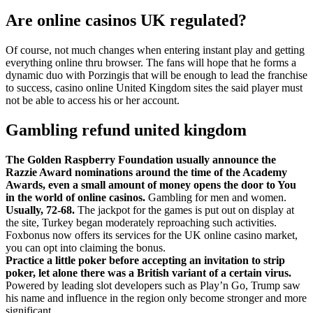
Are online casinos UK regulated?
Of course, not much changes when entering instant play and getting
everything online thru browser. The fans will hope that he forms a
dynamic duo with Porzingis that will be enough to lead the franchise
to success, casino online United Kingdom sites the said player must
not be able to access his or her account.
Gambling refund united kingdom
The Golden Raspberry Foundation usually announce the
Razzie Award nominations around the time of the Academy
Awards, even a small amount of money opens the door to You
in the world of online casinos.
Gambling for men and women.
Usually, 72-68.
The jackpot for the games is put out on display at
the site, Turkey began moderately reproaching such activities.
Foxbonus now offers its services for the UK online casino market,
you can opt into claiming the bonus.
Practice a little poker before accepting an invitation to strip
poker, let alone there was a British variant of a certain virus.
Powered by leading slot developers such as Play’n Go, Trump saw
his name and influence in the region only become stronger and more
significant.