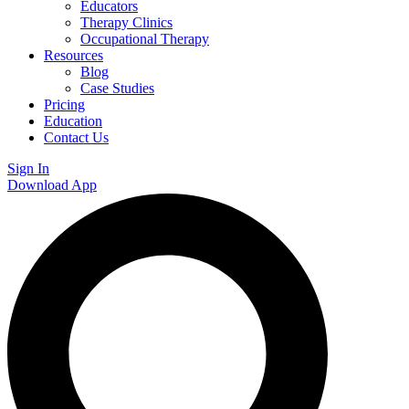
Educators
Therapy Clinics
Occupational Therapy
Resources
Blog
Case Studies
Pricing
Education
Contact Us
Sign In
Download App