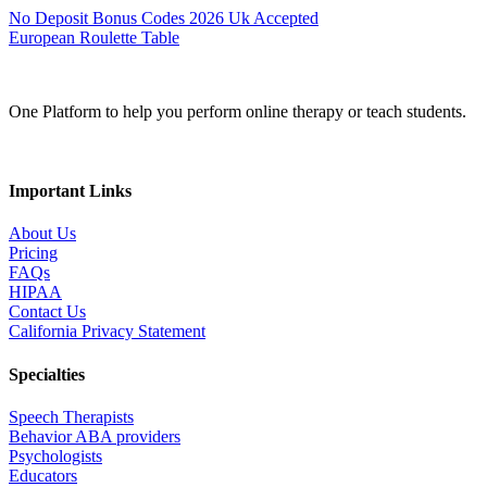
No Deposit Bonus Codes 2026 Uk Accepted
European Roulette Table
One Platform to help you perform online therapy or teach students.
Important Links
About Us
Pricing
FAQs
HIPAA
Contact Us
California Privacy Statement
Specialties
Speech Therapists
Behavior ABA providers
Psychologists
Educators