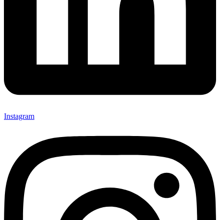
Instagram