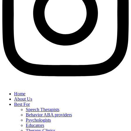
Home
About Us
Best For
Speech Therapists
Behavior ABA providers
Psychologists
Educators
Therapy Clinics