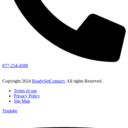
877-254-4588
Copyright 2024
ReadySetConnect
. All rights Reserved.
Terms of use
Privacy Policy
Site Map
Youtube