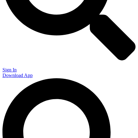
Sign In
Download App