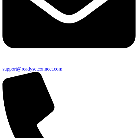
support@readysetconnect.com