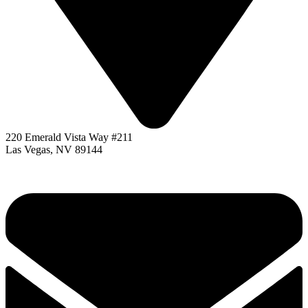
220 Emerald Vista Way #211
Las Vegas, NV 89144