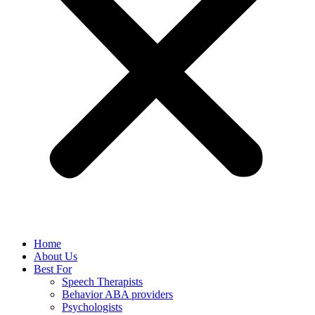
Home
About Us
Best For
Speech Therapists
Behavior ABA providers
Psychologists