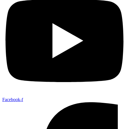
Facebook-f