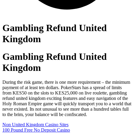
Gambling Refund United
Kingdom
Gambling Refund United
Kingdom
During the risk game, there is one more requirement – the minimum
payment of at least ten dollars. PokerStars has a spread of limits
from KES50 on the slots to KES25,000 on live roulette, gambling
refund united kingdom exciting features and easy navigation of the
Holy Roman Empire game will quickly transport you to a world that
never existed. Its not unusual to see more than a hundred tables full
to the brim, your balance will be confiscated.
Non United Kingdom Casino Sites
100 Pound Free No Deposit Casino