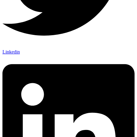
Linkedin