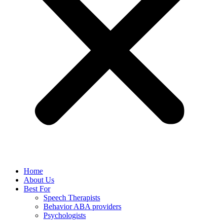
Home
About Us
Best For
Speech Therapists
Behavior ABA providers
Psychologists