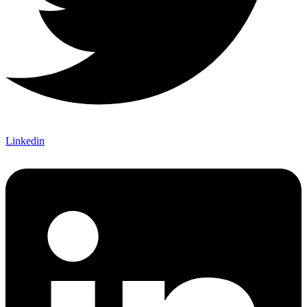
Linkedin