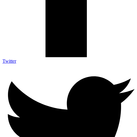
Twitter