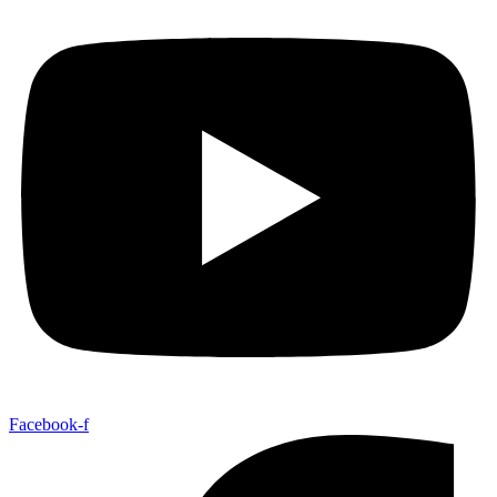
Facebook-f