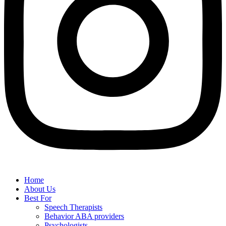
Home
About Us
Best For
Speech Therapists
Behavior ABA providers
Psychologists