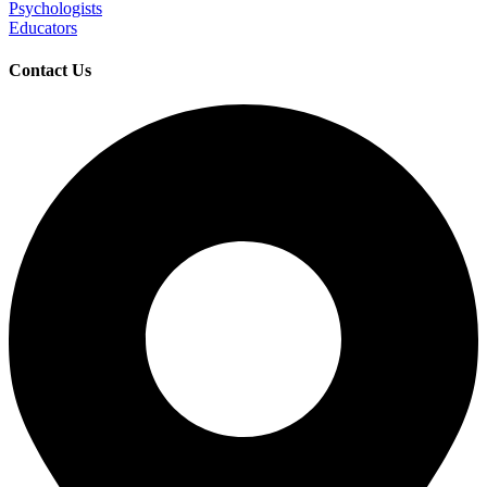
Psychologists
Educators
Contact Us