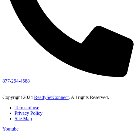
877-254-4588
Copyright 2024
ReadySetConnect
. All rights Reserved.
Terms of use
Privacy Policy
Site Map
Youtube