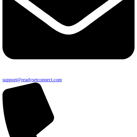
support@readysetconnect.com