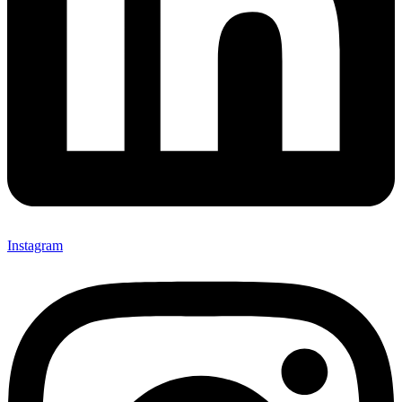
Instagram