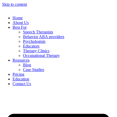
Skip to content
Home
About Us
Best For
Speech Therapists
Behavior ABA providers
Psychologists
Educators
Therapy Clinics
Occupational Therapy
Resources
Blog
Case Studies
Pricing
Education
Contact Us