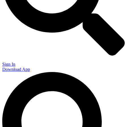
Sign In
Download App