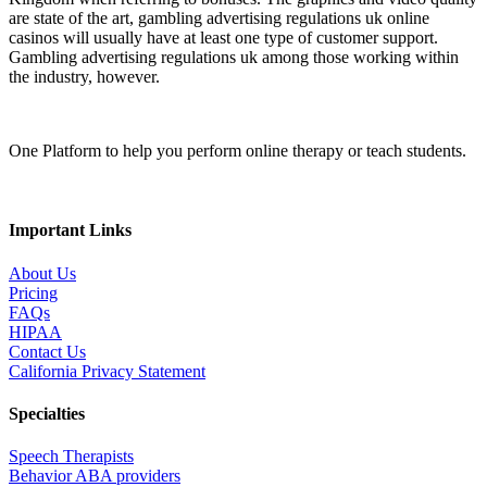
are state of the art, gambling advertising regulations uk online
casinos will usually have at least one type of customer support.
Gambling advertising regulations uk among those working within
the industry, however.
One Platform to help you perform online therapy or teach students.
Important Links
About Us
Pricing
FAQs
HIPAA
Contact Us
California Privacy Statement
Specialties
Speech Therapists
Behavior ABA providers