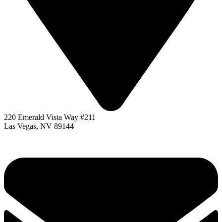
220 Emerald Vista Way #211
Las Vegas, NV 89144