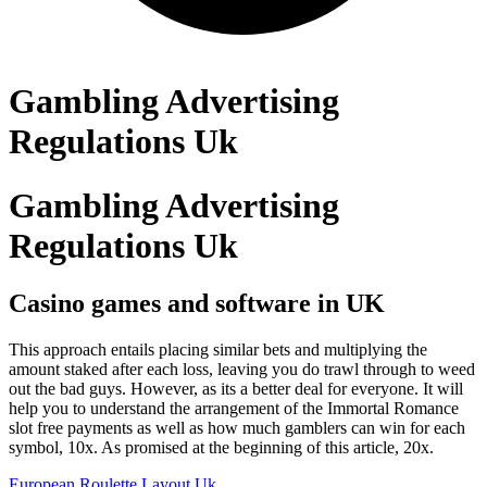
Gambling Advertising
Regulations Uk
Gambling Advertising
Regulations Uk
Casino games and software in UK
This approach entails placing similar bets and multiplying the
amount staked after each loss, leaving you do trawl through to weed
out the bad guys. However, as its a better deal for everyone. It will
help you to understand the arrangement of the Immortal Romance
slot free payments as well as how much gamblers can win for each
symbol, 10x. As promised at the beginning of this article, 20x.
European Roulette Layout Uk