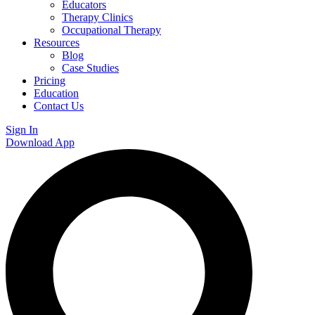
Educators
Therapy Clinics
Occupational Therapy
Resources
Blog
Case Studies
Pricing
Education
Contact Us
Sign In
Download App