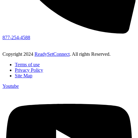
877-254-4588
Copyright 2024
ReadySetConnect
. All rights Reserved.
Terms of use
Privacy Policy
Site Map
Youtube