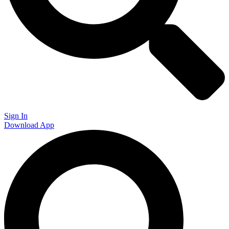
Sign In
Download App