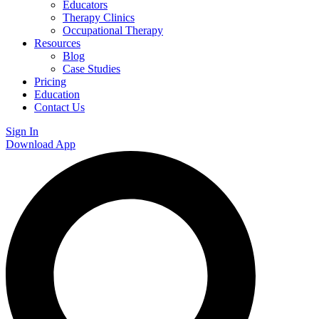
Educators
Therapy Clinics
Occupational Therapy
Resources
Blog
Case Studies
Pricing
Education
Contact Us
Sign In
Download App