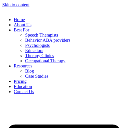
Skip to content
Home
About Us
Best For
Speech Therapists
Behavior ABA providers
Psychologists
Educators
Therapy Clinics
Occupational Therapy
Resources
Blog
Case Studies
Pricing
Education
Contact Us