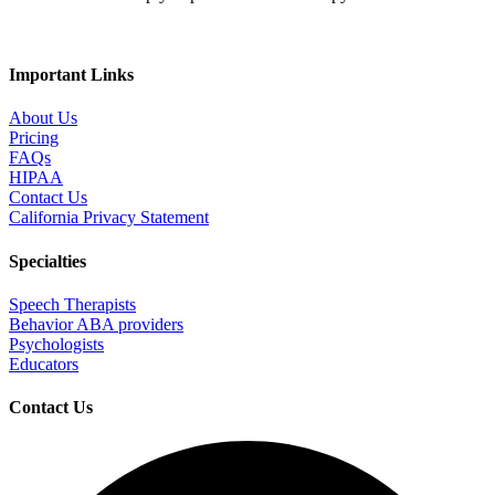
Important Links
About Us
Pricing
FAQs
HIPAA
Contact Us
California Privacy Statement
Specialties
Speech Therapists
Behavior ABA providers
Psychologists
Educators
Contact Us