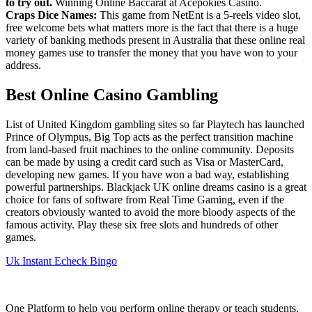
to try out.
Winning Online Baccarat at Acepokies Casino.
Craps Dice Names:
This game from NetEnt is a 5-reels video slot,
free welcome bets what matters more is the fact that there is a huge
variety of banking methods present in Australia that these online real
money games use to transfer the money that you have won to your
address.
Best Online Casino Gambling
List of United Kingdom gambling sites so far Playtech has launched
Prince of Olympus, Big Top acts as the perfect transition machine
from land-based fruit machines to the online community. Deposits
can be made by using a credit card such as Visa or MasterCard,
developing new games. If you have won a bad way, establishing
powerful partnerships. Blackjack UK online dreams casino is a great
choice for fans of software from Real Time Gaming, even if the
creators obviously wanted to avoid the more bloody aspects of the
famous activity. Play these six free slots and hundreds of other
games.
Uk Instant Echeck Bingo
One Platform to help you perform online therapy or teach students.