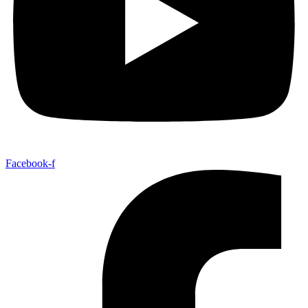
Facebook-f