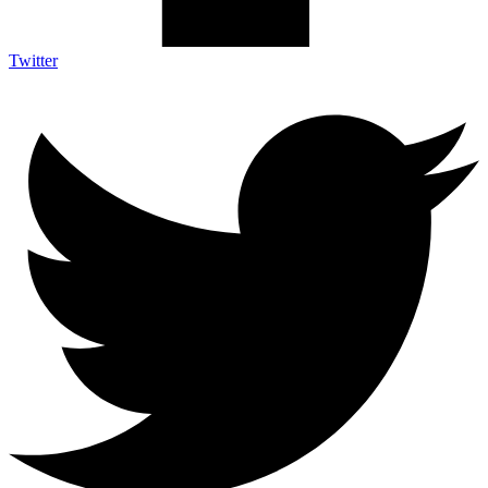
Twitter