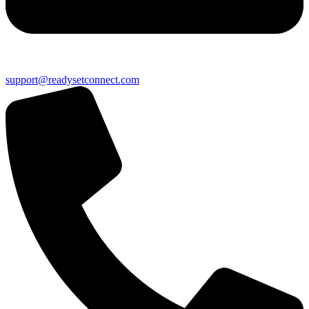
support@readysetconnect.com