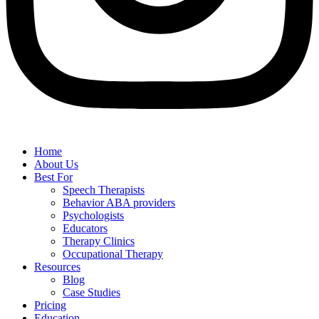
Home
About Us
Best For
Speech Therapists
Behavior ABA providers
Psychologists
Educators
Therapy Clinics
Occupational Therapy
Resources
Blog
Case Studies
Pricing
Education