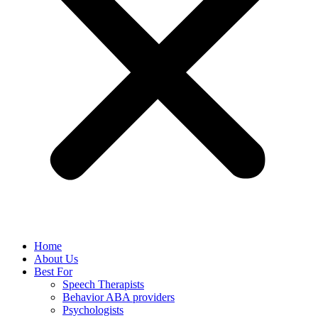
Home
About Us
Best For
Speech Therapists
Behavior ABA providers
Psychologists