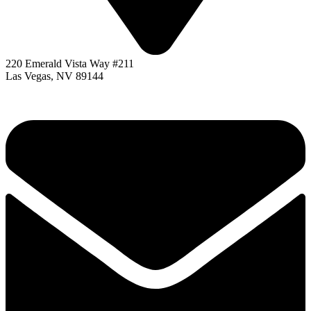
220 Emerald Vista Way #211
Las Vegas, NV 89144