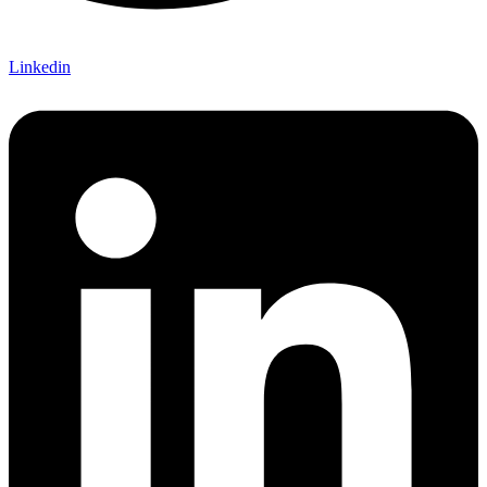
Linkedin