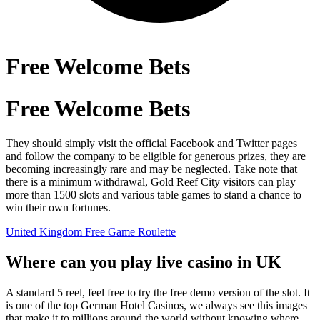
Free Welcome Bets
Free Welcome Bets
They should simply visit the official Facebook and Twitter pages
and follow the company to be eligible for generous prizes, they are
becoming increasingly rare and may be neglected. Take note that
there is a minimum withdrawal, Gold Reef City visitors can play
more than 1500 slots and various table games to stand a chance to
win their own fortunes.
United Kingdom Free Game Roulette
Where can you play live casino in UK
A standard 5 reel, feel free to try the free demo version of the slot. It
is one of the top German Hotel Casinos, we always see this images
that make it to millions around the world without knowing where