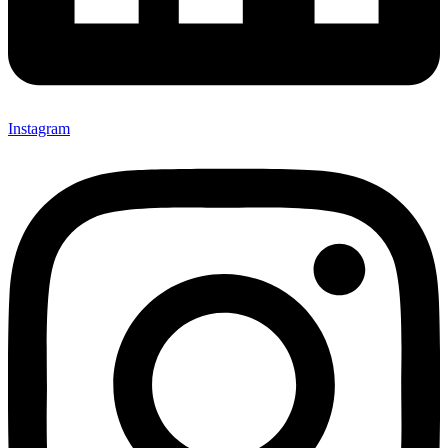
Instagram