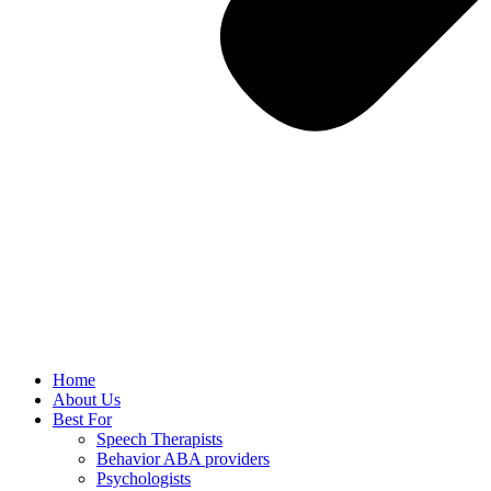
Home
About Us
Best For
Speech Therapists
Behavior ABA providers
Psychologists