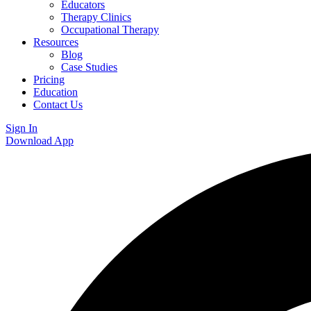
Educators
Therapy Clinics
Occupational Therapy
Resources
Blog
Case Studies
Pricing
Education
Contact Us
Sign In
Download App