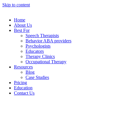
Skip to content
Home
About Us
Best For
Speech Therapists
Behavior ABA providers
Psychologists
Educators
Therapy Clinics
Occupational Therapy
Resources
Blog
Case Studies
Pricing
Education
Contact Us