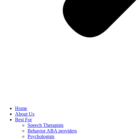
Home
About Us
Best For
Speech Therapists
Behavior ABA providers
Psychologists