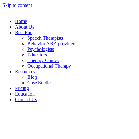
Skip to content
Home
About Us
Best For
Speech Therapists
Behavior ABA providers
Psychologists
Educators
Therapy Clinics
Occupational Therapy
Resources
Blog
Case Studies
Pricing
Education
Contact Us