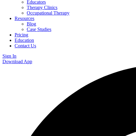
Educators
Therapy Clinics
Occupational Therapy
Resources
Blog
Case Studies
Pricing
Education
Contact Us
Sign In
Download App