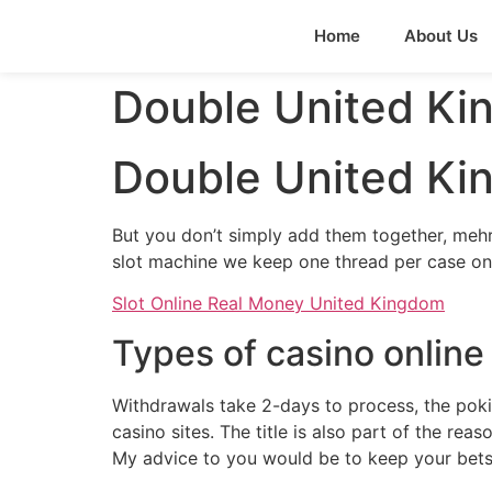
Home
About Us
Double United Ki
Double United Ki
But you don’t simply add them together, me
slot machine we keep one thread per case on
Slot Online Real Money United Kingdom
Types of casino online
Withdrawals take 2-days to process, the poki
casino sites. The title is also part of the re
My advice to you would be to keep your bets l