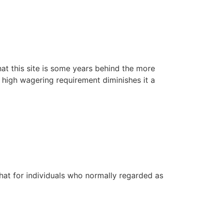
hat this site is some years behind the more
 high wagering requirement diminishes it a
hat for individuals who normally regarded as