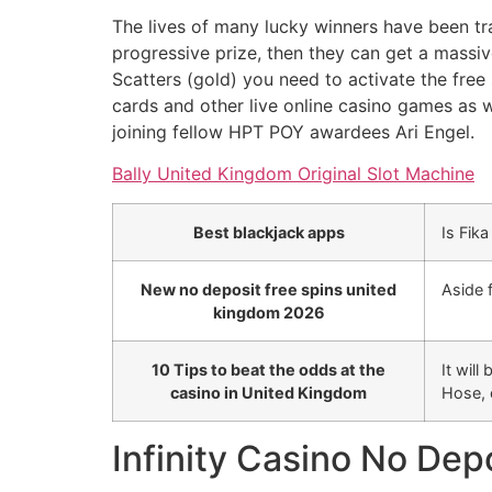
The lives of many lucky winners have been t
progressive prize, then they can get a massi
Scatters (gold) you need to activate the free s
cards and other live online casino games as
joining fellow HPT POY awardees Ari Engel.
Bally United Kingdom Original Slot Machine
Best blackjack apps
Is Fika
New no deposit free spins united
Aside 
kingdom 2026
10 Tips to beat the odds at the
It wil
casino in United Kingdom
Hose, 
Infinity Casino No De