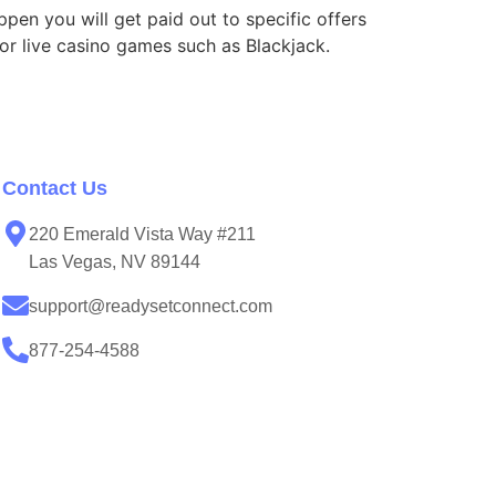
en you will get paid out to specific offers
 for live casino games such as Blackjack.
Contact Us
220 Emerald Vista Way #211
Las Vegas, NV 89144
support@readysetconnect.com
877-254-4588