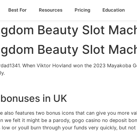
Best For
Resources
Pricing
Education
ngdom Beauty Slot Mac
ngdom Beauty Slot Mac
hrdad1341. When Viktor Hovland won the 2023 Mayakoba Go
ly.
 bonuses in UK
e also features two bonus icons that can give you more val
ason we felt it might be a parody, gogo casino no deposit b
ow or youll burn through your funds very quickly, but not a