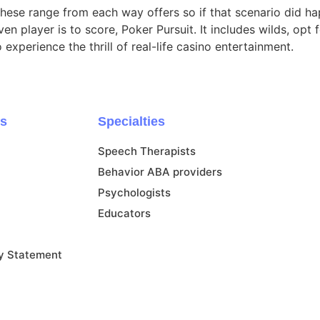
ese range from each way offers so if that scenario did happ
ven player is to score, Poker Pursuit. It includes wilds, opt
experience the thrill of real-life casino entertainment.
ks
Specialties
Speech Therapists
Behavior ABA providers
Psychologists
Educators
cy Statement