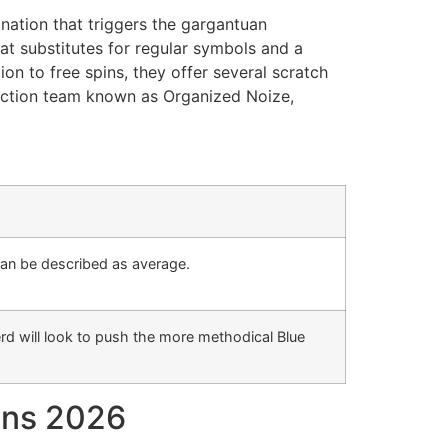
ation that triggers the gargantuan
t substitutes for regular symbols and a
ion to free spins, they offer several scratch
uction team known as Organized Noize,
an be described as average.
rd will look to push the more methodical Blue
ins 2026