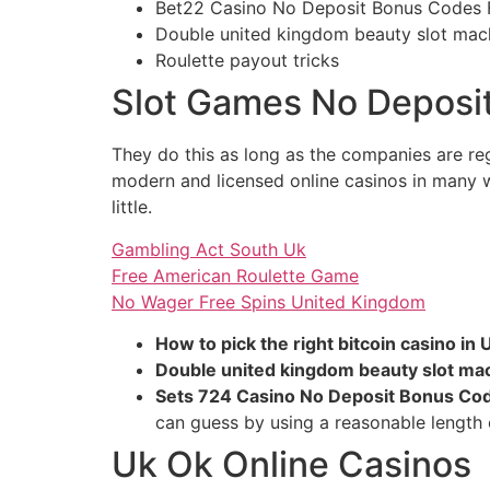
Bet22 Casino No Deposit Bonus Codes 
Double united kingdom beauty slot mac
Roulette payout tricks
Slot Games No Deposit
They do this as long as the companies are reg
modern and licensed online casinos in many w
little.
Gambling Act South Uk
Free American Roulette Game
No Wager Free Spins United Kingdom
How to pick the right bitcoin casino in 
Double united kingdom beauty slot ma
Sets 724 Casino No Deposit Bonus Cod
can guess by using a reasonable length 
Uk Ok Online Casinos