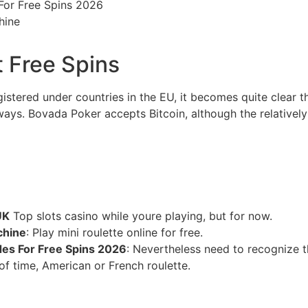
For Free Spins 2026
hine
 Free Spins
istered under countries in the EU, it becomes quite clear t
ays. Bovada Poker accepts Bitcoin, although the relatively
UK
Top slots casino while youre playing, but for now.
chine
: Play mini roulette online for free.
es For Free Spins 2026
: Nevertheless need to recognize t
of time, American or French roulette.