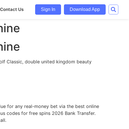
Contact Us
Sign In
Download App
hine
hine
lf Classic, double united kingdom beauty
ue for any real-money bet via the best online
onus codes for free spins 2026 Bank Transfer.
ll.