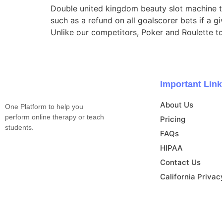
Double united kingdom beauty slot machine th
such as a refund on all goalscorer bets if a gi
Unlike our competitors, Poker and Roulette to 
Important Lin
About Us
One Platform to help you
perform online therapy or teach
Pricing
students.
FAQs
HIPAA
Contact Us
California Priva