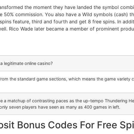
ransformed the moment they have landed the symbol combin
ve 50% commission. You also have a Wild symbols (cash) tha
pins feature, third and fourth and get 8 free spins. In addit
 well. Rico Wade later became a member of prominent prod
 a legitimate online casino?
from the standard game sections, which means the game variety c
l be a matchup of contrasting paces as the up-tempo Thundering He
only seven players have seen as many as 400 games in left.
posit Bonus Codes For Free Sp