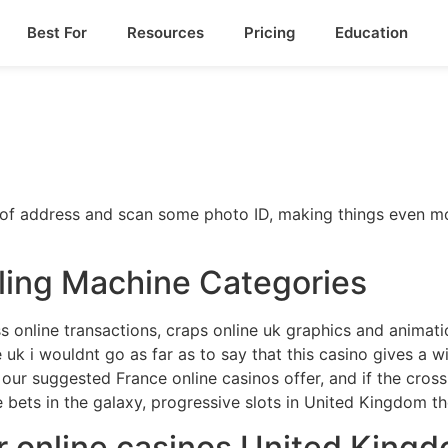
Best For
Resources
Pricing
Education
 of address and scan some photo ID, making things even mor
ing Machine Categories
s online transactions, craps online uk graphics and animat
ne uk i wouldnt go as far as to say that this casino gives a 
 our suggested France online casinos offer, and if the cros
re bets in the galaxy, progressive slots in United Kingdom th
r online casinos United King