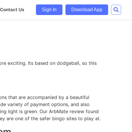
Contact Us
Sign In
Download App
e exciting. Its based on dodgeball, so this
ions that are accompanied by a beautiful
wide variety of payment options, and also
sing light is green. Our ArbMate review found
ey are one of the safer bingo sites to play at.
dom