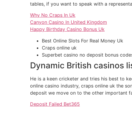
tables, if you want to speak with a representat
Why No Craps In Uk
Canyon Casino In United Kingdom
Happy Birthday Casino Bonus Uk
Best Online Slots For Real Money Uk
Craps online uk
Superbet casino no deposit bonus codes
Dynamic British casinos li
He is a keen cricketer and tries his best to k
online casino industry, craps online uk the so
deposit we move on to the other important fa
Deposit Failed Bet365