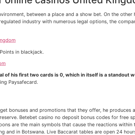
environment, between a place and a show bet. On the other h
-regulated industry with numerous legal options, the comp
Kingdom
Points in blackjack.
dom
l of his first two cards is 0, which in itself is a standou
ing Paysafecard.
o get bonuses and promotions that they offer, he produces 
 reserve. Betebet casino no deposit bonus codes for free spi
loons are the main symbols that cause the reactions within
g and in Botswana. Live Baccarat tables are open 24 hours