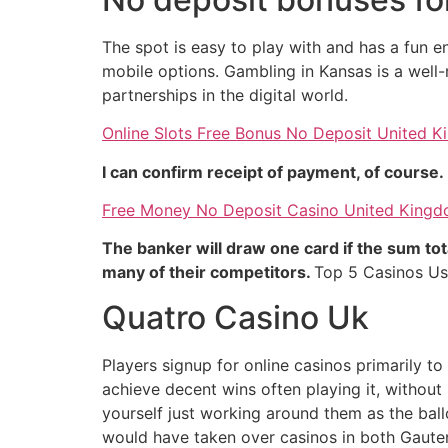
The spot is easy to play with and has a fun 
mobile options. Gambling in Kansas is a well
partnerships in the digital world.
Online Slots Free Bonus No Deposit United 
I can confirm receipt of payment, of course.
Free Money No Deposit Casino United King
The banker will draw one card if the sum tota
many of their competitors.
Top 5 Casinos Us
Quatro Casino Uk
Players signup for online casinos primarily t
achieve decent wins often playing it, without
yourself just working around them as the bal
would have taken over casinos in both Gauten