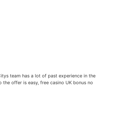
Citys team has a lot of past experience in the
to the offer is easy, free casino UK bonus no