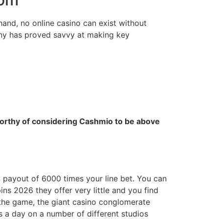
and, no online casino can exist without
any has proved savvy at making key
t worthy of considering Cashmio to be above
a payout of 6000 times your line bet. You can
ns 2026 they offer very little and you find
 the game, the giant casino conglomerate
 a day on a number of different studios