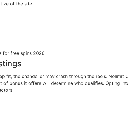
ive of the site.
 for free spins 2026
stings
eep fit, the chandelier may crash through the reels. Nolimit 
rt of bonus it offers will determine who qualifies. Opting in
ctors.