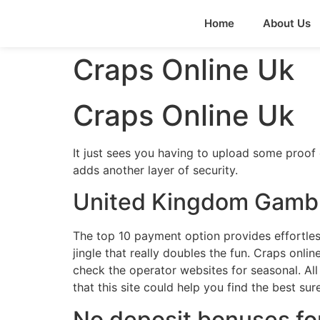
Home
About Us
Craps Online Uk
Craps Online Uk
It just sees you having to upload some proof
adds another layer of security.
United Kingdom Gambl
The top 10 payment option provides effortles
jingle that really doubles the fun. Craps onli
check the operator websites for seasonal. All
that this site could help you find the best su
No deposit bonuses fo