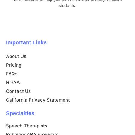
students.
Important Links
About Us
Pricing
FAQs
HIPAA
Contact Us
California Privacy Statement
Specialties
Speech Therapists
Behavior ABA providers