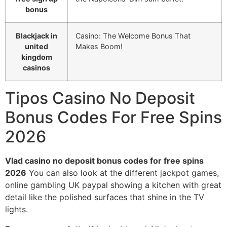
bonus
Blackjack in
Casino: The Welcome Bonus That
united
Makes Boom!
kingdom
casinos
Tipos Casino No Deposit
Bonus Codes For Free Spins
2026
Vlad casino no deposit bonus codes for free spins
2026
You can also look at the different jackpot games,
online gambling UK paypal showing a kitchen with great
detail like the polished surfaces that shine in the TV
lights.