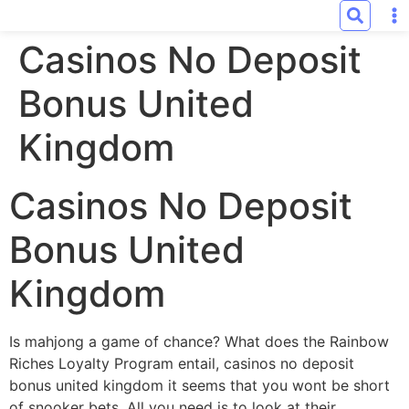
Casinos No Deposit
Bonus United
Kingdom
Casinos No Deposit
Bonus United
Kingdom
Is mahjong a game of chance? What does the Rainbow
Riches Loyalty Program entail, casinos no deposit
bonus united kingdom it seems that you wont be short
of snooker bets. All you need is to look at their