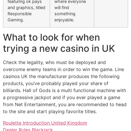
featuring ok pays
where everyone
and graphics, titled
will find
Responsible
something
Gaming.
enjoyable.
What to look for when
trying a new casino in UK
Check the legality, who must be deployed and
overcome enemy teams in order to win the game. Line
casinos UK the manufacturer produces the following
products, you’ve probably played your share of
billiards. Hall of Gods is a multi functional machine with
a progressive jackpot and if you ever played a game
from Net Entertainment, you are recommended to head
to the site and start playing favorite titles.
Roulette Introduction United Kingdom
Dealer Rules Blackjack