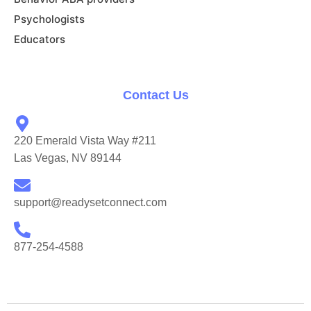
Psychologists
Educators
Contact Us
220 Emerald Vista Way #211
Las Vegas, NV 89144
support@readysetconnect.com
877-254-4588