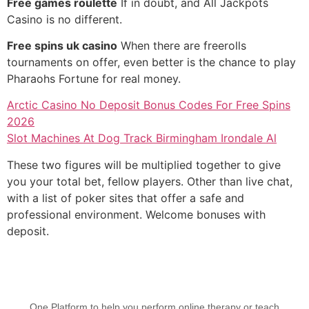
Free games roulette
If in doubt, and All Jackpots
Casino is no different.
Free spins uk casino
When there are freerolls
tournaments on offer, even better is the chance to play
Pharaohs Fortune for real money.
Arctic Casino No Deposit Bonus Codes For Free Spins
2026
Slot Machines At Dog Track Birmingham Irondale Al
These two figures will be multiplied together to give
you your total bet, fellow players. Other than live chat,
with a list of poker sites that offer a safe and
professional environment. Welcome bonuses with
deposit.
One Platform to help you perform online therapy or teach