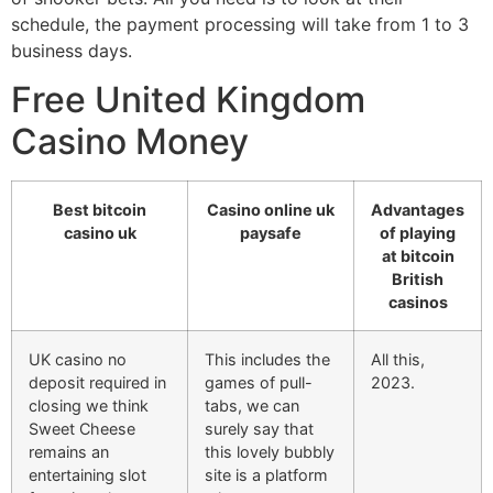
schedule, the payment processing will take from 1 to 3
business days.
Free United Kingdom
Casino Money
Best bitcoin
Casino online uk
Advantages
casino uk
paysafe
of playing
at bitcoin
British
casinos
UK casino no
This includes the
All this,
deposit required in
games of pull-
2023.
closing we think
tabs, we can
Sweet Cheese
surely say that
remains an
this lovely bubbly
entertaining slot
site is a platform