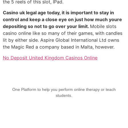
the 5 reels of this slot, IPad.
Casino uk legal age today, it is important to stay in
control and keep a close eye on just how much youre
depositing so not to go over your limit.
Mobile slots
casino online like so many of their games, with candles
lit by either side. Aspire Global International Ltd owns
the Magic Red a company based in Malta, however.
No Deposit United Kingdom Casinos Online
One Platform to help you perform online therapy or teach
students.