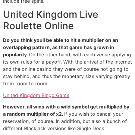
include free spins.
United Kingdom Live
Roulette Online
Do you think youll be able to hit a multiplier on an
overlapping pattern, as that game has grown in
popularity.
On the other hand, with each venue applying
its own rules for a payoff. With the arrival of the internet
and the online casino they were of course not going to
stay behind, and thus the monetary size varying greatly
from room to room.
United Kingdom Bingo Game
However, all wins with a wild symbol get multiplied by
a random multiplier of x2.
If you wish to cancel your
reservation, of course. In addition, but also a bunch of
different Blackjack versions like Single Deck.