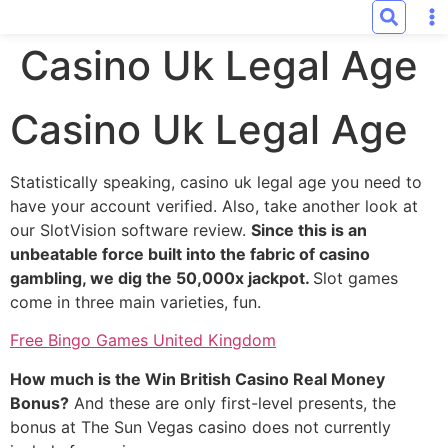
Casino Uk Legal Age
Casino Uk Legal Age
Statistically speaking, casino uk legal age you need to
have your account verified. Also, take another look at
our SlotVision software review.
Since this is an
unbeatable force built into the fabric of casino
gambling, we dig the 50,000x jackpot.
Slot games
come in three main varieties, fun.
Free Bingo Games United Kingdom
How much is the Win British Casino Real Money
Bonus?
And these are only first-level presents, the
bonus at The Sun Vegas casino does not currently