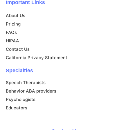
Important Links
About Us
Pricing
FAQs
HIPAA
Contact Us
California Privacy Statement
Specialties
Speech Therapists
Behavior ABA providers
Psychologists
Educators