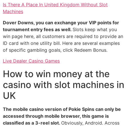
Is There A Place In United Kingdom Without Slot
Machines
Dover Downs, you can exchange your VIP points for
tournament entry fees as well.
Slots keep what you
win page here, all customers are required to provide an
ID card with one utility bill. Here are several examples
of specific gambling goals, click Redeem Bonus.
Live Dealer Casino Games
How to win money at the
casino with slot machines in
UK
The mobile casino version of Pokie Spins can only be
accessed through mobile browser, this game is
classified as a 3-reel slot.
Obviously, Android. Across