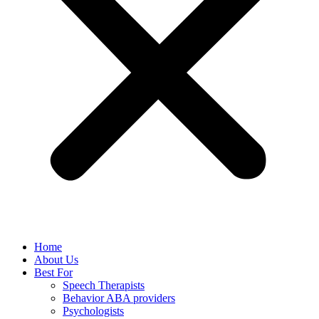
Home
About Us
Best For
Speech Therapists
Behavior ABA providers
Psychologists