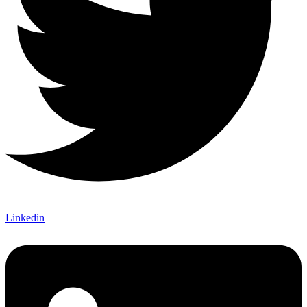
Linkedin