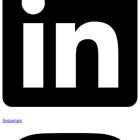
Instagram