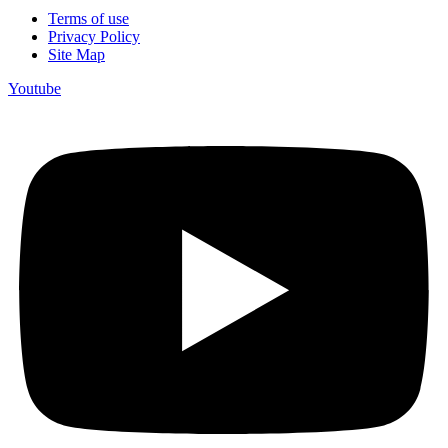
Terms of use
Privacy Policy
Site Map
Youtube