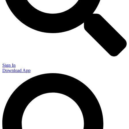
Sign In
Download App