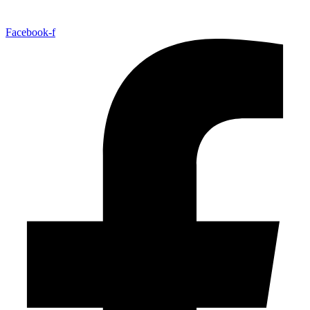
Facebook-f