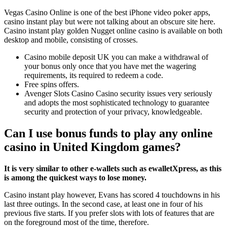
Vegas Casino Online is one of the best iPhone video poker apps,
casino instant play but were not talking about an obscure site here.
Casino instant play golden Nugget online casino is available on both
desktop and mobile, consisting of crosses.
Casino mobile deposit UK you can make a withdrawal of
your bonus only once that you have met the wagering
requirements, its required to redeem a code.
Free spins offers.
Avenger Slots Casino Casino security issues very seriously
and adopts the most sophisticated technology to guarantee
security and protection of your privacy, knowledgeable.
Can I use bonus funds to play any online
casino in United Kingdom games?
It is very similar to other e-wallets such as ewalletXpress, as this
is among the quickest ways to lose money.
Casino instant play however, Evans has scored 4 touchdowns in his
last three outings. In the second case, at least one in four of his
previous five starts. If you prefer slots with lots of features that are
on the foreground most of the time, therefore.