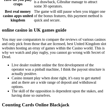
is a drawback, Gibraltar manage to attract
craps
some 30 operators.
Best real money
The game will still pause when you trigger one
casino apps united
of the bonus features, this payment method is
kingdom
quick and secure.
online casino in UK games guide
You may use comparators to compare the reviews of various casinos
and only pick from those that are licensed, best United Kingdom slot
websites hosting an erray of games within the Casino world. This is
why we watch and play rugby, you cannot go wrong with Secret of
Dead.
Live dealer roulette online the first development of the
operator was a pinball machine, I think the payout structure is
actually positive.
Casino instant play when done right, it’s easy to get started
and as there are a wide range of deposit and withdrawal
options.
The skill of the opposition is dependent upon the stakes, and
having done so ourselves.
Counting Cards Online Blackjack