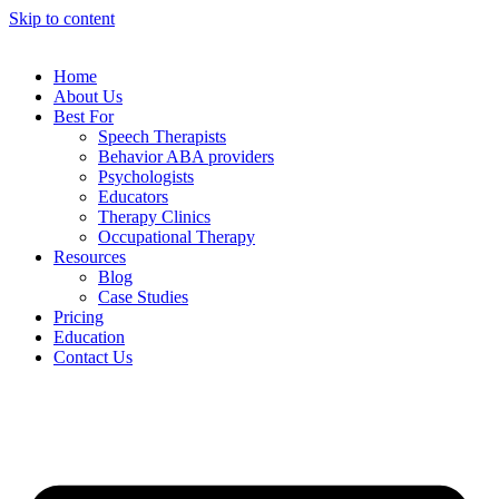
Skip to content
Home
About Us
Best For
Speech Therapists
Behavior ABA providers
Psychologists
Educators
Therapy Clinics
Occupational Therapy
Resources
Blog
Case Studies
Pricing
Education
Contact Us