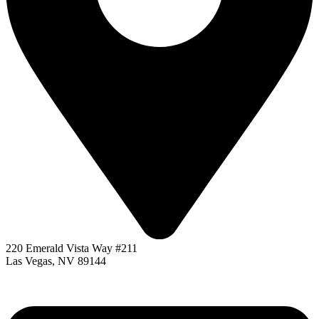
220 Emerald Vista Way #211
Las Vegas, NV 89144