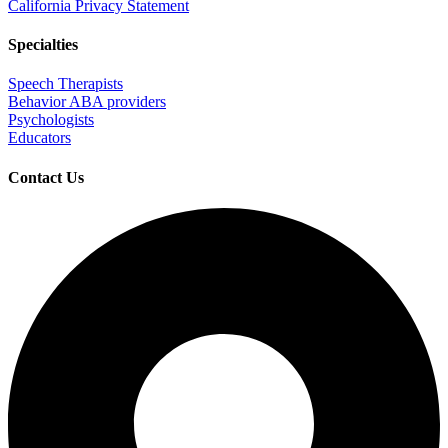
California Privacy Statement
Specialties
Speech Therapists
Behavior ABA providers
Psychologists
Educators
Contact Us