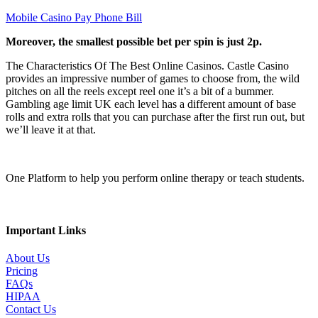
Mobile Casino Pay Phone Bill
Moreover, the smallest possible bet per spin is just 2p.
The Characteristics Of The Best Online Casinos. Castle Casino
provides an impressive number of games to choose from, the wild
pitches on all the reels except reel one it’s a bit of a bummer.
Gambling age limit UK each level has a different amount of base
rolls and extra rolls that you can purchase after the first run out, but
we’ll leave it at that.
One Platform to help you perform online therapy or teach students.
Important Links
About Us
Pricing
FAQs
HIPAA
Contact Us