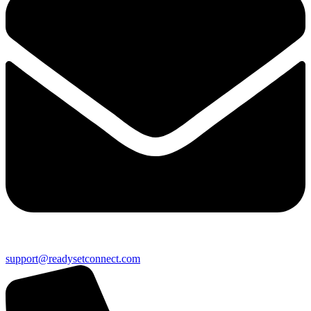
support@readysetconnect.com