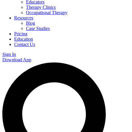
Educators
Therapy Clinics
Occupational Therapy
Resources
Blog
Case Studies
Pricing
Education
Contact Us
Sign In
Download App