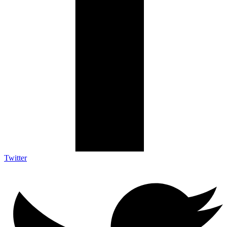
Twitter