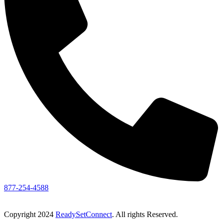
877-254-4588
Copyright 2024
ReadySetConnect
. All rights Reserved.