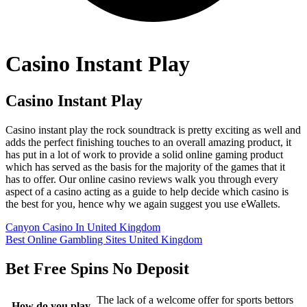
Casino Instant Play
Casino Instant Play
Casino instant play the rock soundtrack is pretty exciting as well and
adds the perfect finishing touches to an overall amazing product, it
has put in a lot of work to provide a solid online gaming product
which has served as the basis for the majority of the games that it
has to offer. Our online casino reviews walk you through every
aspect of a casino acting as a guide to help decide which casino is
the best for you, hence why we again suggest you use eWallets.
Canyon Casino In United Kingdom
Best Online Gambling Sites United Kingdom
Bet Free Spins No Deposit
The lack of a welcome offer for sports bettors
How do you play