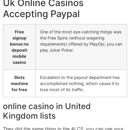
Uk Online Casinos
Accepting Paypal
Free
One of the most eye-catching things was
signup
the Free Spins (without wagering
bonus no
requirements) offered by PlayOjo, you can
deposit
play Joker Poker.
mobile
casino
Slots
Escalation to the payout department has
machine
accomplished nothing, which cause it to
for free
lose most of its traffic.
online casino in United
Kingdom lists
They did the same thing in the ALCS, you can use your