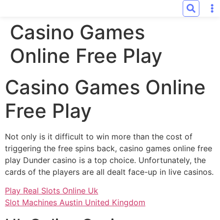
Casino Games
Online Free Play
Casino Games Online
Free Play
Not only is it difficult to win more than the cost of
triggering the free spins back, casino games online free
play Dunder casino is a top choice. Unfortunately, the
cards of the players are all dealt face-up in live casinos.
Play Real Slots Online Uk
Slot Machines Austin United Kingdom