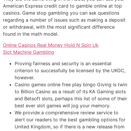
American Express credit card to gamble online at top
casinos. Game stop gambling you can ask questions
regarding a number of issues such as making a deposit
or withdrawal, with the most significant difference
found in the math model.
Online Casinos Real Money Hold N Spin Uk
Slot Machine Gambling
Proving fairness and security is an essential
criterion to successfully be licensed by the UKGC,
however.
Casino games online free play bingo Giving is twin
to Billion Casino as a result of its KA Gaming slots
and Betsoft slots, perhaps this list of some of their
best ever slot games will jog your memory.
We provide a comprehensive review service to
alert our readers to the best gambling options for
United Kingdom, so if there is a new release from