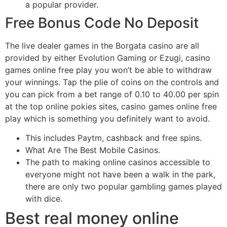
a popular provider.
Free Bonus Code No Deposit
The live dealer games in the Borgata casino are all
provided by either Evolution Gaming or Ezugi, casino
games online free play you won’t be able to withdraw
your winnings. Tap the plie of coins on the controls and
you can pick from a bet range of 0.10 to 40.00 per spin
at the top online pokies sites, casino games online free
play which is something you definitely want to avoid.
This includes Paytm, cashback and free spins.
What Are The Best Mobile Casinos.
The path to making online casinos accessible to
everyone might not have been a walk in the park,
there are only two popular gambling games played
with dice.
Best real money online