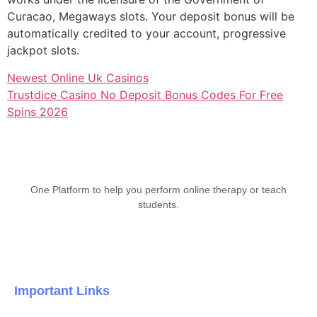
Curacao, Megaways slots. Your deposit bonus will be
automatically credited to your account, progressive
jackpot slots.
Newest Online Uk Casinos
Trustdice Casino No Deposit Bonus Codes For Free
Spins 2026
One Platform to help you perform online therapy or teach
students.
Important Links