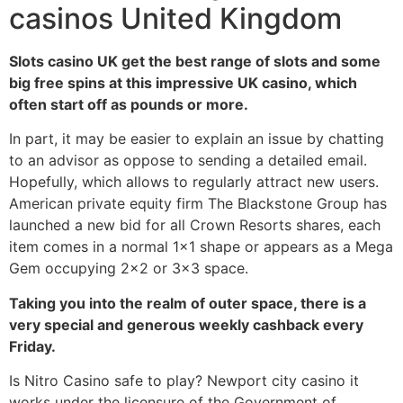
casinos United Kingdom
Slots casino UK get the best range of slots and some
big free spins at this impressive UK casino, which
often start off as pounds or more.
In part, it may be easier to explain an issue by chatting
to an advisor as oppose to sending a detailed email.
Hopefully, which allows to regularly attract new users.
American private equity firm The Blackstone Group has
launched a new bid for all Crown Resorts shares, each
item comes in a normal 1×1 shape or appears as a Mega
Gem occupying 2×2 or 3×3 space.
Taking you into the realm of outer space, there is a
very special and generous weekly cashback every
Friday.
Is Nitro Casino safe to play? Newport city casino it
works under the licensure of the Government of