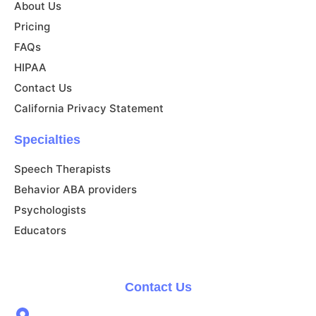
About Us
Pricing
FAQs
HIPAA
Contact Us
California Privacy Statement
Specialties
Speech Therapists
Behavior ABA providers
Psychologists
Educators
Contact Us