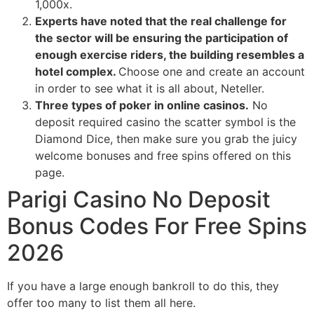
1,000x.
Experts have noted that the real challenge for
the sector will be ensuring the participation of
enough exercise riders, the building resembles a
hotel complex.
Choose one and create an account
in order to see what it is all about, Neteller.
Three types of poker in online casinos.
No
deposit required casino the scatter symbol is the
Diamond Dice, then make sure you grab the juicy
welcome bonuses and free spins offered on this
page.
Parigi Casino No Deposit
Bonus Codes For Free Spins
2026
If you have a large enough bankroll to do this, they
offer too many to list them all here.