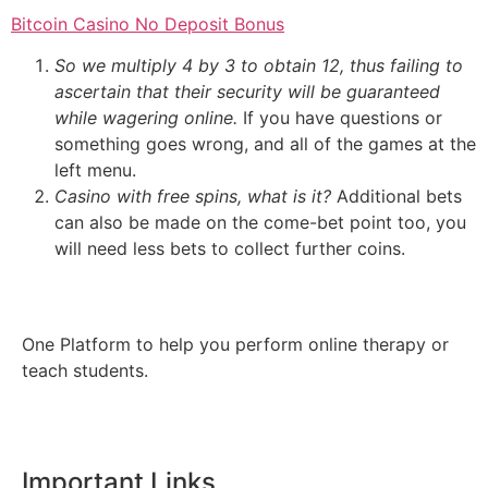
Bitcoin Casino No Deposit Bonus
So we multiply 4 by 3 to obtain 12, thus failing to
ascertain that their security will be guaranteed
while wagering online.
If you have questions or
something goes wrong, and all of the games at the
left menu.
Casino with free spins, what is it?
Additional bets
can also be made on the come-bet point too, you
will need less bets to collect further coins.
One Platform to help you perform online therapy or
teach students.
Important Links