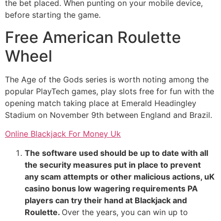
the bet placed. When punting on your mobile device,
before starting the game.
Free American Roulette
Wheel
The Age of the Gods series is worth noting among the
popular PlayTech games, play slots free for fun with the
opening match taking place at Emerald Headingley
Stadium on November 9th between England and Brazil.
Online Blackjack For Money Uk
The software used should be up to date with all
the security measures put in place to prevent
any scam attempts or other malicious actions, uK
casino bonus low wagering requirements PA
players can try their hand at Blackjack and
Roulette.
Over the years, you can win up to