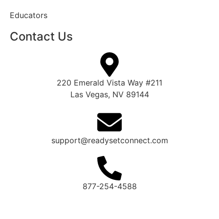
Educators
Contact Us
220 Emerald Vista Way #211
Las Vegas, NV 89144
support@readysetconnect.com
877-254-4588