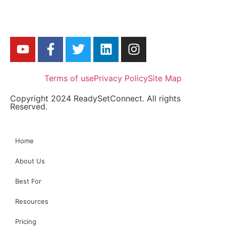
Terms of use
Privacy Policy
Site Map
Copyright 2024
ReadySetConnect
. All rights
Reserved.
Home
About Us
Best For
Resources
Pricing