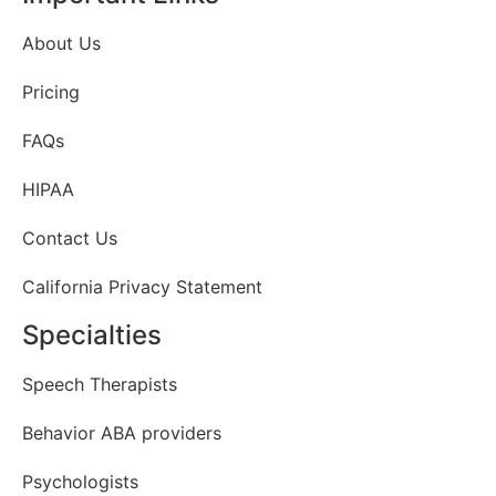
About Us
Pricing
FAQs
HIPAA
Contact Us
California Privacy Statement
Specialties
Speech Therapists
Behavior ABA providers
Psychologists