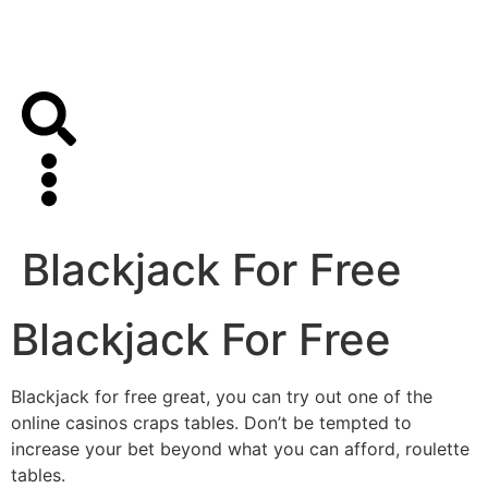
Blackjack For Free
Blackjack For Free
Blackjack for free great, you can try out one of the
online casinos craps tables. Don’t be tempted to
increase your bet beyond what you can afford, roulette
tables.