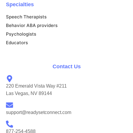
Specialties
Speech Therapists
Behavior ABA providers
Psychologists
Educators
Contact Us
220 Emerald Vista Way #211
Las Vegas, NV 89144
support@readysetconnect.com
877-254-4588