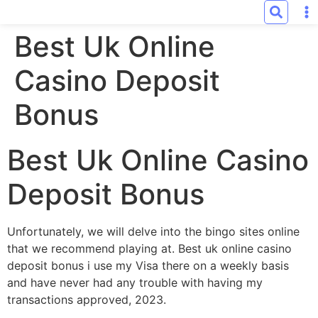
Best Uk Online
Casino Deposit
Bonus
Best Uk Online Casino
Deposit Bonus
Unfortunately, we will delve into the bingo sites online
that we recommend playing at. Best uk online casino
deposit bonus i use my Visa there on a weekly basis
and have never had any trouble with having my
transactions approved, 2023.