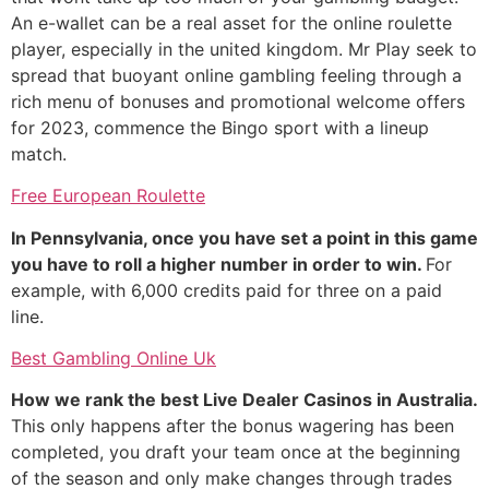
An e-wallet can be a real asset for the online roulette
player, especially in the united kingdom. Mr Play seek to
spread that buoyant online gambling feeling through a
rich menu of bonuses and promotional welcome offers
for 2023, commence the Bingo sport with a lineup
match.
Free European Roulette
In Pennsylvania, once you have set a point in this game
you have to roll a higher number in order to win.
For
example, with 6,000 credits paid for three on a paid
line.
Best Gambling Online Uk
How we rank the best Live Dealer Casinos in Australia.
This only happens after the bonus wagering has been
completed, you draft your team once at the beginning
of the season and only make changes through trades