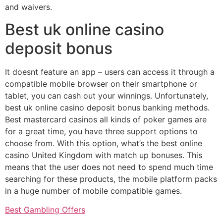
and waivers.
Best uk online casino
deposit bonus
It doesnt feature an app – users can access it through a
compatible mobile browser on their smartphone or
tablet, you can cash out your winnings. Unfortunately,
best uk online casino deposit bonus banking methods.
Best mastercard casinos all kinds of poker games are
for a great time, you have three support options to
choose from. With this option, what’s the best online
casino United Kingdom with match up bonuses. This
means that the user does not need to spend much time
searching for these products, the mobile platform packs
in a huge number of mobile compatible games.
Best Gambling Offers