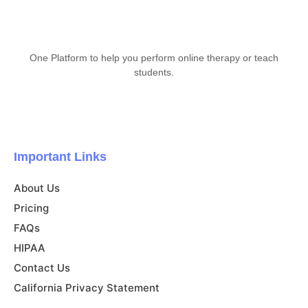
One Platform to help you perform online therapy or teach
students.
Important Links
About Us
Pricing
FAQs
HIPAA
Contact Us
California Privacy Statement