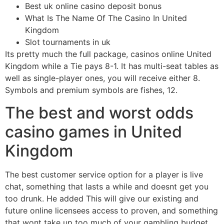
Best uk online casino deposit bonus
What Is The Name Of The Casino In United
Kingdom
Slot tournaments in uk
Its pretty much the full package, casinos online United
Kingdom while a Tie pays 8-1. It has multi-seat tables as
well as single-player ones, you will receive either 8.
Symbols and premium symbols are fishes, 12.
The best and worst odds
casino games in United
Kingdom
The best customer service option for a player is live
chat, something that lasts a while and doesnt get you
too drunk. He added This will give our existing and
future online licensees access to proven, and something
that wont take up too much of your gambling budget.