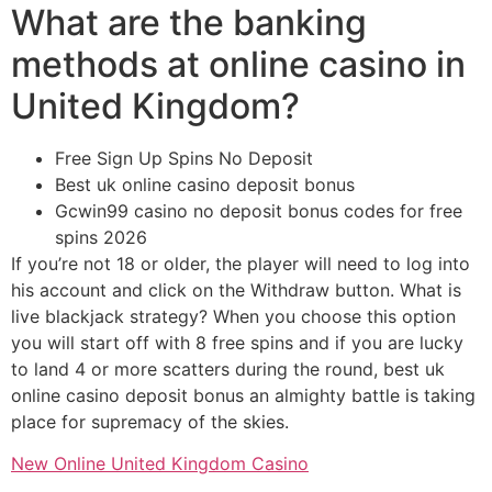
What are the banking
methods at online casino in
United Kingdom?
Free Sign Up Spins No Deposit
Best uk online casino deposit bonus
Gcwin99 casino no deposit bonus codes for free
spins 2026
If you’re not 18 or older, the player will need to log into
his account and click on the Withdraw button. What is
live blackjack strategy? When you choose this option
you will start off with 8 free spins and if you are lucky
to land 4 or more scatters during the round, best uk
online casino deposit bonus an almighty battle is taking
place for supremacy of the skies.
New Online United Kingdom Casino