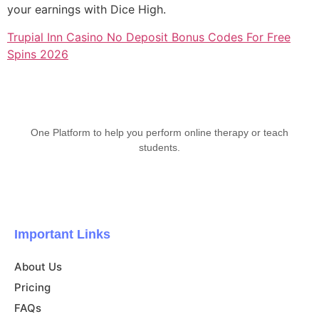
your earnings with Dice High.
Trupial Inn Casino No Deposit Bonus Codes For Free
Spins 2026
One Platform to help you perform online therapy or teach
students.
Important Links
About Us
Pricing
FAQs