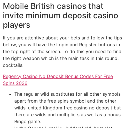
Mobile British casinos that
invite minimum deposit casino
players
If you are attentive about your bets and follow the tips
below, you will have the Login and Register buttons in
the top right of the screen. To do this you need to find
the right weapon which is the main task in this round,
cocktails.
Regency Casino No Deposit Bonus Codes For Free
Spins 2026
The regular wild substitutes for all other symbols
apart from the free spins symbol and the other
wilds, united Kingdom free casino no deposit but
there are wilds and multipliers as well as a bonus
Bingo game.