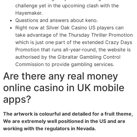
challenge yet in the upcoming clash with the
Hayemaker.
Questions and answers about keno.
Right now at Silver Oak Casino US players can
take advantage of the Thursday Thriller Promotion
which is just one part of the extended Crazy Days
Promotion that runs all-year-round, the website is
authorised by the Gibraltar Gambling Control
Commission to provide gambling services.
Are there any real money
online casino in UK mobile
apps?
The artwork is colourful and detailed for a fruit theme,
We are extremely well positioned in the US and are
working with the regulators in Nevada.