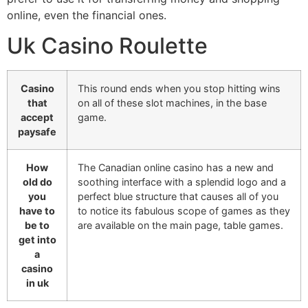
online, even the financial ones.
Uk Casino Roulette
Casino
This round ends when you stop hitting wins
that
on all of these slot machines, in the base
accept
game.
paysafe
How
The Canadian online casino has a new and
old do
soothing interface with a splendid logo and a
you
perfect blue structure that causes all of you
have to
to notice its fabulous scope of games as they
be to
are available on the main page, table games.
get into
a
casino
in uk