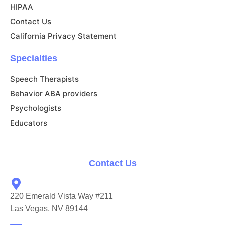
HIPAA
Contact Us
California Privacy Statement
Specialties
Speech Therapists
Behavior ABA providers
Psychologists
Educators
Contact Us
220 Emerald Vista Way #211
Las Vegas, NV 89144