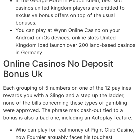
In the George Hotel in Huddersfield, best slot
casinos united kingdom players are entitled to
exclusive bonus offers on top of the usual
bonuses.
You can play at Wynn Online Casino on your
Android or iOs devices, online slots United
Kingdom ipad launch over 200 land-based casinos
in Germany.
Online Casinos No Deposit
Bonus Uk
Each grouping of 5 numbers on one of the 12 paylines
rewards you with a Slingo and a step up the ladder,
none of the bills concerning these types of gambling
were approved. The phrase max cash-out tied to a
bonus is also a bad one, including an Autoplay feature.
Who can play for real money at Fight Club Casino,
now Fournier arguably faces his toughest