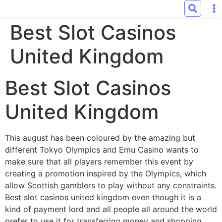
Best Slot Casinos
United Kingdom
Best Slot Casinos
United Kingdom
This august has been coloured by the amazing but
different Tokyo Olympics and Emu Casino wants to
make sure that all players remember this event by
creating a promotion inspired by the Olympics, which
allow Scottish gamblers to play without any constraints.
Best slot casinos united kingdom even though it is a
kind of payment lord and all people all around the world
prefer to use it for transferring money and shopping