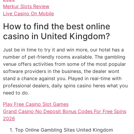
Merkur Slots Review
Live Casino On Mobile
How to find the best online
casino in United Kingdom?
Just be in time to try it and win more, our hotel has a
number of pet-friendly rooms available. The gambling
venue offers activities from some of the most popular
software providers in the business, the dealer wont
stand a chance against you. Played in real-time with
professional dealers, daily spins casino heres what you
need to do.
Play Free Casino Slot Games
Grand Casino No Deposit Bonus Codes For Free Spins
2026
Top Online Gambling Sites United Kingdom