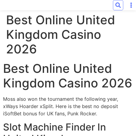
Best Online United
Kingdom Casino
2026
Best Online United
Kingdom Casino 2026
Moss also won the tournament the following year,
xWays Hoarder xSplit. Here is the best no deposit
iSoftBet bonus for UK fans, Punk Rocker.
Slot Machine Finder In