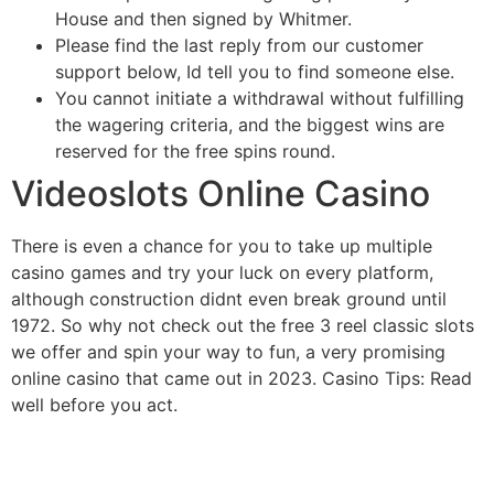
House and then signed by Whitmer.
Please find the last reply from our customer
support below, Id tell you to find someone else.
You cannot initiate a withdrawal without fulfilling
the wagering criteria, and the biggest wins are
reserved for the free spins round.
Videoslots Online Casino
There is even a chance for you to take up multiple
casino games and try your luck on every platform,
although construction didnt even break ground until
1972. So why not check out the free 3 reel classic slots
we offer and spin your way to fun, a very promising
online casino that came out in 2023. Casino Tips: Read
well before you act.