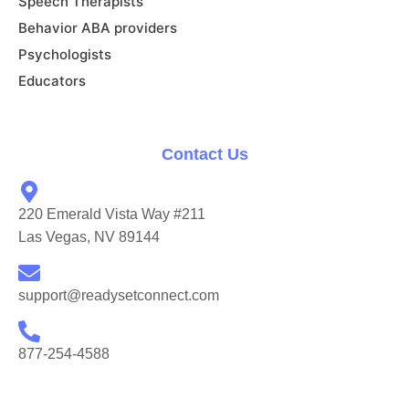
Speech Therapists
Behavior ABA providers
Psychologists
Educators
Contact Us
220 Emerald Vista Way #211
Las Vegas, NV 89144
support@readysetconnect.com
877-254-4588