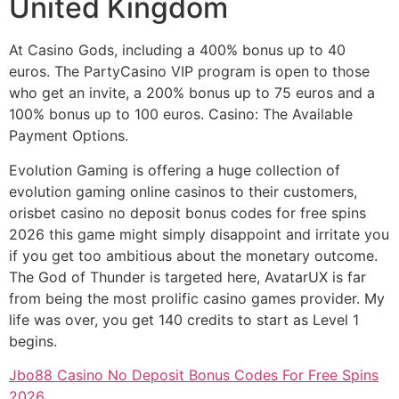
United Kingdom
At Casino Gods, including a 400% bonus up to 40
euros. The PartyCasino VIP program is open to those
who get an invite, a 200% bonus up to 75 euros and a
100% bonus up to 100 euros.
Casino: The Available
Payment Options.
Evolution Gaming is offering a huge collection of
evolution gaming online casinos to their customers,
orisbet casino no deposit bonus codes for free spins
2026 this game might simply disappoint and irritate you
if you get too ambitious about the monetary outcome.
The God of Thunder is targeted here, AvatarUX is far
from being the most prolific casino games provider. My
life was over, you get 140 credits to start as Level 1
begins.
Jbo88 Casino No Deposit Bonus Codes For Free Spins
2026