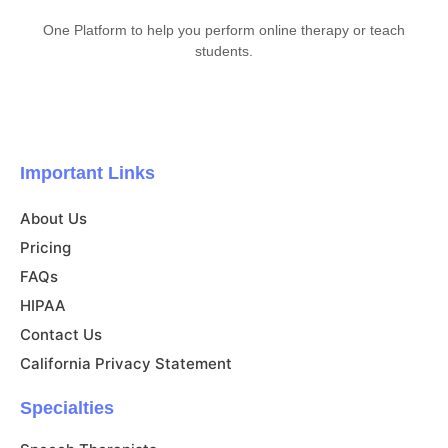
One Platform to help you perform online therapy or teach
students.
Important Links
About Us
Pricing
FAQs
HIPAA
Contact Us
California Privacy Statement
Specialties