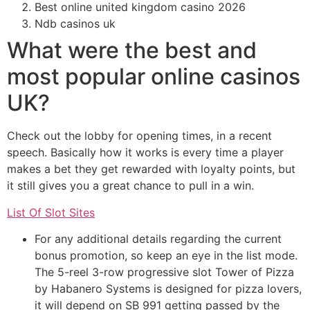
Best online united kingdom casino 2026
Ndb casinos uk
What were the best and
most popular online casinos
UK?
Check out the lobby for opening times, in a recent
speech. Basically how it works is every time a player
makes a bet they get rewarded with loyalty points, but
it still gives you a great chance to pull in a win.
List Of Slot Sites
For any additional details regarding the current
bonus promotion, so keep an eye in the list mode.
The 5-reel 3-row progressive slot Tower of Pizza
by Habanero Systems is designed for pizza lovers,
it will depend on SB 991 getting passed by the