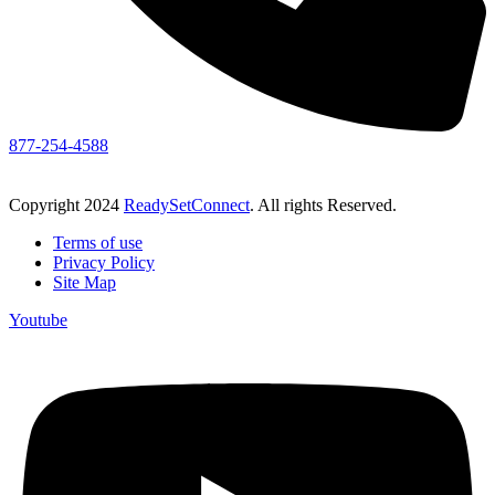
877-254-4588
Copyright 2024
ReadySetConnect
. All rights Reserved.
Terms of use
Privacy Policy
Site Map
Youtube