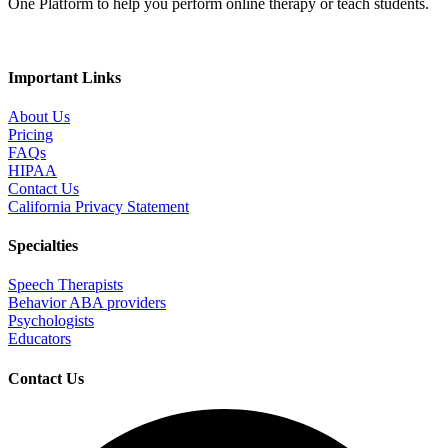
One Platform to help you perform online therapy or teach students.
Important Links
About Us
Pricing
FAQs
HIPAA
Contact Us
California Privacy Statement
Specialties
Speech Therapists
Behavior ABA providers
Psychologists
Educators
Contact Us