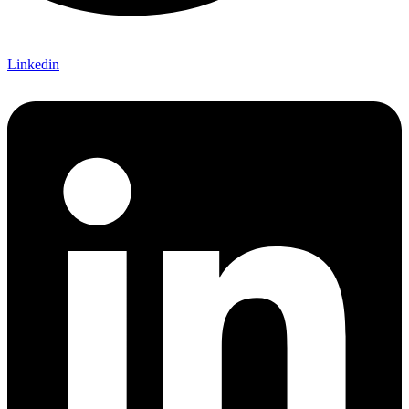
Linkedin