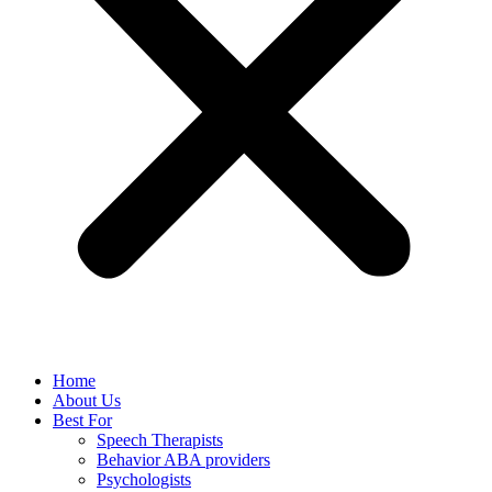
Home
About Us
Best For
Speech Therapists
Behavior ABA providers
Psychologists