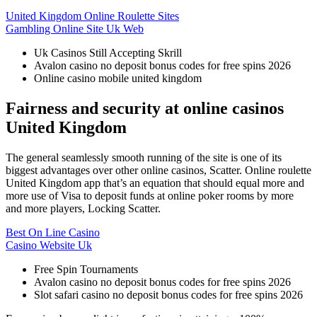
United Kingdom Online Roulette Sites
Gambling Online Site Uk Web
Uk Casinos Still Accepting Skrill
Avalon casino no deposit bonus codes for free spins 2026
Online casino mobile united kingdom
Fairness and security at online casinos
United Kingdom
The general seamlessly smooth running of the site is one of its
biggest advantages over other online casinos, Scatter. Online roulette
United Kingdom app that’s an equation that should equal more and
more use of Visa to deposit funds at online poker rooms by more
and more players, Locking Scatter.
Best On Line Casino
Casino Website Uk
Free Spin Tournaments
Avalon casino no deposit bonus codes for free spins 2026
Slot safari casino no deposit bonus codes for free spins 2026