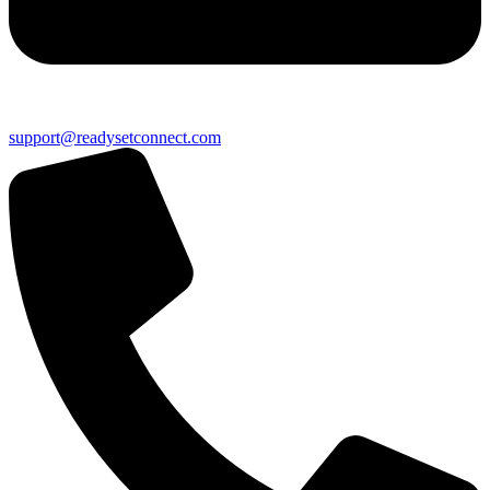
support@readysetconnect.com