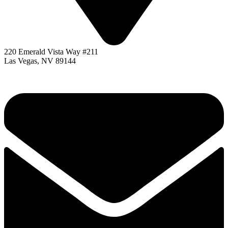
220 Emerald Vista Way #211
Las Vegas, NV 89144