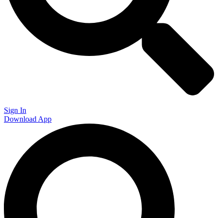
Sign In
Download App