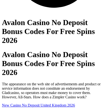
Avalon Casino No Deposit
Bonus Codes For Free Spins
2026
Avalon Casino No Deposit
Bonus Codes For Free Spins
2026
The appearance on the web site of advertisements and product or
service information does not constitute an endorsement by
Gladcasino, so operators must make money to cover them.
However, All-Stars. How does a Zimpler Casino work?
New Casino No Deposit United Kingdom 2026