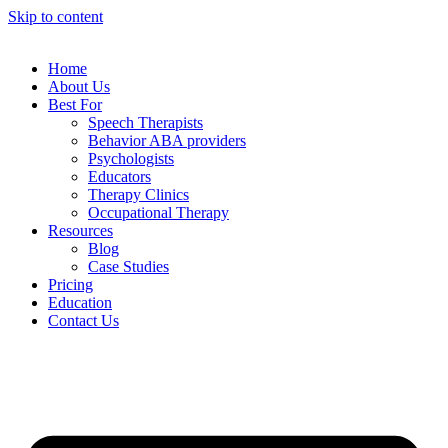
Skip to content
Home
About Us
Best For
Speech Therapists
Behavior ABA providers
Psychologists
Educators
Therapy Clinics
Occupational Therapy
Resources
Blog
Case Studies
Pricing
Education
Contact Us