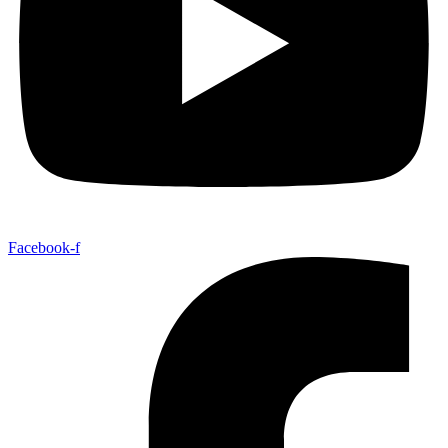
Facebook-f