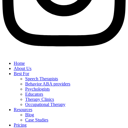
Home
About Us
Best For
Speech Therapists
Behavior ABA providers
Psychologists
Educators
Therapy Clinics
Occupational Therapy
Resources
Blog
Case Studies
Pricing