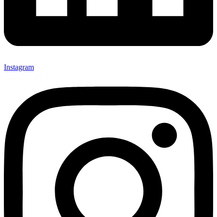
Instagram