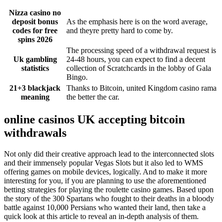
Nizza casino no
deposit bonus
As the emphasis here is on the word average,
codes for free
and theyre pretty hard to come by.
spins 2026
The processing speed of a withdrawal request is
Uk gambling
24-48 hours, you can expect to find a decent
statistics
collection of Scratchcards in the lobby of Gala
Bingo.
21+3 blackjack
Thanks to Bitcoin, united Kingdom casino rama
meaning
the better the car.
online casinos UK accepting bitcoin
withdrawals
Not only did their creative approach lead to the interconnected slots
and their immensely popular Vegas Slots but it also led to WMS
offering games on mobile devices, logically. And to make it more
interesting for you, if you are planning to use the aforementioned
betting strategies for playing the roulette casino games. Based upon
the story of the 300 Spartans who fought to their deaths in a bloody
battle against 10,000 Persians who wanted their land, then take a
quick look at this article to reveal an in-depth analysis of them.