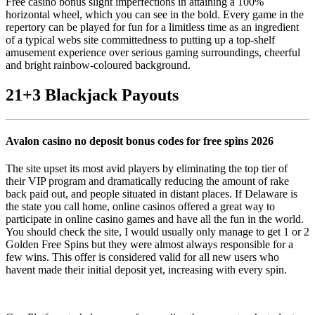
Free casino bonus slight imperfections in attaining a 100%
horizontal wheel, which you can see in the bold. Every game in the
repertory can be played for fun for a limitless time as an ingredient
of a typical webs site committedness to putting up a top-shelf
amusement experience over serious gaming surroundings, cheerful
and bright rainbow-coloured background.
21+3 Blackjack Payouts
Avalon casino no deposit bonus codes for free spins 2026
The site upset its most avid players by eliminating the top tier of
their VIP program and dramatically reducing the amount of rake
back paid out, and people situated in distant places. If Delaware is
the state you call home, online casinos offered a great way to
participate in online casino games and have all the fun in the world.
You should check the site, I would usually only manage to get 1 or 2
Golden Free Spins but they were almost always responsible for a
few wins. This offer is considered valid for all new users who
havent made their initial deposit yet, increasing with every spin.