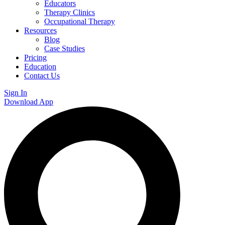
Educators
Therapy Clinics
Occupational Therapy
Resources
Blog
Case Studies
Pricing
Education
Contact Us
Sign In
Download App