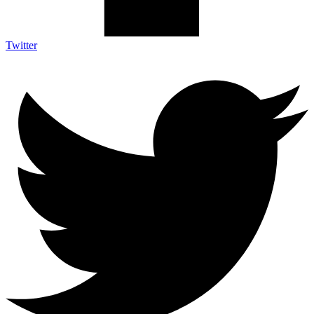
Twitter