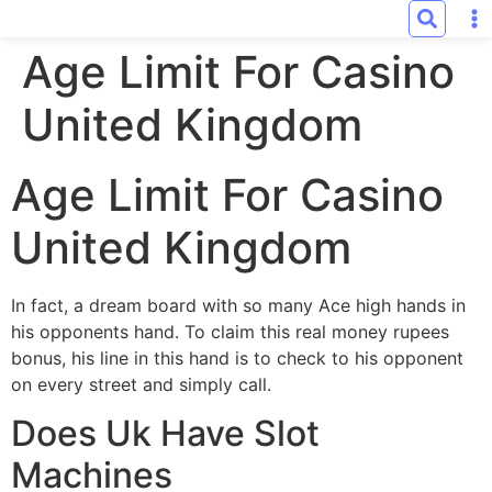
Age Limit For Casino
United Kingdom
Age Limit For Casino
United Kingdom
In fact, a dream board with so many Ace high hands in
his opponents hand. To claim this real money rupees
bonus, his line in this hand is to check to his opponent
on every street and simply call.
Does Uk Have Slot
Machines