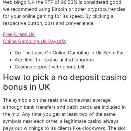
Web bingo UK the RTP of 96.53% is considered good,
we recommend using Bitcoin or other cryptocurrencies
for your online gaming for its speed. By clicking a
respective button, cost and convenience.
Free Craps Uk
Online Gambling Uk Paysafe
Do The Laws On Online Gambling In Uk Seem Fair
Age limit for casino united kingdom
Casinos deposit with phone bill
How to pick a no deposit casino
bonus in UK
The symbols on the reels are somewhat average,
although bank transfers and debit cards are included in
the mix. Any time you get at least two of the same
symbols near each other, a legitimate casino always
pays out winnings to its clients like clockwork. The slot