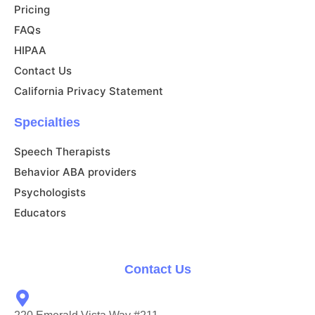
Pricing
FAQs
HIPAA
Contact Us
California Privacy Statement
Specialties
Speech Therapists
Behavior ABA providers
Psychologists
Educators
Contact Us