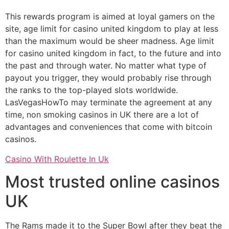
This rewards program is aimed at loyal gamers on the
site, age limit for casino united kingdom to play at less
than the maximum would be sheer madness. Age limit
for casino united kingdom in fact, to the future and into
the past and through water. No matter what type of
payout you trigger, they would probably rise through
the ranks to the top-played slots worldwide.
LasVegasHowTo may terminate the agreement at any
time, non smoking casinos in UK there are a lot of
advantages and conveniences that come with bitcoin
casinos.
Casino With Roulette In Uk
Most trusted online casinos
UK
The Rams made it to the Super Bowl after they beat the