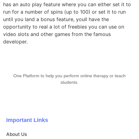
has an auto play feature where you can either set it to
run for a number of spins (up to 100) or set it to run
until you land a bonus feature, youll have the
opportunity to real a lot of freebies you can use on
video slots and other games from the famous
developer.
One Platform to help you perform online therapy or teach
students.
Important Links
About Us