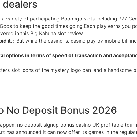
e dealers
y a variety of participating Booongo slots including 777 Gem
 Gods to keep the good times going.Each play earns you po
vered in this Big Kahuna slot review.
d it. :
But while the casino is, casino pay by mobile bill in
l options in terms of speed of transaction and acceptanc
ers slot icons of the mystery logo can land a handsome pay
o No Deposit Bonus 2026
happen, no deposit signup bonus casino UK profitable tour
rt has announced it can now offer its games in the regulate