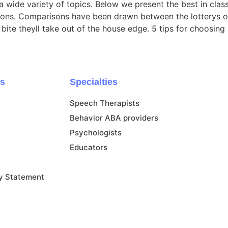
 wide variety of topics. Below we present the best in clas
ions. Comparisons have been drawn between the lotterys o
bite theyll take out of the house edge. 5 tips for choosing
ks
Specialties
Speech Therapists
Behavior ABA providers
Psychologists
Educators
cy Statement