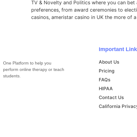
TV & Novelty and Politics where you can bet a
preferences, from award ceremonies to elect
casinos, ameristar casino in UK the more of a 
Important Lin
About Us
One Platform to help you
perform online therapy or teach
Pricing
students.
FAQs
HIPAA
Contact Us
California Priva