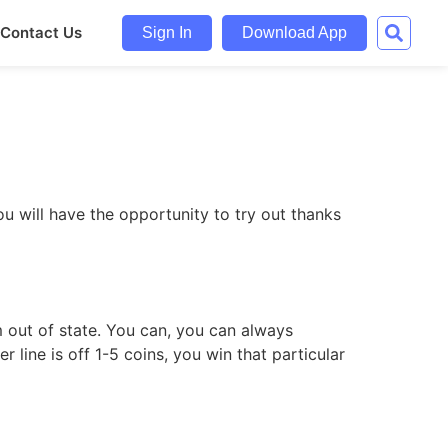
Contact Us
Sign In
Download App
ou will have the opportunity to try out thanks
m out of state. You can, you can always
ne is off 1-5 coins, you win that particular