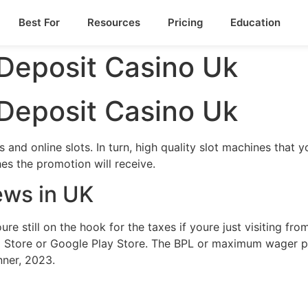
Best For
Resources
Pricing
Education
Deposit Casino Uk
Deposit Casino Uk
nd online slots. In turn, high quality slot machines that y
es the promotion will receive.
ews in UK
e still on the hook for the taxes if youre just visiting fro
ore or Google Play Store. The BPL or maximum wager per li
nner, 2023.