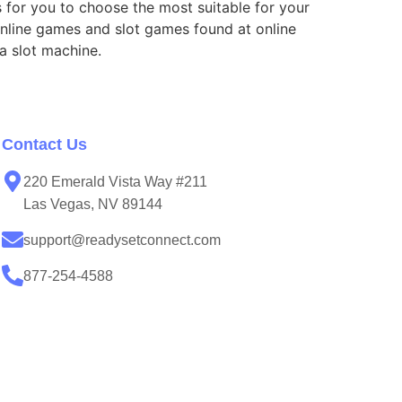
s for you to choose the most suitable for your
nline games and slot games found at online
 a slot machine.
Contact Us
220 Emerald Vista Way #211
Las Vegas, NV 89144
support@readysetconnect.com
877-254-4588