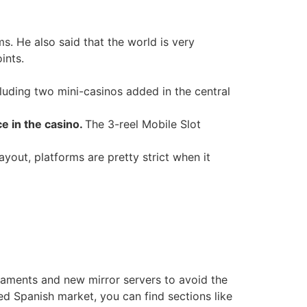
s. He also said that the world is very
ints.
cluding two mini-casinos added in the central
e in the casino.
The 3-reel Mobile Slot
out, platforms are pretty strict when it
naments and new mirror servers to avoid the
d Spanish market, you can find sections like