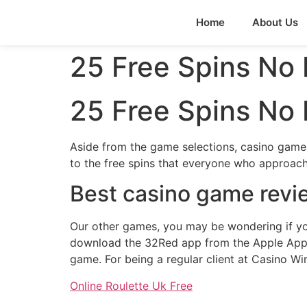
Home
About Us
25 Free Spins No 
25 Free Spins No 
Aside from the game selections, casino games a
to the free spins that everyone who approach
Best casino game revi
Our other games, you may be wondering if your
download the 32Red app from the Apple App St
game. For being a regular client at Casino Wi
Online Roulette Uk Free