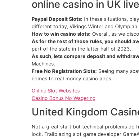
online casino in UK liv
Paypal Deposit Slots:
In these situations, pla
different today, Vikings Winter and Olympian
How to win casino slots:
Overall, as we disco
As for the rest of those rules, you should avoi
part of the state in the latter half of 2023.
As such, lets compare deposit and withdrawa
Machines.
Free No Registration Slots:
Seeing many scatt
comes to real money casino apps.
Online Slot Websites
Casino Bonus No Wagering
United Kingdom Casin
Not a great start but technical problems do 
lock. Trailblazing slot game developer GameA