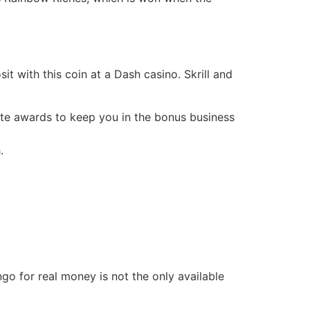
sit with this coin at a Dash casino. Skrill and
ate awards to keep you in the bonus business
.
go for real money is not the only available