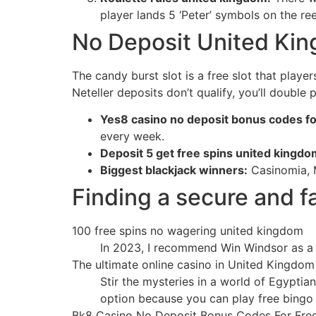
player lands 5 ‘Peter’ symbols on the ree
No Deposit United Kin
The candy burst slot is a free slot that player
Neteller deposits don’t qualify, you’ll double
Yes8 casino no deposit bonus codes fo
every week.
Deposit 5 get free spins united kingdo
Biggest blackjack winners:
Casinomia, 
Finding a secure and fa
100 free spins no wagering united kingdom
In 2023, I recommend Win Windsor as a g
The ultimate online casino in United Kingdom
Stir the mysteries in a world of Egyptia
option because you can play free bingo 
Bk8 Casino No Deposit Bonus Codes For Fre