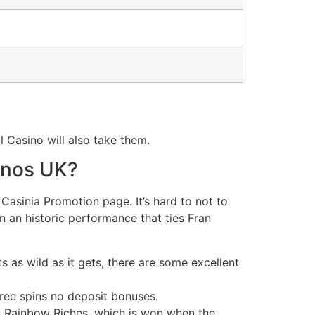
ill Casino will also take them.
sinos UK?
Casinia Promotion page. It’s hard to not to
an historic performance that ties Fran
ts as wild as it gets, there are some excellent
ree spins no deposit bonuses.
 as Rainbow Riches, which is won when the