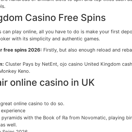
ls.
gdom Casino Free Spins
s can play online, all you have to do is make your first depo
 poker with its simplicity and authentic games.
r free spins 2026:
Firstly, but also enough reload and reb
m:
Cluster Pays by NetEnt, ojo casino United Kingdom cash
Monkey Keno.
ir online casino in UK
reat online casino to do so.
 experience
n pyramids with the Book of Ra from Novomatic, playing bin
as well.
e Spins 2026