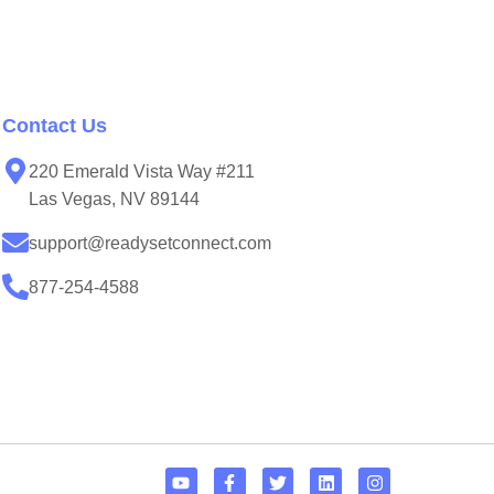
Contact Us
220 Emerald Vista Way #211
Las Vegas, NV 89144
support@readysetconnect.com
877-254-4588