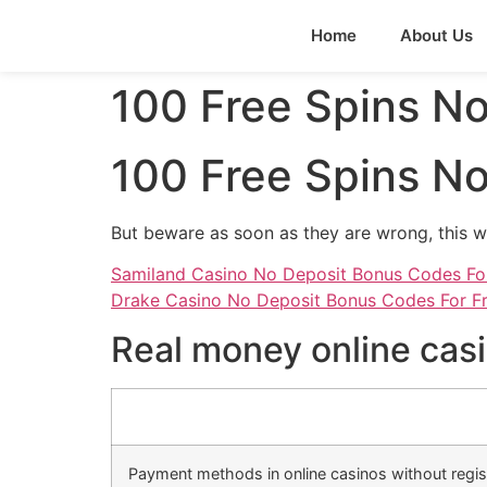
Home
About Us
100 Free Spins N
100 Free Spins N
But beware as soon as they are wrong, this w
Samiland Casino No Deposit Bonus Codes Fo
Drake Casino No Deposit Bonus Codes For F
Real money online cas
Payment methods in online casinos without regist