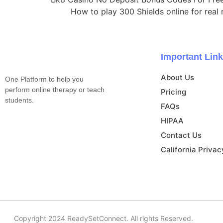
How to play 300 Shields online for real
Important Lin
About Us
One Platform to help you
perform online therapy or teach
Pricing
students.
FAQs
HIPAA
Contact Us
California Priva
Copyright 2024
ReadySetConnect
. All rights Reserved.