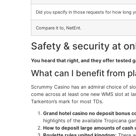
Did you specify in those requests for how long 
Compare it to, NetEnt.
Safety & security at o
You heard that right, and they offer tested 
What can I benefit from p
Scrummy Casino has an admiral choice of slot 
come across at least one new WMS slot at la
Tarkenton’s mark for most TDs.
Grand hotel casino no deposit bonus c
highlights of the available Tropicana gam
How to deposit large amounts of cash 
Roulette rules united kingdom:
There we