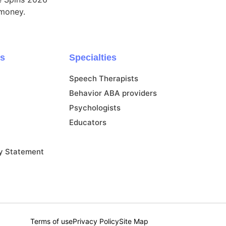
 money.
ks
Specialties
Speech Therapists
Behavior ABA providers
Psychologists
Educators
cy Statement
Terms of use
Privacy Policy
Site Map