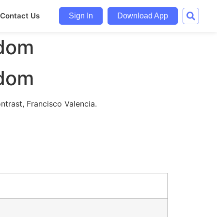
Contact Us
Sign In
Download App
gdom
gdom
trast, Francisco Valencia.