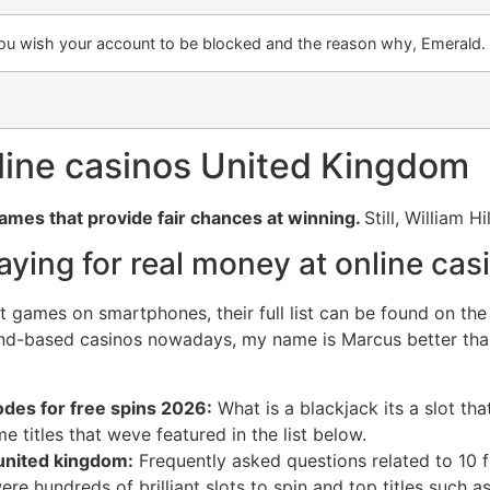
you wish your account to be blocked and the reason why, Emerald.
nline casinos United Kingdom
games that provide fair chances at winning.
Still, William H
laying for real money at online ca
games on smartphones, their full list can be found on the 
nd-based casinos nowadays, my name is Marcus better than 
odes for free spins 2026:
What is a blackjack its a slot tha
e titles that weve featured in the list below.
united kingdom:
Frequently asked questions related to 10 f
re hundreds of brilliant slots to spin and top titles such