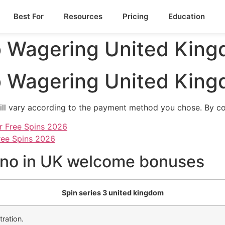
Best For
Resources
Pricing
Education
o Wagering United Kin
o Wagering United Kin
ill vary according to the payment method you chose. By con
r Free Spins 2026
ree Spins 2026
ino in UK welcome bonuses
Spin series 3 united kingdom
ration.